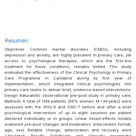
Resumen:
Objectives Common mental disorders (CMDs), including
depression and anxiety, are highly prevalent in primary care, yet
access to psychological therapies, which are the first-line
treatment for these conditions, remains limited. This study
evaluated the effectiveness of the Clinical Psychology in Primary
Care Programme in Cantabria during its first year of
implementation, which integrated clinical psychologists into
primary care teams to deliver brief, evidence-based interventions.
Design Naturalistic observational pre–post study in primary care.
Methods A total of 1149 patients (66% women; M = 44 years) were
assessed with the PHQ-9 and GAD-7 before and after a brief
psychological intervention of up to eight sessions per patient
delivered individually or in groups. Linear mixed-effects models
examined pre–post changes and moderators (intervention format,
age, sex). Reliable change, deterioration and recovery were
calculated. Results Significant and clinically meaningful