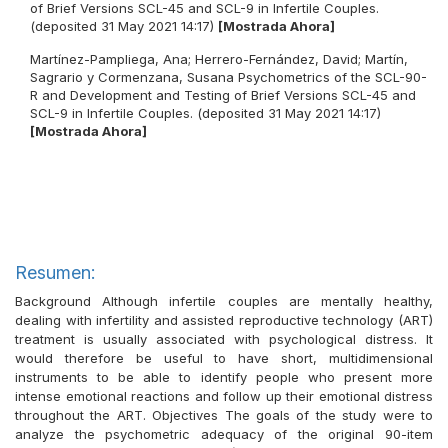
of Brief Versions SCL-45 and SCL-9 in Infertile Couples.
(deposited 31 May 2021 14:17)
[Mostrada Ahora]
Martínez-Pampliega, Ana
;
Herrero-Fernández, David
;
Martín,
Sagrario
y
Cormenzana, Susana
Psychometrics of the SCL-90-
R and Development and Testing of Brief Versions SCL-45 and
SCL-9 in Infertile Couples. (deposited 31 May 2021 14:17)
[Mostrada Ahora]
Resumen:
Background Although infertile couples are mentally healthy,
dealing with infertility and assisted reproductive technology (ART)
treatment is usually associated with psychological distress. It
would therefore be useful to have short, multidimensional
instruments to be able to identify people who present more
intense emotional reactions and follow up their emotional distress
throughout the ART. Objectives The goals of the study were to
analyze the psychometric adequacy of the original 90-item