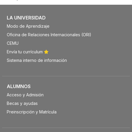
LA UNIVERSIDAD
Modo de Aprendizaje
Oficina de Relaciones Internacionales (ORI)
CEMU
Envía tu currículum
Sistema interno de información
ALUMNOS
Acceso y Admisión
Becas y ayudas
Preinscripción y Matrícula