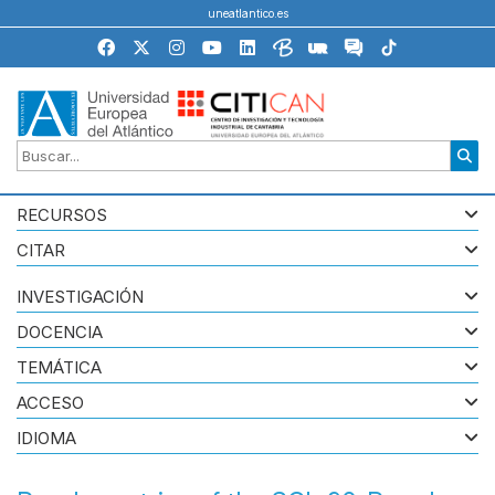
uneatlantico.es
RECURSOS
CITAR
INVESTIGACIÓN
DOCENCIA
TEMÁTICA
ACCESO
IDIOMA