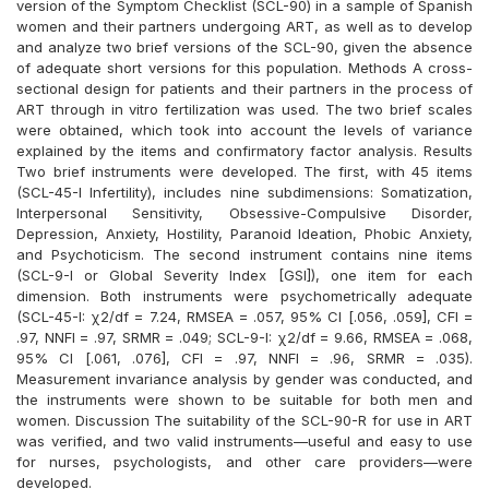
version of the Symptom Checklist (SCL-90) in a sample of Spanish
women and their partners undergoing ART, as well as to develop
and analyze two brief versions of the SCL-90, given the absence
of adequate short versions for this population. Methods A cross-
sectional design for patients and their partners in the process of
ART through in vitro fertilization was used. The two brief scales
were obtained, which took into account the levels of variance
explained by the items and confirmatory factor analysis. Results
Two brief instruments were developed. The first, with 45 items
(SCL-45-I Infertility), includes nine subdimensions: Somatization,
Interpersonal Sensitivity, Obsessive-Compulsive Disorder,
Depression, Anxiety, Hostility, Paranoid Ideation, Phobic Anxiety,
and Psychoticism. The second instrument contains nine items
(SCL-9-I or Global Severity Index [GSI]), one item for each
dimension. Both instruments were psychometrically adequate
(SCL-45-I: χ2/df = 7.24, RMSEA = .057, 95% CI [.056, .059], CFI =
.97, NNFI = .97, SRMR = .049; SCL-9-I: χ2/df = 9.66, RMSEA = .068,
95% CI [.061, .076], CFI = .97, NNFI = .96, SRMR = .035).
Measurement invariance analysis by gender was conducted, and
the instruments were shown to be suitable for both men and
women. Discussion The suitability of the SCL-90-R for use in ART
was verified, and two valid instruments—useful and easy to use
for nurses, psychologists, and other care providers—were
developed.