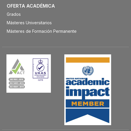
OFERTA ACADÉMICA
Grados
Másteres Universitarios
Másteres de Formación Permanente