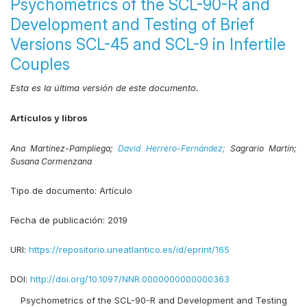
Psychometrics of the SCL-90-R and
Development and Testing of Brief
Versions SCL-45 and SCL-9 in Infertile
Couples
Esta es la última versión de este documento.
Artículos y libros
Ana Martínez-Pampliega;
David Herrero-Fernández;
Sagrario Martín;
Susana Cormenzana
Tipo de documento:
Artículo
Fecha de publicación:
2019
URI:
https://repositorio.uneatlantico.es/id/eprint/165
DOI:
http://doi.org/10.1097/NNR.0000000000000363
Psychometrics of the SCL-90-R and Development and Testing