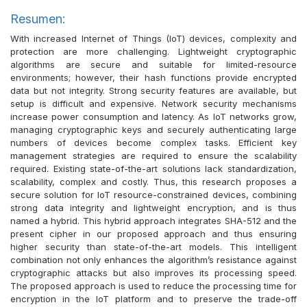
Resumen:
With increased Internet of Things (IoT) devices, complexity and
protection are more challenging. Lightweight cryptographic
algorithms are secure and suitable for limited-resource
environments; however, their hash functions provide encrypted
data but not integrity. Strong security features are available, but
setup is difficult and expensive. Network security mechanisms
increase power consumption and latency. As IoT networks grow,
managing cryptographic keys and securely authenticating large
numbers of devices become complex tasks. Efficient key
management strategies are required to ensure the scalability
required. Existing state-of-the-art solutions lack standardization,
scalability, complex and costly. Thus, this research proposes a
secure solution for IoT resource-constrained devices, combining
strong data integrity and lightweight encryption, and is thus
named a hybrid. This hybrid approach integrates SHA-512 and the
present cipher in our proposed approach and thus ensuring
higher security than state-of-the-art models. This intelligent
combination not only enhances the algorithm’s resistance against
cryptographic attacks but also improves its processing speed.
The proposed approach is used to reduce the processing time for
encryption in the IoT platform and to preserve the trade-off