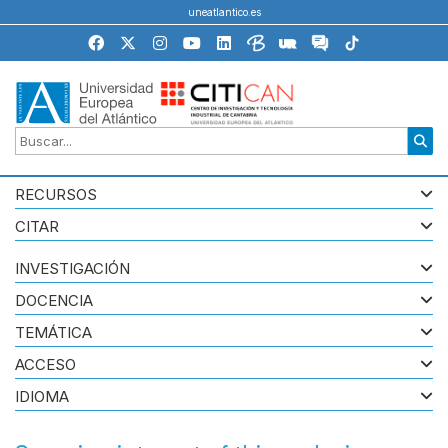
uneatlantico.es
RECURSOS
CITAR
INVESTIGACIÓN
DOCENCIA
TEMÁTICA
ACCESO
IDIOMA