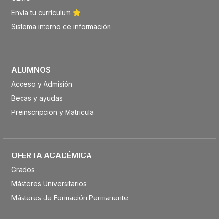
Envía tu currículum
Sistema interno de información
ALUMNOS
Acceso y Admisión
Becas y ayudas
Preinscripción y Matrícula
OFERTA ACADÉMICA
Grados
Másteres Universitarios
Másteres de Formación Permanente