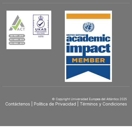
© Copyright Universidad Europea del Atlántico 2025
Contáctenos
Política de Privacidad
Términos y Condiciones
Menú
Footer