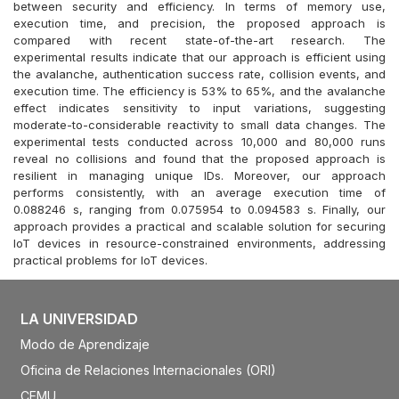
between security and efficiency. In terms of memory use,
execution time, and precision, the proposed approach is
compared with recent state-of-the-art research. The
experimental results indicate that our approach is efficient using
the avalanche, authentication success rate, collision events, and
execution time. The efficiency is 53% to 65%, and the avalanche
effect indicates sensitivity to input variations, suggesting
moderate-to-considerable reactivity to small data changes. The
experimental tests conducted across 10,000 and 80,000 runs
reveal no collisions and found that the proposed approach is
resilient in managing unique IDs. Moreover, our approach
performs consistently, with an average execution time of
0.088246 s, ranging from 0.075954 to 0.094583 s. Finally, our
approach provides a practical and scalable solution for securing
IoT devices in resource-constrained environments, addressing
practical problems for IoT devices.
LA UNIVERSIDAD
Modo de Aprendizaje
Oficina de Relaciones Internacionales (ORI)
CEMU