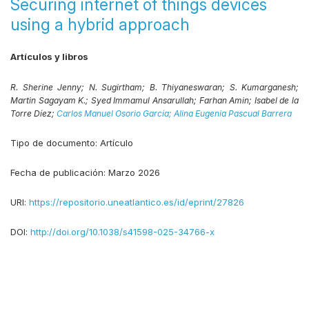
Securing internet of things devices
using a hybrid approach
Artículos y libros
R. Sherine Jenny;
N. Sugirtham;
B. Thiyaneswaran;
S. Kumarganesh;
Martin Sagayam K.;
Syed Immamul Ansarullah;
Farhan Amin;
Isabel de la
Torre Díez;
Carlos Manuel Osorio García;
Alina Eugenia Pascual Barrera
Tipo de documento:
Artículo
Fecha de publicación:
Marzo 2026
URI:
https://repositorio.uneatlantico.es/id/eprint/27826
DOI:
http://doi.org/10.1038/s41598-025-34766-x