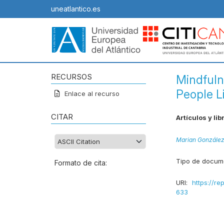
uneatlantico.es
RECURSOS
Mindfuln
People L
Enlace al recurso
CITAR
Artículos y lib
Marian Gonzále
Tipo de docum
Formato de cita:
URI:
https://re
633