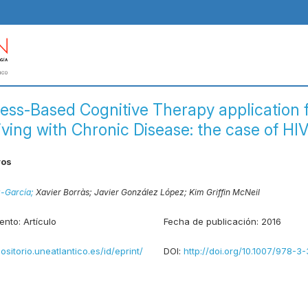
ess-Based Cognitive Therapy application 
iving with Chronic Disease: the case of HI
ros
z-García;
Xavier Borràs;
Javier González López;
Kim Griffin McNeil
ento:
Artículo
Fecha de publicación:
2016
positorio.uneatlantico.es/id/eprint/
DOI:
http://doi.org/10.1007/978-