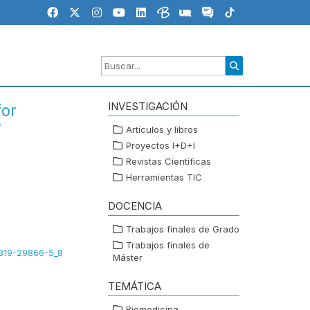
INVESTIGACIÓN
for
V
Artículos y libros
Proyectos I+D+I
Revistas Científicas
Herramientas TIC
DOCENCIA
Trabajos finales de Grado
Trabajos finales de
3-319-29866-5_8
Máster
TEMÁTICA
Biomedicina