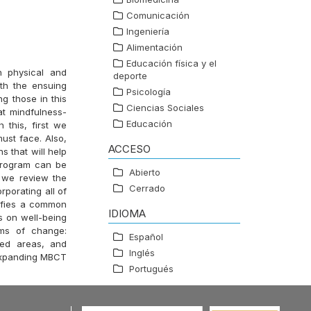
Comunicación
Ingeniería
Alimentación
Educación física y el
h physical and
deporte
ith the ensuing
Psicología
g those in this
Ciencias Sociales
at mindfulness-
Educación
 this, first we
must face. Also,
ACCESO
s that will help
 program can be
Abierto
 we review the
Cerrado
porating all of
tifies a common
IDIOMA
s on well-being
sms of change:
Español
ated areas, and
Inglés
 expanding MBCT
Portugués