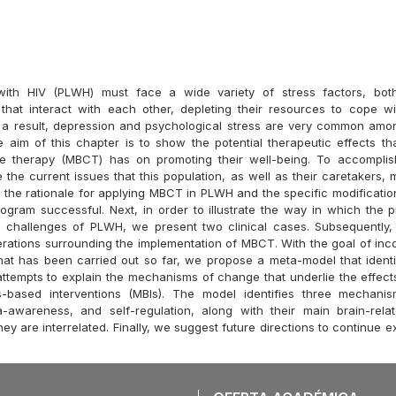
 with HIV (PLWH) must face a wide variety of stress factors, bot
 that interact with each other, depleting their resources to cope w
 a result, depression and psychological stress are very common amon
e aim of this chapter is to show the potential therapeutic effects th
e therapy (MBCT) has on promoting their well-being. To accomplish
e the current issues that this population, as well as their caretakers, 
 the rationale for applying MBCT in PLWH and the specific modification
ogram successful. Next, in order to illustrate the way in which the
e challenges of PLWH, we present two clinical cases. Subsequently,
rations surrounding the implementation of MBCT. With the goal of incor
hat has been carried out so far, we propose a meta-model that iden
 attempts to explain the mechanisms of change that underlie the effect
s-based interventions (MBIs). The model identifies three mechani
a-awareness, and self-regulation, along with their main brain-rel
ey are interrelated. Finally, we suggest future directions to continue