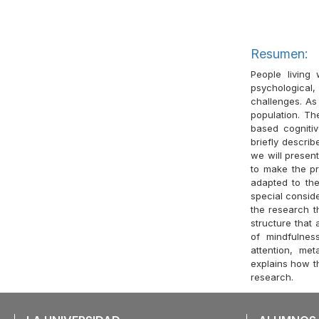
Resumen:
People living
psychological,
challenges. As
population. Th
based cognitiv
briefly describ
we will present
to make the pr
adapted to th
special conside
the research t
structure that
of mindfulnes
attention, met
explains how th
research.