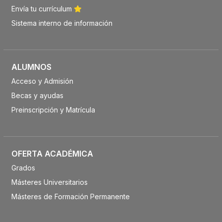
Envía tu currículum
Sistema interno de información
ALUMNOS
Acceso y Admisión
Becas y ayudas
Preinscripción y Matrícula
OFERTA ACADÉMICA
Grados
Másteres Universitarios
Másteres de Formación Permanente