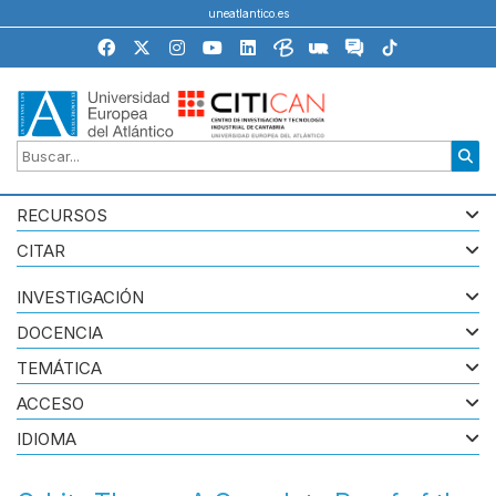
uneatlantico.es
RECURSOS
CITAR
INVESTIGACIÓN
DOCENCIA
TEMÁTICA
ACCESO
IDIOMA