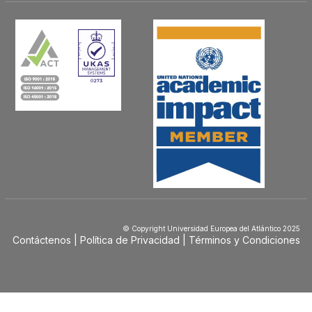
© Copyright Universidad Europea del Atlántico 2025
Contáctenos
Política de Privacidad
Términos y Condiciones
Menú
Footer