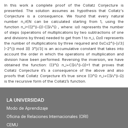
In this work a complete proof of the Collatz Conjecture is
presented. The solution assumes as hypothesis that Collatz's
Conjecture is a consequence. We found that every natural
number n_i∈N can be calculated starting from 1, using the
function n_i=((2^(i-Ω)-C))⁄3^Ω , where: i≥0 represents the number
of steps (operations of multiplications by two subtractions of one
and divisions by three) needed to get from 1 to n_i, Ω≥0 represents
the number of multiplications by three required and 0≤C≤2^(i-⌊i/3⌋
)-2^((i mod 3)) 3^⌊i/3⌋ is an accumulative constant that takes into
account the order in which the operations of multiplication and
division have been performed. Reversing the inversion, we have
obtained the function: ((3^Ω n_i+C))⁄2^(i-Ω)=1 that proves that
Collatz Conjecture it’s a consequence of the above and also
proofs that Collatz Conjecture it’s true since ((3^Ω n_i+C))⁄2^(i-Ω)
is the recursive form of the Collatz’s function.
LA UNIVERSIDAD
Modo de Aprendizaje
Oficina de Relaciones Internacionales (ORI)
CEMU