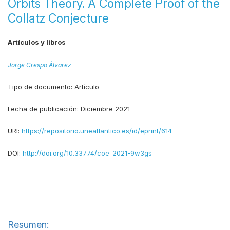
Orbits Theory. A Complete Proof of the
Collatz Conjecture
Artículos y libros
Jorge Crespo Álvarez
Tipo de documento:
Artículo
Fecha de publicación:
Diciembre 2021
URI:
https://repositorio.uneatlantico.es/id/eprint/614
DOI:
http://doi.org/10.33774/coe-2021-9w3gs
Resumen: