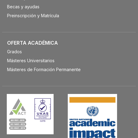
Becas y ayudas
Preinscripción y Matrícula
OFERTA ACADÉMICA
Grados
Másteres Universitarios
Másteres de Formación Permanente