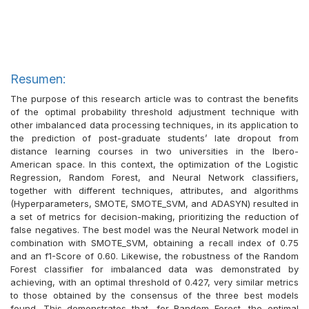
Resumen:
The purpose of this research article was to contrast the benefits
of the optimal probability threshold adjustment technique with
other imbalanced data processing techniques, in its application to
the prediction of post-graduate students’ late dropout from
distance learning courses in two universities in the Ibero-
American space. In this context, the optimization of the Logistic
Regression, Random Forest, and Neural Network classifiers,
together with different techniques, attributes, and algorithms
(Hyperparameters, SMOTE, SMOTE_SVM, and ADASYN) resulted in
a set of metrics for decision-making, prioritizing the reduction of
false negatives. The best model was the Neural Network model in
combination with SMOTE_SVM, obtaining a recall index of 0.75
and an f1-Score of 0.60. Likewise, the robustness of the Random
Forest classifier for imbalanced data was demonstrated by
achieving, with an optimal threshold of 0.427, very similar metrics
to those obtained by the consensus of the three best models
found. This demonstrates that, for Random Forest, the optimal