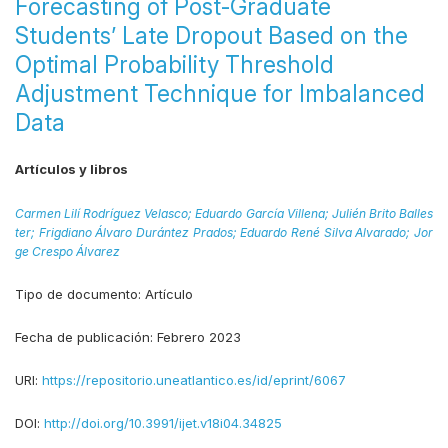
Forecasting of Post-Graduate
Students’ Late Dropout Based on the
Optimal Probability Threshold
Adjustment Technique for Imbalanced
Data
Artículos y libros
Carmen Lilí Rodríguez Velasco;
Eduardo García Villena;
Julién Brito Balles
ter;
Frigdiano Álvaro Durántez Prados;
Eduardo René Silva Alvarado;
Jor
ge Crespo Álvarez
Tipo de documento:
Artículo
Fecha de publicación:
Febrero 2023
URI:
https://repositorio.uneatlantico.es/id/eprint/6067
DOI:
http://doi.org/10.3991/ijet.v18i04.34825