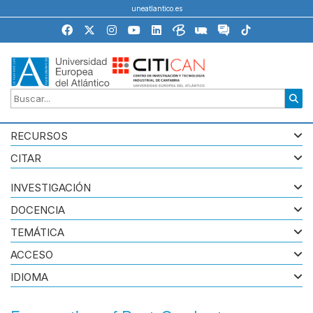
uneatlantico.es
RECURSOS
CITAR
INVESTIGACIÓN
DOCENCIA
TEMÁTICA
ACCESO
IDIOMA