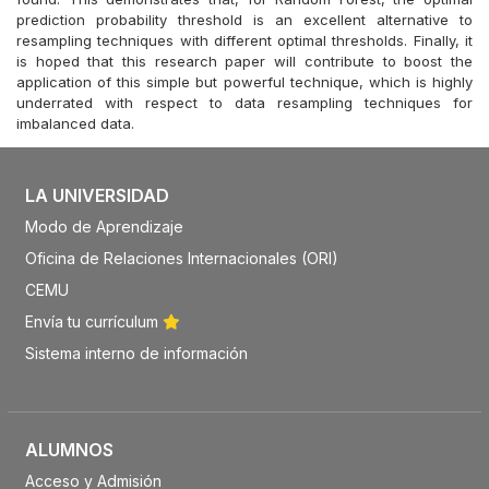
prediction probability threshold is an excellent alternative to
resampling techniques with different optimal thresholds. Finally, it
is hoped that this research paper will contribute to boost the
application of this simple but powerful technique, which is highly
underrated with respect to data resampling techniques for
imbalanced data.
LA UNIVERSIDAD
Modo de Aprendizaje
Oficina de Relaciones Internacionales (ORI)
CEMU
Envía tu currículum
Sistema interno de información
ALUMNOS
Acceso y Admisión