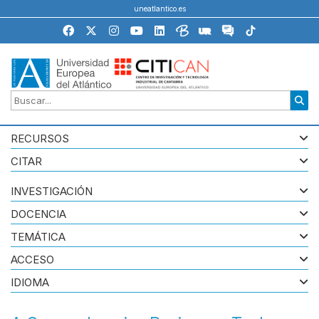
uneatlantico.es
RECURSOS
CITAR
INVESTIGACIÓN
DOCENCIA
TEMÁTICA
ACCESO
IDIOMA