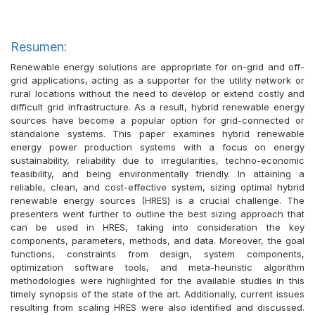
Resumen:
Renewable energy solutions are appropriate for on-grid and off-
grid applications, acting as a supporter for the utility network or
rural locations without the need to develop or extend costly and
difficult grid infrastructure. As a result, hybrid renewable energy
sources have become a popular option for grid-connected or
standalone systems. This paper examines hybrid renewable
energy power production systems with a focus on energy
sustainability, reliability due to irregularities, techno-economic
feasibility, and being environmentally friendly. In attaining a
reliable, clean, and cost-effective system, sizing optimal hybrid
renewable energy sources (HRES) is a crucial challenge. The
presenters went further to outline the best sizing approach that
can be used in HRES, taking into consideration the key
components, parameters, methods, and data. Moreover, the goal
functions, constraints from design, system components,
optimization software tools, and meta-heuristic algorithm
methodologies were highlighted for the available studies in this
timely synopsis of the state of the art. Additionally, current issues
resulting from scaling HRES were also identified and discussed.