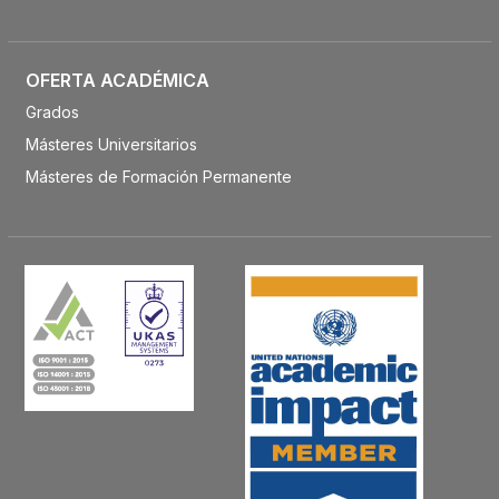
OFERTA ACADÉMICA
Grados
Másteres Universitarios
Másteres de Formación Permanente