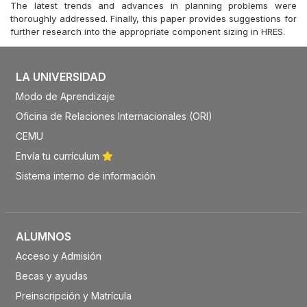
The latest trends and advances in planning problems were
thoroughly addressed. Finally, this paper provides suggestions for
further research into the appropriate component sizing in HRES.
LA UNIVERSIDAD
Modo de Aprendizaje
Oficina de Relaciones Internacionales (ORI)
CEMU
Envía tu currículum
Sistema interno de información
ALUMNOS
Acceso y Admisión
Becas y ayudas
Preinscripción y Matrícula