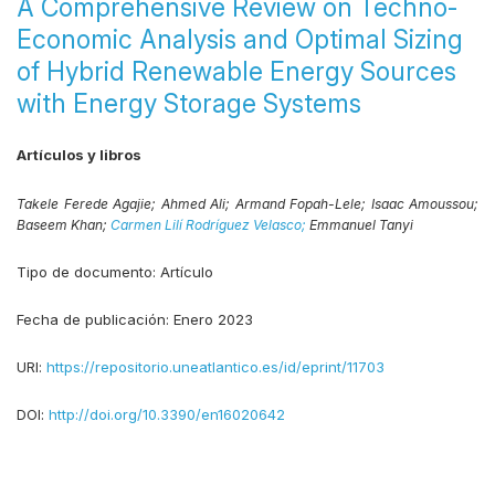
A Comprehensive Review on Techno-
Economic Analysis and Optimal Sizing
of Hybrid Renewable Energy Sources
with Energy Storage Systems
Artículos y libros
Takele Ferede Agajie;
Ahmed Ali;
Armand Fopah-Lele;
Isaac Amoussou;
Baseem Khan;
Carmen Lilí Rodríguez Velasco;
Emmanuel Tanyi
Tipo de documento:
Artículo
Fecha de publicación:
Enero 2023
URI:
https://repositorio.uneatlantico.es/id/eprint/11703
DOI:
http://doi.org/10.3390/en16020642