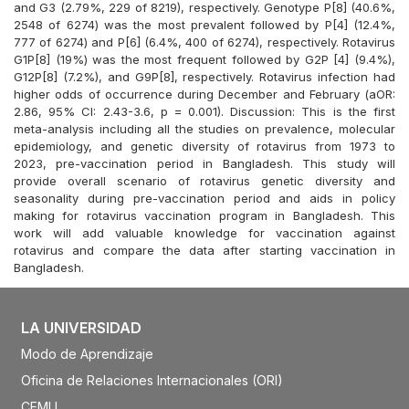
and G3 (2.79%, 229 of 8219), respectively. Genotype P[8] (40.6%,
2548 of 6274) was the most prevalent followed by P[4] (12.4%,
777 of 6274) and P[6] (6.4%, 400 of 6274), respectively. Rotavirus
G1P[8] (19%) was the most frequent followed by G2P [4] (9.4%),
G12P[8] (7.2%), and G9P[8], respectively. Rotavirus infection had
higher odds of occurrence during December and February (aOR:
2.86, 95% CI: 2.43-3.6, p = 0.001). Discussion: This is the first
meta-analysis including all the studies on prevalence, molecular
epidemiology, and genetic diversity of rotavirus from 1973 to
2023, pre-vaccination period in Bangladesh. This study will
provide overall scenario of rotavirus genetic diversity and
seasonality during pre-vaccination period and aids in policy
making for rotavirus vaccination program in Bangladesh. This
work will add valuable knowledge for vaccination against
rotavirus and compare the data after starting vaccination in
Bangladesh.
LA UNIVERSIDAD
Modo de Aprendizaje
Oficina de Relaciones Internacionales (ORI)
CEMU