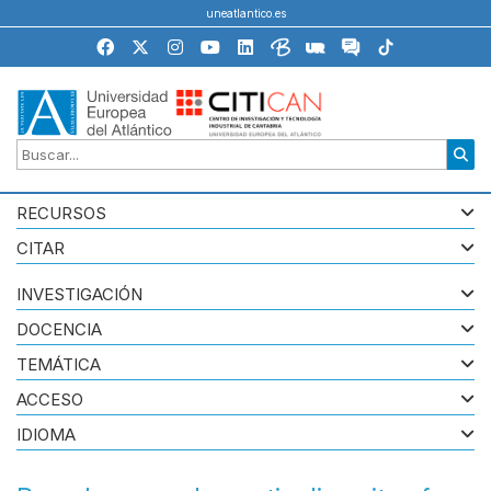
uneatlantico.es
RECURSOS
CITAR
INVESTIGACIÓN
DOCENCIA
TEMÁTICA
ACCESO
IDIOMA