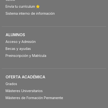
Envía tu currículum
Sistema interno de información
ALUMNOS
Acceso y Admisión
Becas y ayudas
Preinscripción y Matrícula
OFERTA ACADÉMICA
Grados
Másteres Universitarios
Másteres de Formación Permanente