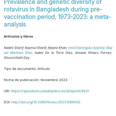
Prevalence and genetic diversity of
rotavirus in Bangladesh during pre-
vaccination period, 1973-2023: a meta-
analysis
Artículos y libros
Nadim Sharif;
Nazmul Sharif;
Afsana Khan;
Irma Dominguez Azpíroz;
Raq
uel Martínez Díaz;
Isabel De la Torre Díez;
Anowar Khasru Parvez;
Shuvra Kanti Dey
Tipo de documento:
Artículo
Fecha de publicación:
Noviembre 2023
URI:
https://repositorio.uneatlantico.es/id/eprint/9931
DOI:
http://doi.org/10.3389/fimmu.2023.1289032