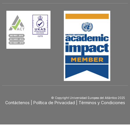
© Copyright Universidad Europea del Atlántico 2025
Contáctenos
Política de Privacidad
Términos y Condiciones
Menú
Footer