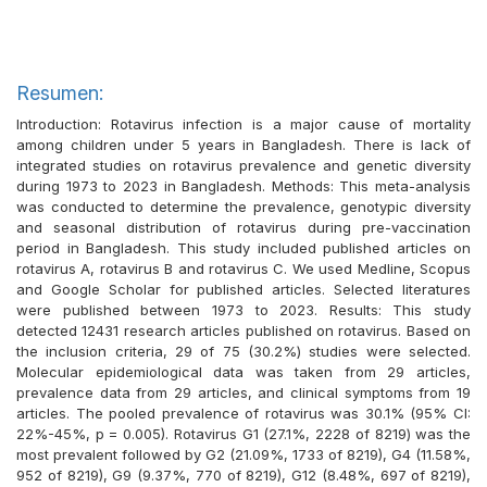
Resumen:
Introduction: Rotavirus infection is a major cause of mortality
among children under 5 years in Bangladesh. There is lack of
integrated studies on rotavirus prevalence and genetic diversity
during 1973 to 2023 in Bangladesh. Methods: This meta-analysis
was conducted to determine the prevalence, genotypic diversity
and seasonal distribution of rotavirus during pre-vaccination
period in Bangladesh. This study included published articles on
rotavirus A, rotavirus B and rotavirus C. We used Medline, Scopus
and Google Scholar for published articles. Selected literatures
were published between 1973 to 2023. Results: This study
detected 12431 research articles published on rotavirus. Based on
the inclusion criteria, 29 of 75 (30.2%) studies were selected.
Molecular epidemiological data was taken from 29 articles,
prevalence data from 29 articles, and clinical symptoms from 19
articles. The pooled prevalence of rotavirus was 30.1% (95% CI:
22%-45%, p = 0.005). Rotavirus G1 (27.1%, 2228 of 8219) was the
most prevalent followed by G2 (21.09%, 1733 of 8219), G4 (11.58%,
952 of 8219), G9 (9.37%, 770 of 8219), G12 (8.48%, 697 of 8219),