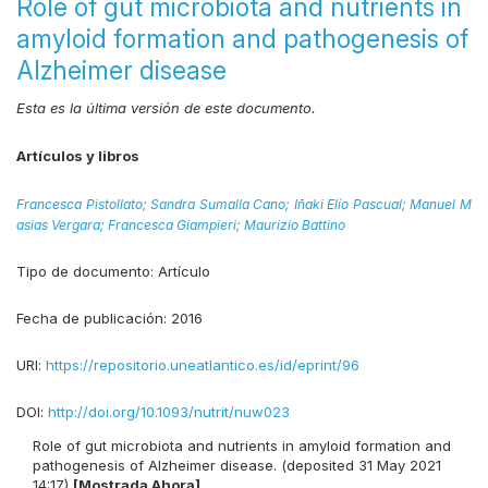
Role of gut microbiota and nutrients in
amyloid formation and pathogenesis of
Alzheimer disease
Esta es la última versión de este documento.
Artículos y libros
Francesca Pistollato;
Sandra Sumalla Cano;
Iñaki Elío Pascual;
Manuel M
asias Vergara;
Francesca Giampieri;
Maurizio Battino
Tipo de documento:
Artículo
Fecha de publicación:
2016
URI:
https://repositorio.uneatlantico.es/id/eprint/96
DOI:
http://doi.org/10.1093/nutrit/nuw023
Role of gut microbiota and nutrients in amyloid formation and
pathogenesis of Alzheimer disease. (deposited 31 May 2021
14:17)
[Mostrada Ahora]