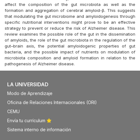
affect the composition of the gut microbiota as well as the
formation and aggregation of cerebral amyloid-β. This suggests
that modulating the gut microbiome and amyloidogenesis through
specific nutritional interventions might prove to be an effective
strategy to prevent or reduce the risk of Alzheimer disease. This
review examines the possible role of the gut in the dissemination
of amyloids, the role of the gut microbiota in the regulation of the
gut–brain axis, the potential amyloidogenic properties of gut
bacteria, and the possible impact of nutrients on modulation of
microbiota composition and amyloid formation in relation to the
pathogenesis of Alzheimer disease.
LA UNIVERSIDAD
Modo de Aprendizaje
Oficina de Relaciones Internacionales (ORI)
CEMU
Envía tu currículum
Sistema interno de información