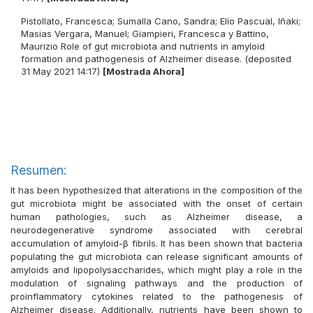
Pistollato, Francesca
;
Sumalla Cano, Sandra
;
Elío Pascual, Iñaki
;
Masias Vergara, Manuel
;
Giampieri, Francesca
y
Battino,
Maurizio
Role of gut microbiota and nutrients in amyloid
formation and pathogenesis of Alzheimer disease. (deposited
31 May 2021 14:17)
[Mostrada Ahora]
Resumen:
It has been hypothesized that alterations in the composition of the
gut microbiota might be associated with the onset of certain
human pathologies, such as Alzheimer disease, a
neurodegenerative syndrome associated with cerebral
accumulation of amyloid-β fibrils. It has been shown that bacteria
populating the gut microbiota can release significant amounts of
amyloids and lipopolysaccharides, which might play a role in the
modulation of signaling pathways and the production of
proinflammatory cytokines related to the pathogenesis of
Alzheimer disease. Additionally, nutrients have been shown to