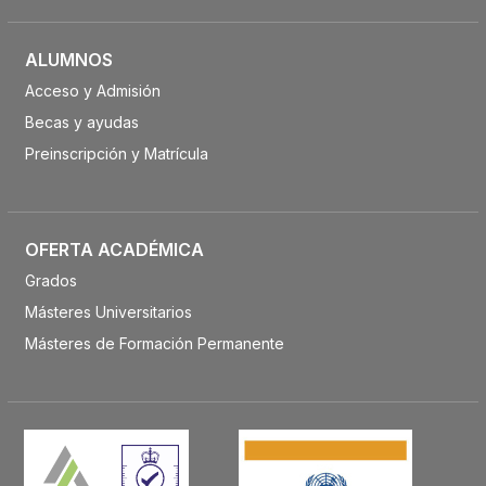
ALUMNOS
Acceso y Admisión
Becas y ayudas
Preinscripción y Matrícula
OFERTA ACADÉMICA
Grados
Másteres Universitarios
Másteres de Formación Permanente