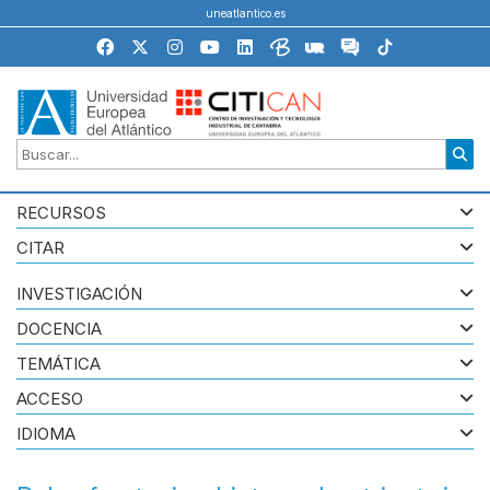
uneatlantico.es
RECURSOS
CITAR
INVESTIGACIÓN
DOCENCIA
TEMÁTICA
ACCESO
IDIOMA