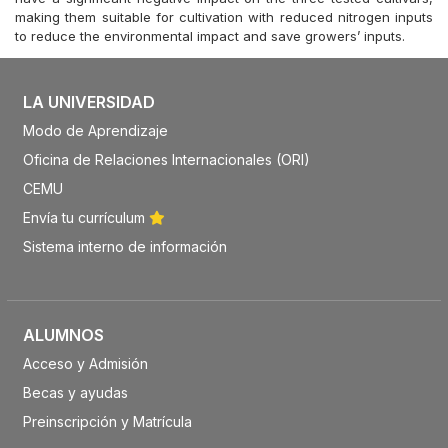
making them suitable for cultivation with reduced nitrogen inputs
to reduce the environmental impact and save growers’ inputs.
LA UNIVERSIDAD
Modo de Aprendizaje
Oficina de Relaciones Internacionales (ORI)
CEMU
Envía tu currículum
Sistema interno de información
ALUMNOS
Acceso y Admisión
Becas y ayudas
Preinscripción y Matrícula