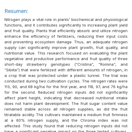
Resumen:
Nitrogen plays a vital role in plants’ biochemical and physiological
functions, and it contributes significantly to increasing plant yield
and fruit quality. Plants that efficiently absorb and utilize nitrogen
enhance the efficiency of fertilizers, reducing their input costs
and preventing ecosystem damage. Thus, an adequate nitrogen
supply can significantly improve plant growth, fruit quality, and
nutritional value. This research focused on evaluating the plant
vegetative and productive performance and fruit quality of three
short-day strawberry genotypes (“Cristina”, “Romina”, and
“Sibilla”) that were fertilized with different amounts of nitrogen, in
a crop that was protected under a plastic tunnel. The trial was
conducted during two cultivation cycles. The nitrogen rates were
113, 90, and 68 kg/ha for the first year, and 118, 97, and 76 kg/ha
for the second. Reduced nitrogen inputs did not significantly
affect plant height, indicating that decreased nutritional intake
does not harm plant development. The fruit sugar content value
remained stable across all nitrogen supplies, as did the fruit
titratable acidity. The cultivars maintained a medium fruit firmness
at a 60% nitrogen supply, and the Chroma index was not
affected. This study found that reducing nitrogen inputs did not
have a significant negative impact on the three tested cultivars,