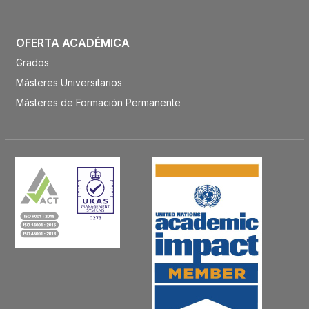
OFERTA ACADÉMICA
Grados
Másteres Universitarios
Másteres de Formación Permanente