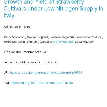
Growth and Yield of Strawberry
Cultivars under Low Nitrogen Supply in
Italy
Artículos y libros
Micol Marcellini;
Davide Raffaelli;
Valeria Pergolotti;
Francesca Balducci;
Mirco Marcellini;
Franco Capocasa;
Bruno Mezzetti;
Luca Mazzoni
Tipo de documento:
Artículo
Fecha de publicación:
Octubre 2023
URI:
https://repositorio.uneatlantico.es/id/eprint/9563
DOI:
http://doi.org/10.3390/horticulturae9111165