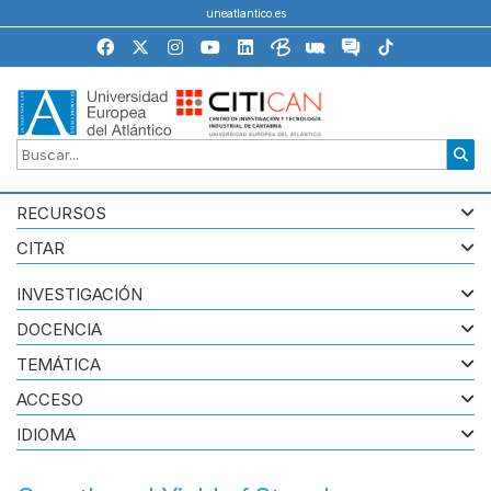
uneatlantico.es
RECURSOS
CITAR
INVESTIGACIÓN
DOCENCIA
TEMÁTICA
ACCESO
IDIOMA