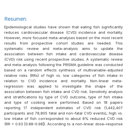
Resumen:
Epidemiological studies have shown that eating fish significantly
reduces cardiovascular disease (CVD) incidence and mortality.
However, more focused meta-analyses based on the most recent
results from prospective cohort studies are needed. This
systematic review and meta-analysis aims to update the
association between fish intake and cardiovascular disease
(CVD) risk using recent prospective studies. A systematic review
and meta-analysis following the PRISMA guideline was conducted
based on a random effects synthesis of multivariable-adjusted
relative risks (RRs) of high vs. low categories of fish intake in
relation to CVD incidence and mortality. Non-linear meta-
regression was applied to investigate the shape of the
association between fish intake and CVD risk. Sensitivity analysis
and stratifications by type of CVD outcome, type of fish intake
and type of cooking were performed. Based on 18 papers
reporting 17 independent estimates of CVD risk (1,442,407
participants and 78,805 fatal and non-fatal CVD events), high vs.
low intake of fish corresponded to about 8% reduced CVD risk
(RR = 0.93 [0.88–0.98]). According to a non-linear dose–response