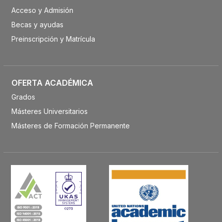
Acceso y Admisión
Becas y ayudas
Preinscripción y Matrícula
OFERTA ACADÉMICA
Grados
Másteres Universitarios
Másteres de Formación Permanente