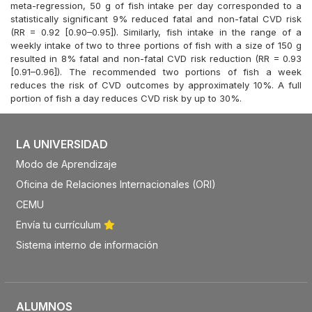
meta-regression, 50 g of fish intake per day corresponded to a
statistically significant 9% reduced fatal and non-fatal CVD risk
(RR = 0.92 [0.90–0.95]). Similarly, fish intake in the range of a
weekly intake of two to three portions of fish with a size of 150 g
resulted in 8% fatal and non-fatal CVD risk reduction (RR = 0.93
[0.91–0.96]). The recommended two portions of fish a week
reduces the risk of CVD outcomes by approximately 10%. A full
portion of fish a day reduces CVD risk by up to 30%.
LA UNIVERSIDAD
Modo de Aprendizaje
Oficina de Relaciones Internacionales (ORI)
CEMU
Envía tu currículum
Sistema interno de información
ALUMNOS