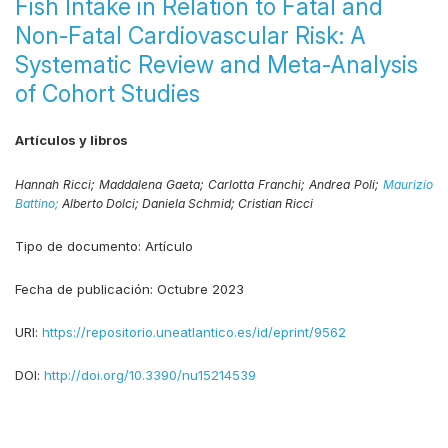
Fish Intake in Relation to Fatal and
Non-Fatal Cardiovascular Risk: A
Systematic Review and Meta-Analysis
of Cohort Studies
Artículos y libros
Hannah Ricci;
Maddalena Gaeta;
Carlotta Franchi;
Andrea Poli;
Maurizio
Battino;
Alberto Dolci;
Daniela Schmid;
Cristian Ricci
Tipo de documento:
Artículo
Fecha de publicación:
Octubre 2023
URI:
https://repositorio.uneatlantico.es/id/eprint/9562
DOI:
http://doi.org/10.3390/nu15214539