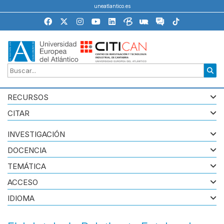
uneatlantico.es
RECURSOS
CITAR
INVESTIGACIÓN
DOCENCIA
TEMÁTICA
ACCESO
IDIOMA