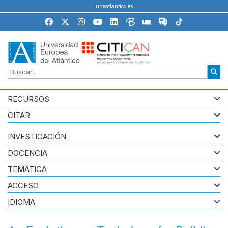
uneatlantico.es
RECURSOS
CITAR
INVESTIGACIÓN
DOCENCIA
TEMÁTICA
ACCESO
IDIOMA