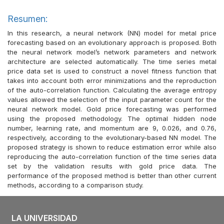
Resumen:
In this research, a neural network (NN) model for metal price
forecasting based on an evolutionary approach is proposed. Both
the neural network model’s network parameters and network
architecture are selected automatically. The time series metal
price data set is used to construct a novel fitness function that
takes into account both error minimizations and the reproduction
of the auto-correlation function. Calculating the average entropy
values allowed the selection of the input parameter count for the
neural network model. Gold price forecasting was performed
using the proposed methodology. The optimal hidden node
number, learning rate, and momentum are 9, 0.026, and 0.76,
respectively, according to the evolutionary-based NN model. The
proposed strategy is shown to reduce estimation error while also
reproducing the auto-correlation function of the time series data
set by the validation results with gold price data. The
performance of the proposed method is better than other current
methods, according to a comparison study.
LA UNIVERSIDAD