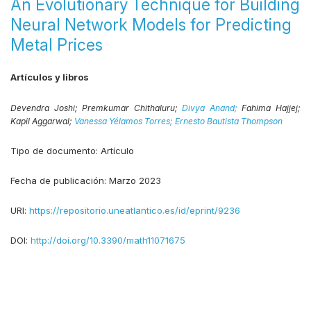
An Evolutionary Technique for Building
Neural Network Models for Predicting
Metal Prices
Artículos y libros
Devendra Joshi;
Premkumar Chithaluru;
Divya Anand;
Fahima Hajjej;
Kapil Aggarwal;
Vanessa Yélamos Torres;
Ernesto Bautista Thompson
Tipo de documento:
Artículo
Fecha de publicación:
Marzo 2023
URI:
https://repositorio.uneatlantico.es/id/eprint/9236
DOI:
http://doi.org/10.3390/math11071675