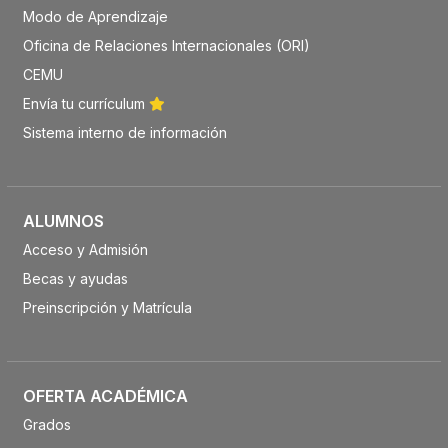
Modo de Aprendizaje
Oficina de Relaciones Internacionales (ORI)
CEMU
Envía tu currículum
Sistema interno de información
ALUMNOS
Acceso y Admisión
Becas y ayudas
Preinscripción y Matrícula
OFERTA ACADÉMICA
Grados