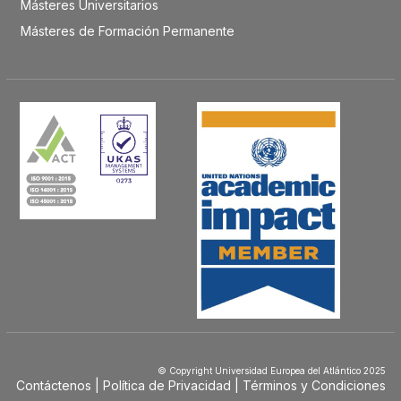
Másteres Universitarios
Másteres de Formación Permanente
© Copyright Universidad Europea del Atlántico 2025
Contáctenos
Política de Privacidad
Términos y Condiciones