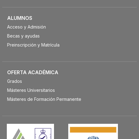
ALUMNOS
Acceso y Admisión
Becas y ayudas
Preinscripción y Matrícula
OFERTA ACADÉMICA
Grados
Másteres Universitarios
Másteres de Formación Permanente