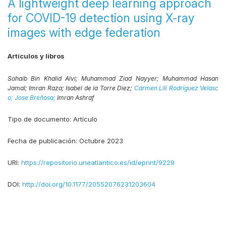
A lightweight deep learning approach
for COVID-19 detection using X-ray
images with edge federation
Artículos y libros
Sohaib Bin Khalid Alvi;
Muhammad Ziad Nayyer;
Muhammad Hasan
Jamal;
Imran Raza;
Isabel de la Torre Diez;
Carmen Lilí Rodríguez Velasc
o;
Jose Breñosa;
Imran Ashraf
Tipo de documento:
Artículo
Fecha de publicación:
Octubre 2023
URI:
https://repositorio.uneatlantico.es/id/eprint/9229
DOI:
http://doi.org/10.1177/20552076231203604