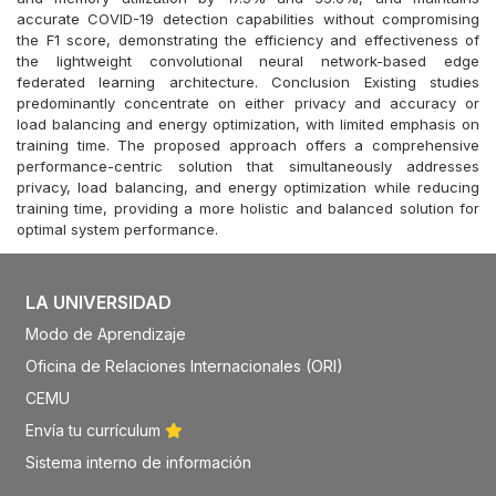
accurate COVID-19 detection capabilities without compromising
the F1 score, demonstrating the efficiency and effectiveness of
the lightweight convolutional neural network-based edge
federated learning architecture. Conclusion Existing studies
predominantly concentrate on either privacy and accuracy or
load balancing and energy optimization, with limited emphasis on
training time. The proposed approach offers a comprehensive
performance-centric solution that simultaneously addresses
privacy, load balancing, and energy optimization while reducing
training time, providing a more holistic and balanced solution for
optimal system performance.
LA UNIVERSIDAD
Modo de Aprendizaje
Oficina de Relaciones Internacionales (ORI)
CEMU
Envía tu currículum
Sistema interno de información