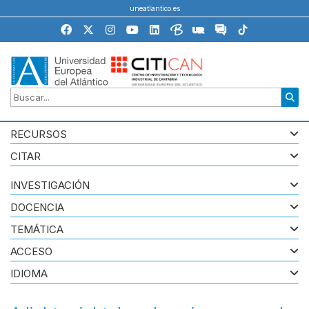
uneatlantico.es
RECURSOS
CITAR
INVESTIGACIÓN
DOCENCIA
TEMÁTICA
ACCESO
IDIOMA