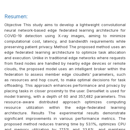
Resumen:
Objective This study aims to develop a lightweight convolutional
neural network-based edge federated learning architecture for
COVID-19 detection using X-ray images, aiming to minimize
computational cost, latency, and bandwidth requirements while
preserving patient privacy. Method The proposed method uses an
edge federated learning architecture to optimize task allocation
and execution. Unlike in traditional edge networks where requests
from fixed nodes are handled by nearby edge devices or remote
clouds, the proposed model uses an intelligent broker within the
federation to assess member edge cloudlets' parameters, such
as resources and hop count, to make optimal decisions for task
offloading. This approach enhances performance and privacy by
placing tasks in closer proximity to the user. DenseNet is used for
model training, with a depth of 60 and 357,482 parameters. This
resource-aware distributed approach optimizes computing
resource utilization within the edge-federated learning
architecture. Results The experimental results demonstrate
significant improvements in various performance metrics. The
proposed method reduces training time by 53.1%, optimizes CPU
and memory utilization by 17.5% and 33.6%, and maintains