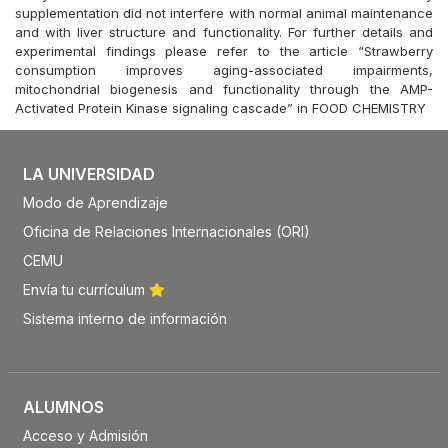
supplementation did not interfere with normal animal maintenance
and with liver structure and functionality. For further details and
experimental findings please refer to the article “Strawberry
consumption improves aging-associated impairments,
mitochondrial biogenesis and functionality through the AMP-
Activated Protein Kinase signaling cascade” in FOOD CHEMISTRY
LA UNIVERSIDAD
Modo de Aprendizaje
Oficina de Relaciones Internacionales (ORI)
CEMU
Envía tu currículum
Sistema interno de información
ALUMNOS
Acceso y Admisión