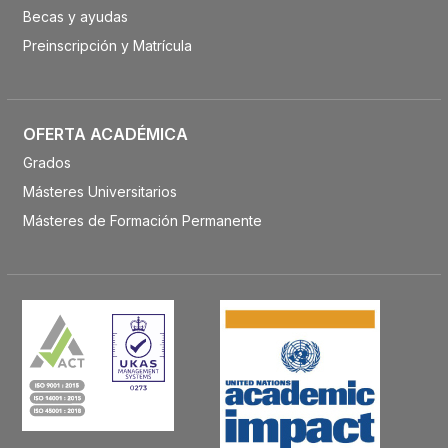
Becas y ayudas
Preinscripción y Matrícula
OFERTA ACADÉMICA
Grados
Másteres Universitarios
Másteres de Formación Permanente