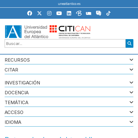
uneatlantico.es
RECURSOS
CITAR
INVESTIGACIÓN
DOCENCIA
TEMÁTICA
ACCESO
IDIOMA