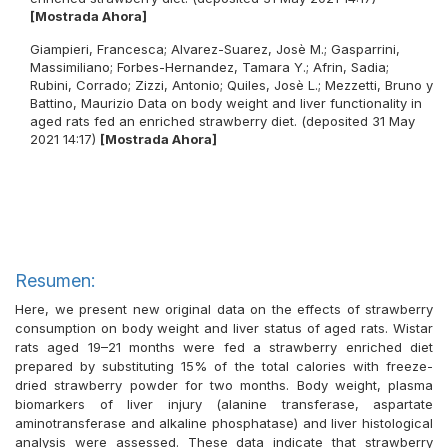
[Mostrada Ahora]
Giampieri, Francesca
;
Alvarez-Suarez, Josè M.
;
Gasparrini,
Massimiliano
;
Forbes-Hernandez, Tamara Y.
;
Afrin, Sadia
;
Rubini, Corrado
;
Zizzi, Antonio
;
Quiles, Josè L.
;
Mezzetti, Bruno
y
Battino, Maurizio
Data on body weight and liver functionality in
aged rats fed an enriched strawberry diet. (deposited 31 May
2021 14:17)
[Mostrada Ahora]
Resumen:
Here, we present new original data on the effects of strawberry
consumption on body weight and liver status of aged rats. Wistar
rats aged 19–21 months were fed a strawberry enriched diet
prepared by substituting 15% of the total calories with freeze-
dried strawberry powder for two months. Body weight, plasma
biomarkers of liver injury (alanine transferase, aspartate
aminotransferase and alkaline phosphatase) and liver histological
analysis were assessed. These data indicate that strawberry