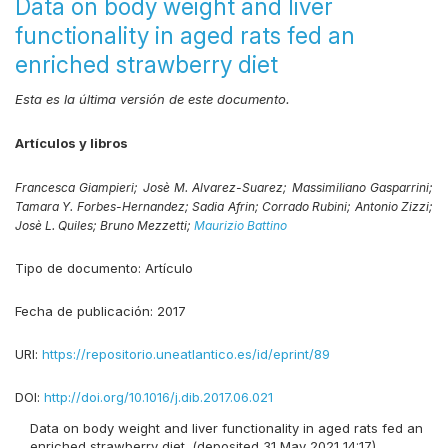
Data on body weight and liver
functionality in aged rats fed an
enriched strawberry diet
Esta es la última versión de este documento.
Artículos y libros
Francesca Giampieri;
Josè M. Alvarez-Suarez;
Massimiliano Gasparrini;
Tamara Y. Forbes-Hernandez;
Sadia Afrin;
Corrado Rubini;
Antonio Zizzi;
Josè L. Quiles;
Bruno Mezzetti;
Maurizio Battino
Tipo de documento:
Artículo
Fecha de publicación:
2017
URI:
https://repositorio.uneatlantico.es/id/eprint/89
DOI:
http://doi.org/10.1016/j.dib.2017.06.021
Data on body weight and liver functionality in aged rats fed an
enriched strawberry diet. (deposited 31 May 2021 14:17)