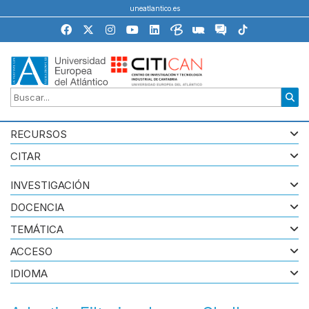
uneatlantico.es
RECURSOS
CITAR
INVESTIGACIÓN
DOCENCIA
TEMÁTICA
ACCESO
IDIOMA