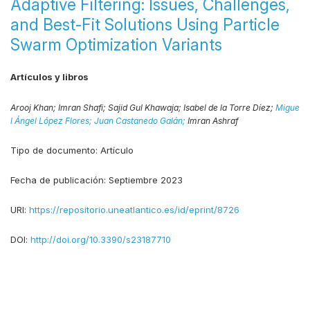
Adaptive Filtering: Issues, Challenges,
and Best-Fit Solutions Using Particle
Swarm Optimization Variants
Artículos y libros
Arooj Khan;
Imran Shafi;
Sajid Gul Khawaja;
Isabel de la Torre Díez;
Migue
l Ángel López Flores;
Juan Castanedo Galán;
Imran Ashraf
Tipo de documento:
Artículo
Fecha de publicación:
Septiembre 2023
URI:
https://repositorio.uneatlantico.es/id/eprint/8726
DOI:
http://doi.org/10.3390/s23187710