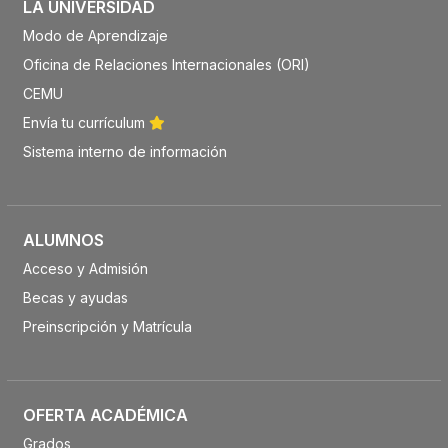
LA UNIVERSIDAD
Modo de Aprendizaje
Oficina de Relaciones Internacionales (ORI)
CEMU
Envía tu currículum
Sistema interno de información
ALUMNOS
Acceso y Admisión
Becas y ayudas
Preinscripción y Matrícula
OFERTA ACADÉMICA
Grados