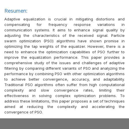
Resumen:
Adaptive equalization is crucial in mitigating distortions and
compensating for frequency response variations in
communication systems. It aims to enhance signal quality by
adjusting the characteristics of the received signal. Particle
swarm optimization (PSO) algorithms have shown promise in
optimizing the tap weights of the equalizer. However, there is a
need to enhance the optimization capabilities of PSO further to
improve the equalization performance. This paper provides a
comprehensive study of the issues and challenges of adaptive
filtering by comparing different variants of PSO and analyzing the
performance by combining PSO with other optimization algorithms
to achieve better convergence, accuracy, and adaptability.
Traditional PSO algorithms often suffer from high computational
complexity and slow convergence rates, limiting their
effectiveness in solving complex optimization problems. To
address these limitations, this paper proposes a set of techniques
aimed at reducing the complexity and accelerating the
convergence of PSO.