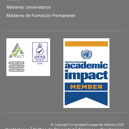
Másteres Universitarios
Másteres de Formación Permanente
© Copyright Universidad Europea del Atlántico 2025