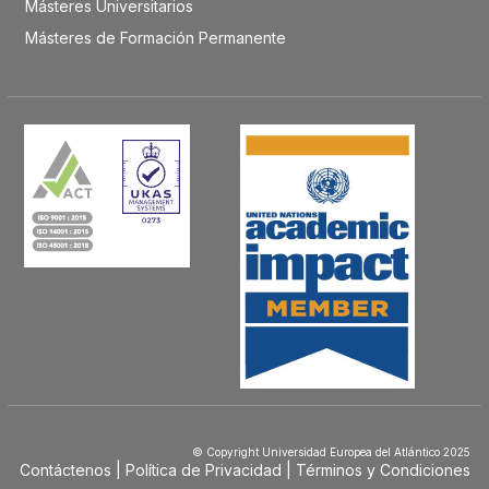
Másteres Universitarios
Másteres de Formación Permanente
© Copyright Universidad Europea del Atlántico 2025
Contáctenos
Política de Privacidad
Términos y Condiciones