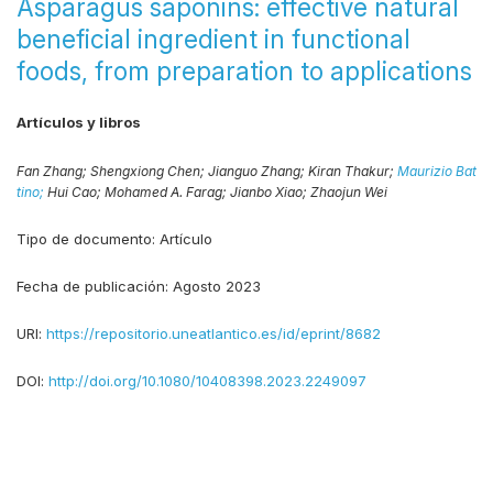
Asparagus saponins: effective natural
beneficial ingredient in functional
foods, from preparation to applications
Artículos y libros
Fan Zhang;
Shengxiong Chen;
Jianguo Zhang;
Kiran Thakur;
Maurizio Bat
tino;
Hui Cao;
Mohamed A. Farag;
Jianbo Xiao;
Zhaojun Wei
Tipo de documento:
Artículo
Fecha de publicación:
Agosto 2023
URI:
https://repositorio.uneatlantico.es/id/eprint/8682
DOI:
http://doi.org/10.1080/10408398.2023.2249097