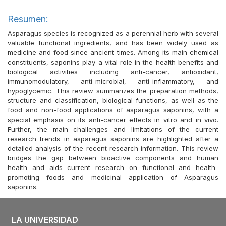
Resumen:
Asparagus species is recognized as a perennial herb with several
valuable functional ingredients, and has been widely used as
medicine and food since ancient times. Among its main chemical
constituents, saponins play a vital role in the health benefits and
biological activities including anti-cancer, antioxidant,
immunomodulatory, anti-microbial, anti-inflammatory, and
hypoglycemic. This review summarizes the preparation methods,
structure and classification, biological functions, as well as the
food and non-food applications of asparagus saponins, with a
special emphasis on its anti-cancer effects in vitro and in vivo.
Further, the main challenges and limitations of the current
research trends in asparagus saponins are highlighted after a
detailed analysis of the recent research information. This review
bridges the gap between bioactive components and human
health and aids current research on functional and health-
promoting foods and medicinal application of Asparagus
saponins.
LA UNIVERSIDAD