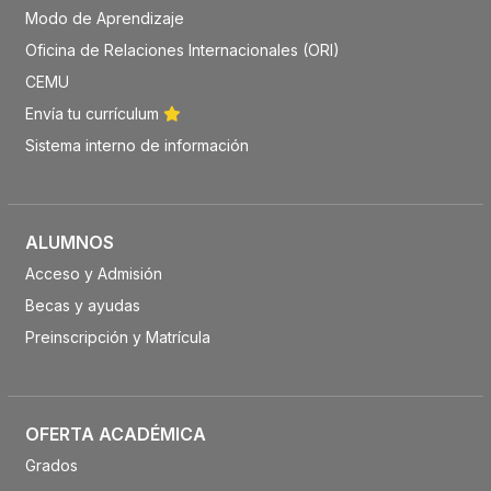
Modo de Aprendizaje
Oficina de Relaciones Internacionales (ORI)
CEMU
Envía tu currículum
Sistema interno de información
ALUMNOS
Acceso y Admisión
Becas y ayudas
Preinscripción y Matrícula
OFERTA ACADÉMICA
Grados