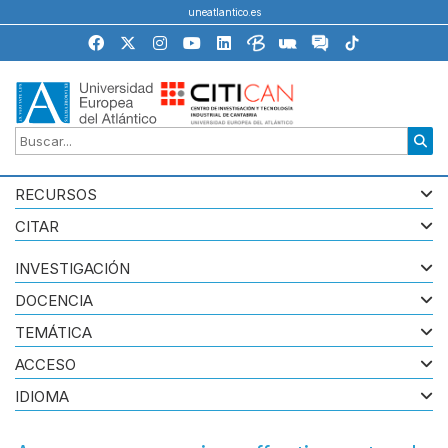
uneatlantico.es
RECURSOS
CITAR
INVESTIGACIÓN
DOCENCIA
TEMÁTICA
ACCESO
IDIOMA