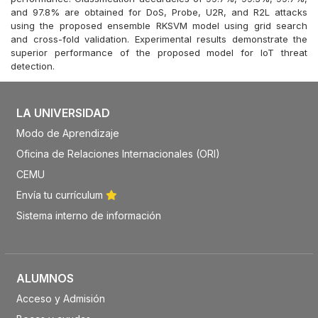
and 97.8% are obtained for DoS, Probe, U2R, and R2L attacks
using the proposed ensemble RKSVM model using grid search
and cross-fold validation. Experimental results demonstrate the
superior performance of the proposed model for IoT threat
detection.
LA UNIVERSIDAD
Modo de Aprendizaje
Oficina de Relaciones Internacionales (ORI)
CEMU
Envía tu currículum
Sistema interno de información
ALUMNOS
Acceso y Admisión