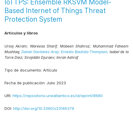
IoTTPS: Ensemble RKSVM Model-
Based Internet of Things Threat
Protection System
Artículos y libros
Urooj Akram;
Wareesa Sharif;
Mobeen Shahroz;
Muhammad Faheem
Mushtaq;
Daniel Gavilanes Aray;
Ernesto Bautista Thompson;
Isabel de la
Torre Diez;
Sirojiddin Djuraev;
Imran Ashraf
Tipo de documento:
Artículo
Fecha de publicación:
Julio 2023
URI:
https://repositorio.uneatlantico.es/id/eprint/8680
DOI:
http://doi.org/10.3390/s23146379