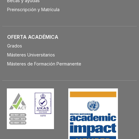
Becas y ayudas
Preinscripción y Matrícula
OFERTA ACADÉMICA
Grados
Másteres Universitarios
Másteres de Formación Permanente