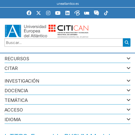
uneatlantico.es
RECURSOS
CITAR
INVESTIGACIÓN
DOCENCIA
TEMÁTICA
ACCESO
IDIOMA