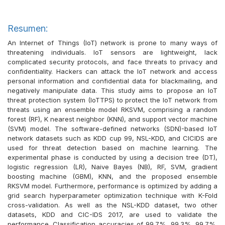
Resumen:
An Internet of Things (IoT) network is prone to many ways of
threatening individuals. IoT sensors are lightweight, lack
complicated security protocols, and face threats to privacy and
confidentiality. Hackers can attack the IoT network and access
personal information and confidential data for blackmailing, and
negatively manipulate data. This study aims to propose an IoT
threat protection system (IoTTPS) to protect the IoT network from
threats using an ensemble model RKSVM, comprising a random
forest (RF), K nearest neighbor (KNN), and support vector machine
(SVM) model. The software-defined networks (SDN)-based IoT
network datasets such as KDD cup 99, NSL-KDD, and CICIDS are
used for threat detection based on machine learning. The
experimental phase is conducted by using a decision tree (DT),
logistic regression (LR), Naive Bayes (NB), RF, SVM, gradient
boosting machine (GBM), KNN, and the proposed ensemble
RKSVM model. Furthermore, performance is optimized by adding a
grid search hyperparameter optimization technique with K-Fold
cross-validation. As well as the NSL-KDD dataset, two other
datasets, KDD and CIC-IDS 2017, are used to validate the
performance. Classification accuracies of 99.7%, 99.3%, 99.7%,