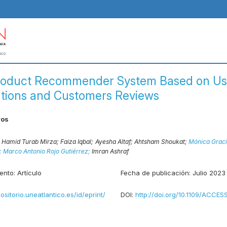
roduct Recommender System Based on Us
ations and Customers Reviews
ros
;
Hamid Turab Mirza;
Faiza Iqbal;
Ayesha Altaf;
Ahtsham Shoukat;
Mónica Gracia
s;
Marco Antonio Rojo Gutiérrez;
Imran Ashraf
ento:
Artículo
Fecha de publicación:
Julio 2023
positorio.uneatlantico.es/id/eprint/
DOI:
http://doi.org/10.1109/ACCE