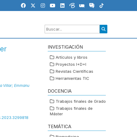
INVESTIGACIÓN
er
Artículos y libros
Proyectos I+D+I
Revistas Científicas
Herramientas TIC
 Villar;
Emmanu
DOCENCIA
Trabajos finales de Grado
Trabajos finales de
Máster
SS.2023.3299818
TEMÁTICA
Biomedicina