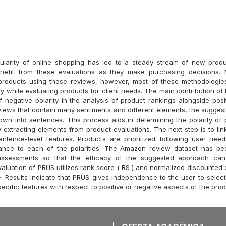
ularity of online shopping has led to a steady stream of new produ
efit from these evaluations as they make purchasing decisions.
 products using these reviews, however, most of these methodologie
ty while evaluating products for client needs. The main contribution of 
f negative polarity in the analysis of product rankings alongside posit
views that contain many sentiments and different elements, the suggest
wn into sentences. This process aids in determining the polarity of 
 extracting elements from product evaluations. The next step is to link
entence-level features. Products are prioritized following user nee
rtance to each of the polarities. The Amazon review dataset has be
assessments so that the efficacy of the suggested approach can
aluation of PRUS utilizes rank score ( RS ) and normalized discounted 
. Results indicate that PRUS gives independence to the user to sel
pecific features with respect to positive or negative aspects of the prod