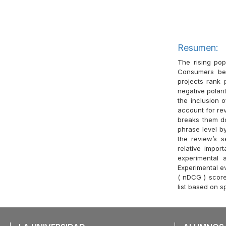
Resumen:
The rising pop
Consumers ben
projects rank
negative polari
the inclusion o
account for re
breaks them do
phrase level by
the review’s s
relative impo
experimental 
Experimental ev
( nDCG ) score
list based on s