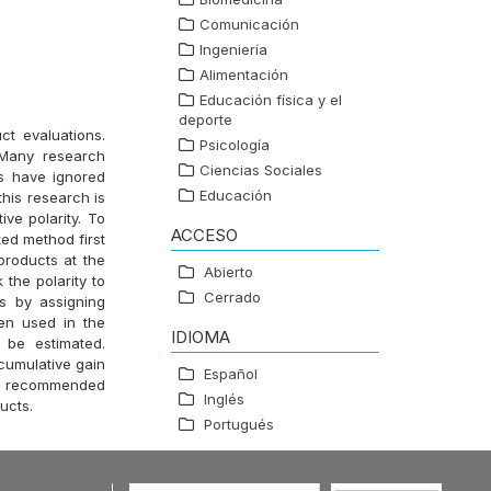
Comunicación
Ingeniería
Alimentación
Educación física y el
deporte
ct evaluations.
Psicología
 Many research
Ciencias Sociales
s have ignored
Educación
this research is
ive polarity. To
ACCESO
ed method first
products at the
Abierto
 the polarity to
Cerrado
ds by assigning
en used in the
IDIOMA
 be estimated.
cumulative gain
Español
ect recommended
Inglés
ucts.
Portugués