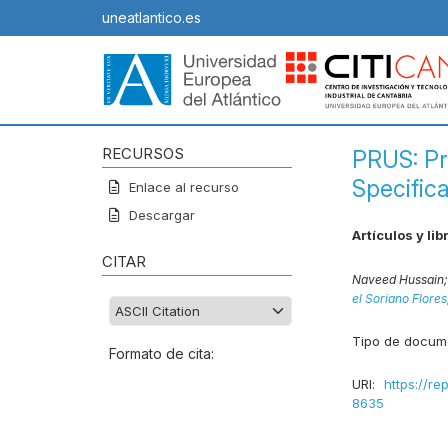
uneatlantico.es
RECURSOS
PRUS: P
Specific
Enlace al recurso
Descargar
Artículos y lib
CITAR
Naveed Hussain
el Soriano Flore
Tipo de docum
Formato de cita:
URI:
https://re
8635