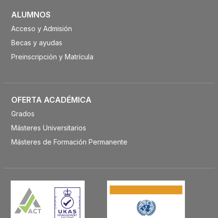
ALUMNOS
Acceso y Admisión
Becas y ayudas
Preinscripción y Matrícula
OFERTA ACADÉMICA
Grados
Másteres Universitarios
Másteres de Formación Permanente