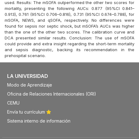
used. Results: The mSOFA outperformed the other two scores for
mortality, presenting the following AUCs: 0.877 (95%CI 0.841–
0.913), 0.761 (95%CI 0.706–0.816), 0.731 (95%CI 0.674–0.788), for
mSOFA, NEWS, and qSOFA, respectively. No differences were
found for sepsis nor septic shock, but mSOFA’s AUCs was higher
than the one of the other two scores. The calibration curve and
DCA presented similar results. Conclusion: The use of mSOFA
could provide and extra insight regarding the short-term mortality
and sepsis diagnostic, backing its recommendation in the
prehospital scenario.
LA UNIVERSIDAD
Modo de Aprendizaje
Oficina de Relaciones Internacionales (ORI)
CEMU
Envía tu currículum
Sistema interno de información