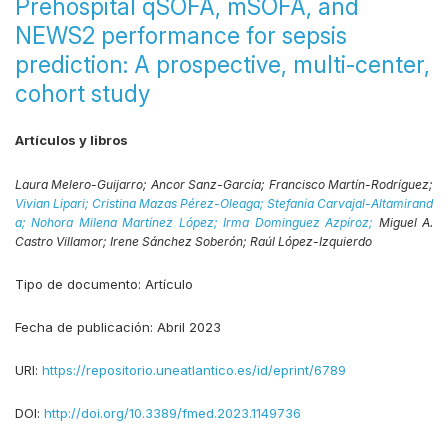
Prehospital qSOFA, mSOFA, and
NEWS2 performance for sepsis
prediction: A prospective, multi-center,
cohort study
Artículos y libros
Laura Melero-Guijarro;
Ancor Sanz-García;
Francisco Martín-Rodríguez;
Vivian Lipari;
Cristina Mazas Pérez-Oleaga;
Stefanía Carvajal-Altamirand
a;
Nohora Milena Martínez López;
Irma Dominguez Azpíroz;
Miguel A.
Castro Villamor;
Irene Sánchez Soberón;
Raúl López-Izquierdo
Tipo de documento:
Artículo
Fecha de publicación:
Abril 2023
URI:
https://repositorio.uneatlantico.es/id/eprint/6789
DOI:
http://doi.org/10.3389/fmed.2023.1149736