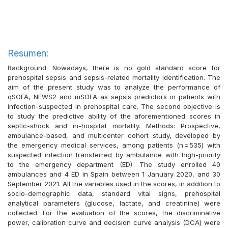
Resumen:
Background: Nowadays, there is no gold standard score for
prehospital sepsis and sepsis-related mortality identification. The
aim of the present study was to analyze the performance of
qSOFA, NEWS2 and mSOFA as sepsis predictors in patients with
infection-suspected in prehospital care. The second objective is
to study the predictive ability of the aforementioned scores in
septic-shock and in-hospital mortality. Methods: Prospective,
ambulance-based, and multicenter cohort study, developed by
the emergency medical services, among patients (n = 535) with
suspected infection transferred by ambulance with high-priority
to the emergency department (ED). The study enrolled 40
ambulances and 4 ED in Spain between 1 January 2020, and 30
September 2021. All the variables used in the scores, in addition to
socio-demographic data, standard vital signs, prehospital
analytical parameters (glucose, lactate, and creatinine) were
collected. For the evaluation of the scores, the discriminative
power, calibration curve and decision curve analysis (DCA) were