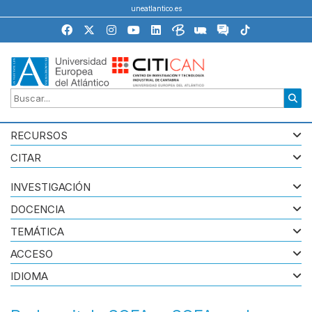
uneatlantico.es
RECURSOS
CITAR
INVESTIGACIÓN
DOCENCIA
TEMÁTICA
ACCESO
IDIOMA