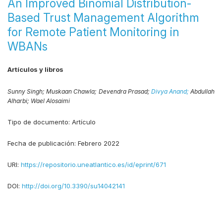
An Improved Binomial Distribution-
Based Trust Management Algorithm
for Remote Patient Monitoring in
WBANs
Artículos y libros
Sunny Singh;
Muskaan Chawla;
Devendra Prasad;
Divya Anand;
Abdullah
Alharbi;
Wael Alosaimi
Tipo de documento:
Artículo
Fecha de publicación:
Febrero 2022
URI:
https://repositorio.uneatlantico.es/id/eprint/671
DOI:
http://doi.org/10.3390/su14042141