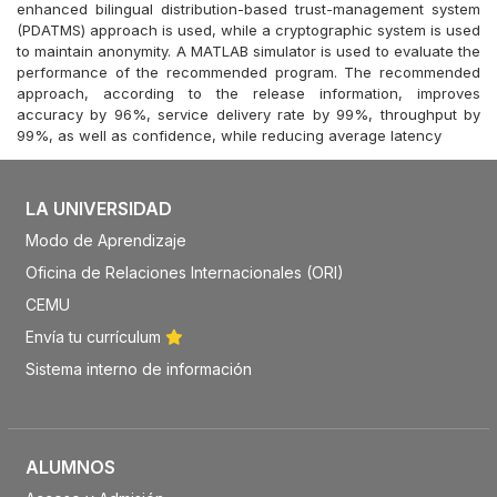
enhanced bilingual distribution-based trust-management system
(PDATMS) approach is used, while a cryptographic system is used
to maintain anonymity. A MATLAB simulator is used to evaluate the
performance of the recommended program. The recommended
approach, according to the release information, improves
accuracy by 96%, service delivery rate by 99%, throughput by
99%, as well as confidence, while reducing average latency
LA UNIVERSIDAD
Modo de Aprendizaje
Oficina de Relaciones Internacionales (ORI)
CEMU
Envía tu currículum
Sistema interno de información
ALUMNOS