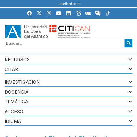
uneatlantico.es
RECURSOS
CITAR
INVESTIGACIÓN
DOCENCIA
TEMÁTICA
ACCESO
IDIOMA