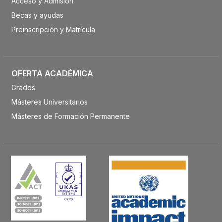
Acceso y Admisión
Becas y ayudas
Preinscripción y Matrícula
OFERTA ACADÉMICA
Grados
Másteres Universitarios
Másteres de Formación Permanente