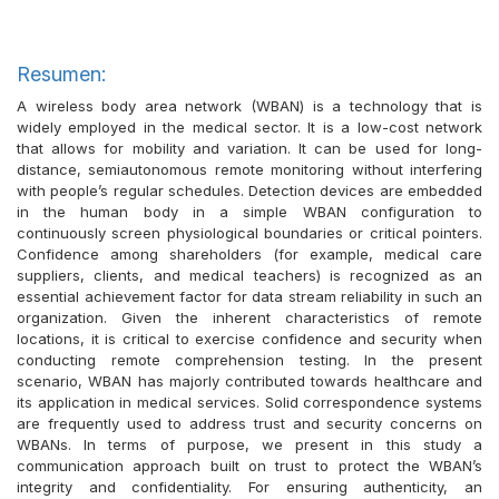
Resumen:
A wireless body area network (WBAN) is a technology that is
widely employed in the medical sector. It is a low-cost network
that allows for mobility and variation. It can be used for long-
distance, semiautonomous remote monitoring without interfering
with people’s regular schedules. Detection devices are embedded
in the human body in a simple WBAN configuration to
continuously screen physiological boundaries or critical pointers.
Confidence among shareholders (for example, medical care
suppliers, clients, and medical teachers) is recognized as an
essential achievement factor for data stream reliability in such an
organization. Given the inherent characteristics of remote
locations, it is critical to exercise confidence and security when
conducting remote comprehension testing. In the present
scenario, WBAN has majorly contributed towards healthcare and
its application in medical services. Solid correspondence systems
are frequently used to address trust and security concerns on
WBANs. In terms of purpose, we present in this study a
communication approach built on trust to protect the WBAN’s
integrity and confidentiality. For ensuring authenticity, an