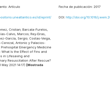
ento:
Artículo
Fecha de publicación:
2017
positorio.uneatlantico.es/id/eprint/
DOI:
http://doi.org/10.1016/j.wem.2
mez, Cristian
;
Barcala-Furelos,
ías-Calvo, Marcos
;
Rey-Eiras,
ez-García, Sergio
;
Costas-Veiga,
-Cerezal, Antonio
y
Palacios-
Prehospital Emergency Medicine
 What Is the Effect of Fins and
 in Lifesaving and
ary Resuscitation After Rescue?
1 May 2021 14:17)
[Mostrada