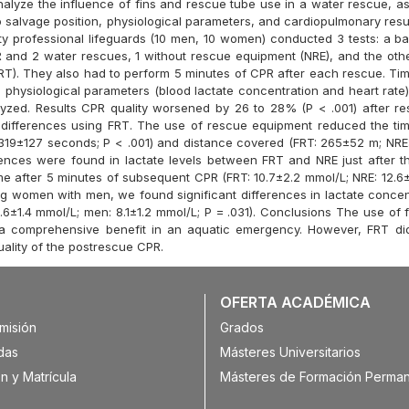
nalyze the influence of fins and rescue tube use in a water rescue, a
 salvage position, physiological parameters, and cardiopulmonary resus
 professional lifeguards (10 men, 10 women) conducted 3 tests: a bas
 and 2 water rescues, 1 without rescue equipment (NRE), and the othe
RT). They also had to perform 5 minutes of CPR after each rescue. Ti
 physiological parameters (blood lactate concentration and heart rate)
zed. Results CPR quality worsened by 26 to 28% (P < .001) after r
differences using FRT. The use of rescue equipment reduced the ti
319±127 seconds; P < .001) and distance covered (FRT: 265±52 m; NRE
erences were found in lactate levels between FRT and NRE just after t
e after 5 minutes of subsequent CPR (FRT: 10.7±2.2 mmol/L; NRE: 12.6±
ng women with men, we found significant differences in lactate concent
6±1.4 mmol/L; men: 8.1±1.2 mmol/L; P = .031). Conclusions The use of 
 a comprehensive benefit in an aquatic emergency. However, FRT di
uality of the postrescue CPR.
OFERTA ACADÉMICA
misión
Grados
das
Másteres Universitarios
n y Matrícula
Másteres de Formación Perma