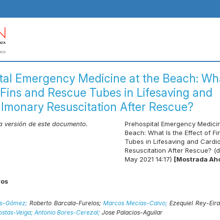
tal Emergency Medicine at the Beach: Wha
f Fins and Rescue Tubes in Lifesaving and
lmonary Resuscitation After Rescue?
ma versión de este documento.
Prehospital Emergency Medicin
Beach: What Is the Effect of F
Tubes in Lifesaving and Card
Resuscitation After Rescue? (d
May 2021 14:17)
[Mostrada Ah
ros
ras-Gómez;
Roberto Barcala-Furelos;
Marcos Mecías-Calvo;
Ezequiel Rey-Eir
ostas-Veiga;
Antonio Bores-Cerezal;
Jose Palacios-Aguilar