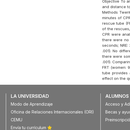
Objective To a
and distance to
Methods Twenty
minutes of CPR
rescue tube (F
of the rescues,
CPR were analy
there were no 
seconds; NRE: 
.001). No diff
there were som
.001). Compari
FRT (women: 9.
tube provides
effect on the q
LA UNIVERSIDAD
ALUMNOS
Modo de Aprendizaje
Acceso y Ad
Oficina de Relaciones Internacionales (ORI)
Becas y ayu
CEMU
Preinscripció
Envía tu currículum