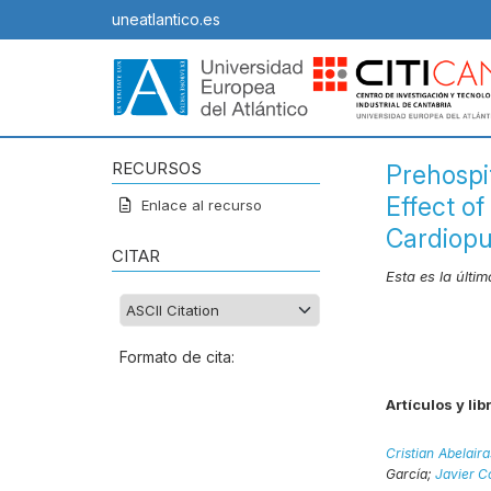
uneatlantico.es
RECURSOS
Prehospi
Effect o
Enlace al recurso
Cardiopu
CITAR
Esta es la últi
Formato de cita:
Artículos y lib
Cristian Abelai
García;
Javier C