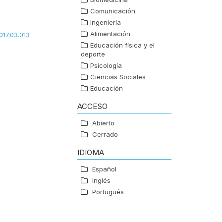
Comunicación
Ingeniería
Alimentación
017.03.013
Educación física y el
deporte
Psicología
Ciencias Sociales
Educación
ACCESO
Abierto
Cerrado
IDIOMA
Español
Inglés
Portugués