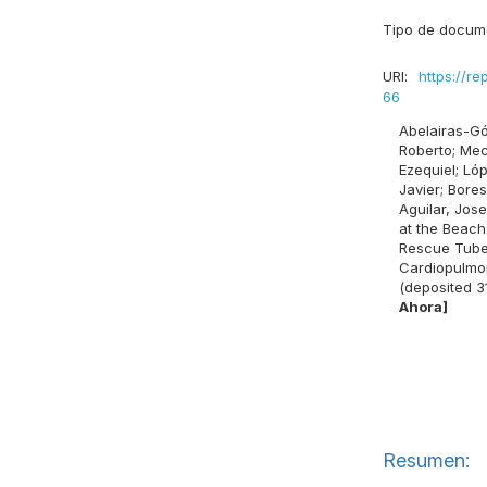
Tipo de docum
URI:
https://re
66
Abelairas-Gó
Roberto
;
Mec
Ezequiel
;
Lóp
Javier
;
Bores
Aguilar, Jose
at the Beach:
Rescue Tubes
Cardiopulmon
(deposited 3
Ahora]
Resumen: