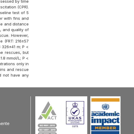
ssessed by time
citation (CPR).
eline test of 5
r with fins and
me and distance
, and quality of
escue. However,
me (FRT: 216±57
: 326±41 m; P <
he rescues, but
1.8 mmol/L; P <
rations only in
fins and rescue
d not have any
nente