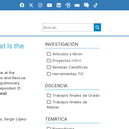
INVESTIGACIÓN
t Is the
Artículos y libros
Proyectos I+D+I
Revistas Científicas
e at the
Herramientas TIC
ins and Rescue
iopulmonary
DOCENCIA
eposited 31
ora]
Trabajos finales de Grado
Trabajos finales de
Máster
TEMÁTICA
as;
Sergio López-
Biomedicina