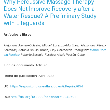
Why Percussive Massage Therapy
Does Not Improve Recovery after a
Water Rescue? A Preliminary Study
with Lifeguards
Artículos y libros
Alejandra Alonso-Calvete;
Miguel Lorenzo-Martínez;
Alexandra Pérez-
Ferreirós;
Antonio Couso-Bruno;
Eloy Carracedo-Rodríguez;
Martín Barc
ala Furelos;
Roberto Barcala-Furelos;
Alexis Padrón-Cabo
Tipo de documento:
Artículo
Fecha de publicación:
Abril 2022
URI:
https://repositorio.uneatlantico.es/id/eprint/654
DOI:
http://doi.org/10.3390/healthcare10040693