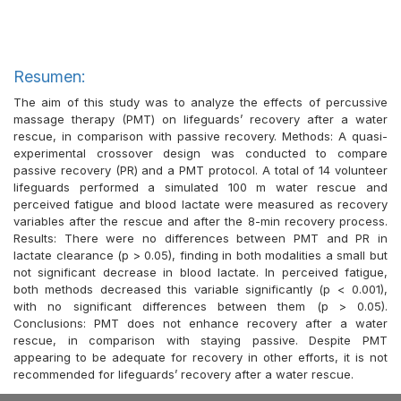
Resumen:
The aim of this study was to analyze the effects of percussive
massage therapy (PMT) on lifeguards’ recovery after a water
rescue, in comparison with passive recovery. Methods: A quasi-
experimental crossover design was conducted to compare
passive recovery (PR) and a PMT protocol. A total of 14 volunteer
lifeguards performed a simulated 100 m water rescue and
perceived fatigue and blood lactate were measured as recovery
variables after the rescue and after the 8-min recovery process.
Results: There were no differences between PMT and PR in
lactate clearance (p > 0.05), finding in both modalities a small but
not significant decrease in blood lactate. In perceived fatigue,
both methods decreased this variable significantly (p < 0.001),
with no significant differences between them (p > 0.05).
Conclusions: PMT does not enhance recovery after a water
rescue, in comparison with staying passive. Despite PMT
appearing to be adequate for recovery in other efforts, it is not
recommended for lifeguards’ recovery after a water rescue.