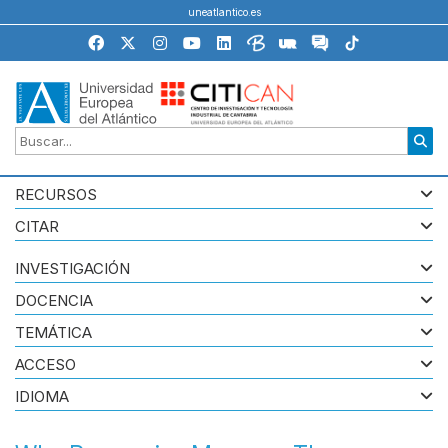
uneatlantico.es
RECURSOS
CITAR
INVESTIGACIÓN
DOCENCIA
TEMÁTICA
ACCESO
IDIOMA