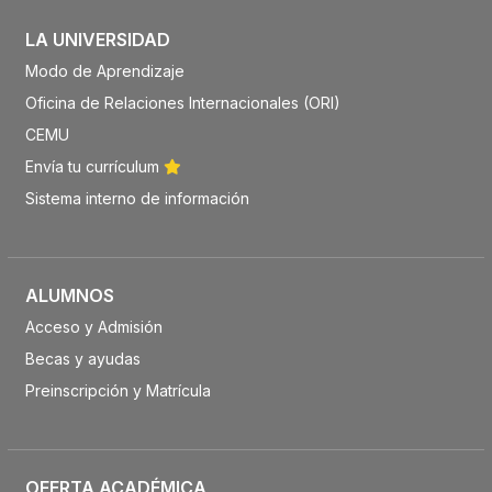
LA UNIVERSIDAD
Modo de Aprendizaje
Oficina de Relaciones Internacionales (ORI)
CEMU
Envía tu currículum
Sistema interno de información
ALUMNOS
Acceso y Admisión
Becas y ayudas
Preinscripción y Matrícula
OFERTA ACADÉMICA