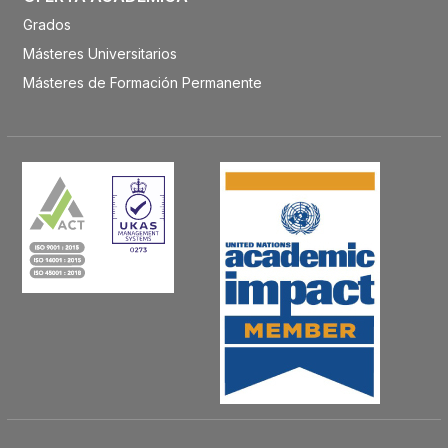
Grados
Másteres Universitarios
Másteres de Formación Permanente