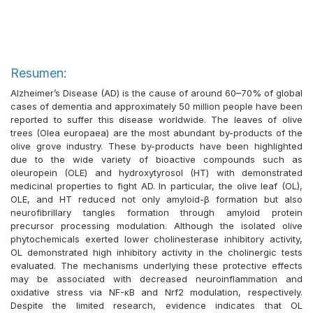
Resumen:
Alzheimer’s Disease (AD) is the cause of around 60–70% of global
cases of dementia and approximately 50 million people have been
reported to suffer this disease worldwide. The leaves of olive
trees (Olea europaea) are the most abundant by-products of the
olive grove industry. These by-products have been highlighted
due to the wide variety of bioactive compounds such as
oleuropein (OLE) and hydroxytyrosol (HT) with demonstrated
medicinal properties to fight AD. In particular, the olive leaf (OL),
OLE, and HT reduced not only amyloid-β formation but also
neurofibrillary tangles formation through amyloid protein
precursor processing modulation. Although the isolated olive
phytochemicals exerted lower cholinesterase inhibitory activity,
OL demonstrated high inhibitory activity in the cholinergic tests
evaluated. The mechanisms underlying these protective effects
may be associated with decreased neuroinflammation and
oxidative stress via NF-κB and Nrf2 modulation, respectively.
Despite the limited research, evidence indicates that OL