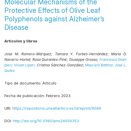
Molecular Mechanisms of the
Protective Effects of Olive Leaf
Polyphenols against Alzheimer’s
Disease
Artículos y libros
Jose M. Romero-Márquez;
Tamara Y. Forbes-Hernández;
María D.
Navarro-Hortal;
Rosa Quirantes-Piné;
Giuseppe Grosso;
Francesca Giam
pieri;
Vivian Lipari;
Cristina Sánchez-González;
Maurizio Battino;
José L.
Quiles
Tipo de documento:
Artículo
Fecha de publicación:
Febrero 2023
URI:
https://repositorio.uneatlantico.es/id/eprint/6096
DOI:
http://doi.org/10.3390/ijms24054353