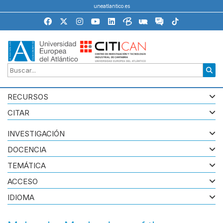
uneatlantico.es
RECURSOS
CITAR
INVESTIGACIÓN
DOCENCIA
TEMÁTICA
ACCESO
IDIOMA