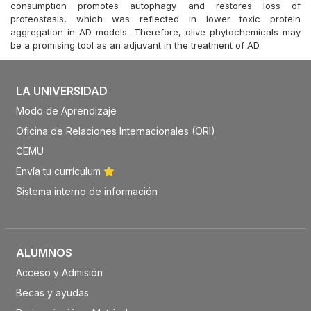
consumption promotes autophagy and restores loss of
proteostasis, which was reflected in lower toxic protein
aggregation in AD models. Therefore, olive phytochemicals may
be a promising tool as an adjuvant in the treatment of AD.
LA UNIVERSIDAD
Modo de Aprendizaje
Oficina de Relaciones Internacionales (ORI)
CEMU
Envía tu currículum
Sistema interno de información
ALUMNOS
Acceso y Admisión
Becas y ayudas