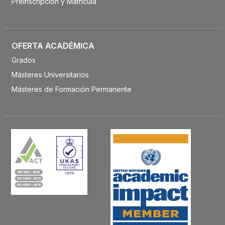
Preinscripción y Matrícula
OFERTA ACADÉMICA
Grados
Másteres Universitarios
Másteres de Formación Permanente