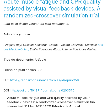
Acute muscle fatigue and CPR quality
assisted by visual feedback devices: A
randomized-crossover simulation trial
Esta es la última versión de este documento.
Artículos y libros
Ezequiel Rey;
Cristian Abelairas-Gómez;
Violeta González-Salvado;
Mar
cos Mecías-Calvo;
Emilio Rodríguez-Ruiz;
Antonio Rodríguez-Núñez
Tipo de documento:
Artículo
Fecha de publicación:
2018
URI:
https://repositorio.uneatlantico.es/id/eprint/59
DOI:
http://doi.org/10.1371/journal.pone.0203576
Acute muscle fatigue and CPR quality assisted by visual
feedback devices: A randomized-crossover simulation trial.
(deposited 31 May 2021 14:17)
[Mostrada Ahora]