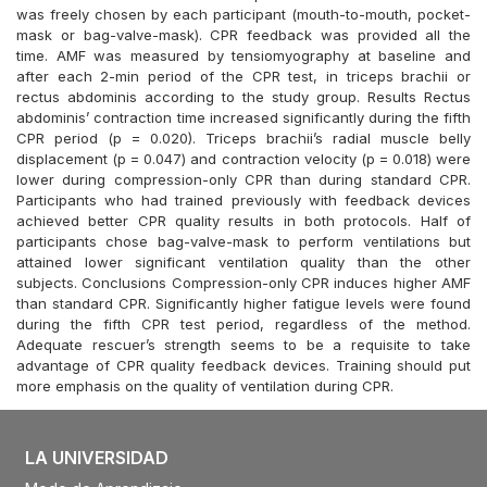
was freely chosen by each participant (mouth-to-mouth, pocket-
mask or bag-valve-mask). CPR feedback was provided all the
time. AMF was measured by tensiomyography at baseline and
after each 2-min period of the CPR test, in triceps brachii or
rectus abdominis according to the study group. Results Rectus
abdominis’ contraction time increased significantly during the fifth
CPR period (p = 0.020). Triceps brachii’s radial muscle belly
displacement (p = 0.047) and contraction velocity (p = 0.018) were
lower during compression-only CPR than during standard CPR.
Participants who had trained previously with feedback devices
achieved better CPR quality results in both protocols. Half of
participants chose bag-valve-mask to perform ventilations but
attained lower significant ventilation quality than the other
subjects. Conclusions Compression-only CPR induces higher AMF
than standard CPR. Significantly higher fatigue levels were found
during the fifth CPR test period, regardless of the method.
Adequate rescuer’s strength seems to be a requisite to take
advantage of CPR quality feedback devices. Training should put
more emphasis on the quality of ventilation during CPR.
LA UNIVERSIDAD