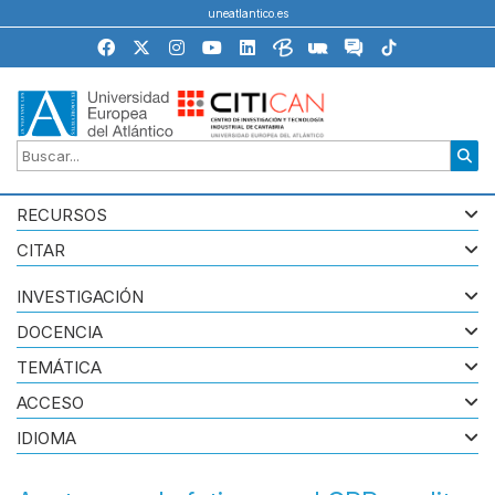
uneatlantico.es
RECURSOS
CITAR
INVESTIGACIÓN
DOCENCIA
TEMÁTICA
ACCESO
IDIOMA