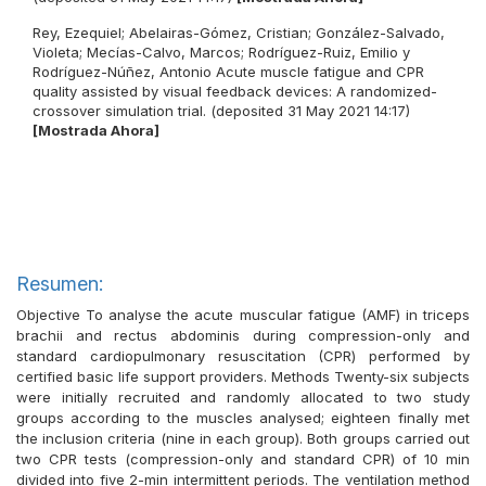
Rey, Ezequiel
;
Abelairas-Gómez, Cristian
;
González-Salvado,
Violeta
;
Mecías-Calvo, Marcos
;
Rodríguez-Ruiz, Emilio
y
Rodríguez-Núñez, Antonio
Acute muscle fatigue and CPR
quality assisted by visual feedback devices: A randomized-
crossover simulation trial. (deposited 31 May 2021 14:17)
[Mostrada Ahora]
Resumen:
Objective To analyse the acute muscular fatigue (AMF) in triceps
brachii and rectus abdominis during compression-only and
standard cardiopulmonary resuscitation (CPR) performed by
certified basic life support providers. Methods Twenty-six subjects
were initially recruited and randomly allocated to two study
groups according to the muscles analysed; eighteen finally met
the inclusion criteria (nine in each group). Both groups carried out
two CPR tests (compression-only and standard CPR) of 10 min
divided into five 2-min intermittent periods. The ventilation method