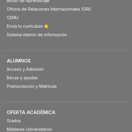
Modo de Aprendizaje
Oficina de Relaciones Internacionales (ORI)
CEMU
Envía tu currículum
Sistema interno de información
ALUMNOS
Acceso y Admisión
Becas y ayudas
Preinscripción y Matrícula
OFERTA ACADÉMICA
Grados
Másteres Universitarios