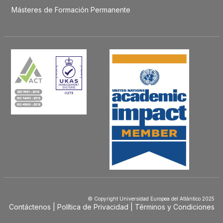
Másteres de Formación Permanente
© Copyright Universidad Europea del Atlántico 2025
Contáctenos
Política de Privacidad
Términos y Condiciones
Menú