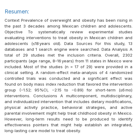
Resumen:
Context Prevalence of overweight and obesity has been rising in
the past 3 decades among Mexican children and adolescents.
Objective To systematically review experimental studies
evaluating interventions to treat obesity in Mexican children and
adolescents (≤18 years old). Data Sources For this study, 13
databases and 1 search engine were searched. Data Analysis A
total of 29 studies met the inclusion criteria. Overall, 2302
participants (age range, 8–16 years) from 11 states in Mexico were
included. Most of the studies (n = 17 of 29) were provided in a
clinical setting. A random-effect meta-analysis of 4 randomized
controlled trials was conducted and a significant effect was
found on body mass index reduction that favored the intervention
group (−1.52; 95%CI, −2.15 to −0.89) for short-term (≤6 mo)
interventions. Conclusions A multicomponent, multidisciplinary,
and individualized intervention that includes dietary modifications,
physical activity practice, behavioral strategies, and active
parental involvement might help treat childhood obesity in Mexico.
However, long-term results need to be produced to identify
effectiveness pointers that might help establish an integrated,
long-lasting care model to treat obesity.