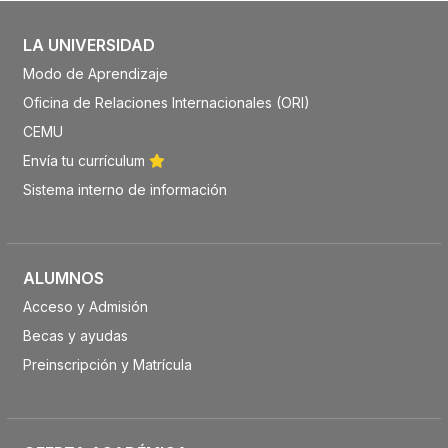
LA UNIVERSIDAD
Modo de Aprendizaje
Oficina de Relaciones Internacionales (ORI)
CEMU
Envía tu currículum
Sistema interno de información
ALUMNOS
Acceso y Admisión
Becas y ayudas
Preinscripción y Matrícula