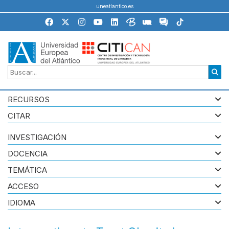
uneatlantico.es
RECURSOS
CITAR
INVESTIGACIÓN
DOCENCIA
TEMÁTICA
ACCESO
IDIOMA