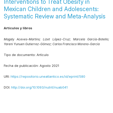
Interventions to Treat Obesity in
Mexican Children and Adolescents:
Systematic Review and Meta-Analysis
Artículos y libros
Magaly Aceves-Martins;
Lizet López-Cruz;
Marcela García-Botello;
Yareni Yunuen Gutierrez-Gómez;
Carlos Francisco Moreno-García
Tipo de documento:
Artículo
Fecha de publicación:
Agosto 2021
URI:
https://repositorio.uneatlantico.es/id/eprint/580
DOI:
http://doi.org/10.1093/nutrit/nuab041