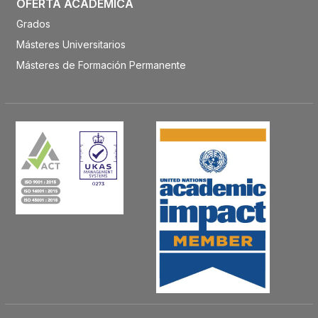
OFERTA ACADÉMICA
Grados
Másteres Universitarios
Másteres de Formación Permanente