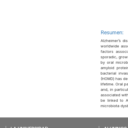
Resumen:
Alzheimer’s di
worldwide asso
factors assoc
sporadic, grow
by oral microb
amyloid prote
bacterial inv
(HOMD) has dee
lifetime. Oral 
and, in particu
associated with
be linked to A
microbiota dysb