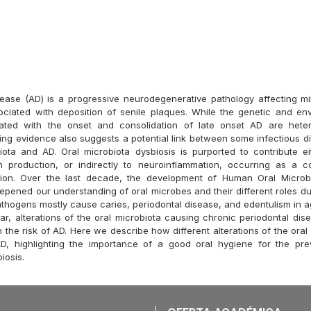
sease (AD) is a progressive neurodegenerative pathology affecting mi
ciated with deposition of senile plaques. While the genetic and env
iated with the onset and consolidation of late onset AD are het
ing evidence also suggests a potential link between some infectious 
iota and AD. Oral microbiota dysbiosis is purported to contribute eit
in production, or indirectly to neuroinflammation, occurring as a 
asion. Over the last decade, the development of Human Oral Micro
pened our understanding of oral microbes and their different roles d
pathogens mostly cause caries, periodontal disease, and edentulism in 
lar, alterations of the oral microbiota causing chronic periodontal di
 the risk of AD. Here we describe how different alterations of the ora
D, highlighting the importance of a good oral hygiene for the pre
iosis.