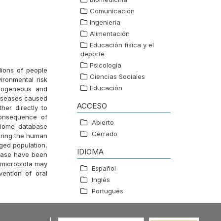
Comunicación
Ingeniería
Alimentación
Educación física y el
deporte
Psicología
lions of people
Ciencias Sociales
ironmental risk
Educación
erogeneous and
diseases caused
ACCESO
her directly to
consequence of
Abierto
biome database
Cerrado
uring the human
aged population,
IDIOMA
sease have been
l microbiota may
Español
vention of oral
Inglés
Portugués