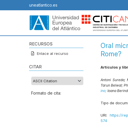
uneatlantico.es
RECURSOS
Oral micr
Rome?
Enlace al recurso
CITAR
Artículos y lib
Antoni Sureda;
Tarun Belwal;
Ph
ino;
Ioana Berin
Formato de cita:
Tipo de docum
URI:
https://re
574