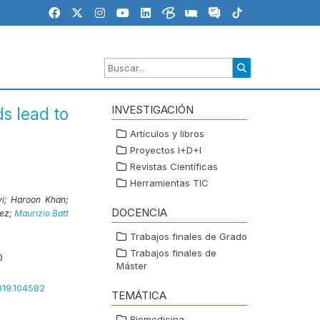
INVESTIGACIÓN
ds lead to
Artículos y libros
Proyectos I+D+I
Revistas Científicas
Herramientas TIC
vi;
Haroon Khan;
DOCENCIA
ez;
Maurizio Batt
Trabajos finales de Grado
Trabajos finales de
0
Máster
2019.104582
TEMÁTICA
Biomedicina