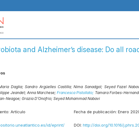
obiota and Alzheimer’s disease: Do all roa
ros
Maria Daglia;
Sandro Argüelles Castilla;
Nima Sanadgol;
Seyed Fazel Naba
ilippe Jeandet;
Anna Marchese;
Francesca Pistollato;
Tamara Forbes-Hernand
dan-Neagoe;
Grazia D’Onofrio;
Seyed Mohammad Nabavi
ento:
Artículo
Fecha de publicación:
Enero 202
positorio.uneatlantico.es/id/eprint/
DOI:
http://doi.org/10.1016/j.phrs.