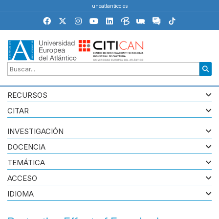
uneatlantico.es
RECURSOS
CITAR
INVESTIGACIÓN
DOCENCIA
TEMÁTICA
ACCESO
IDIOMA