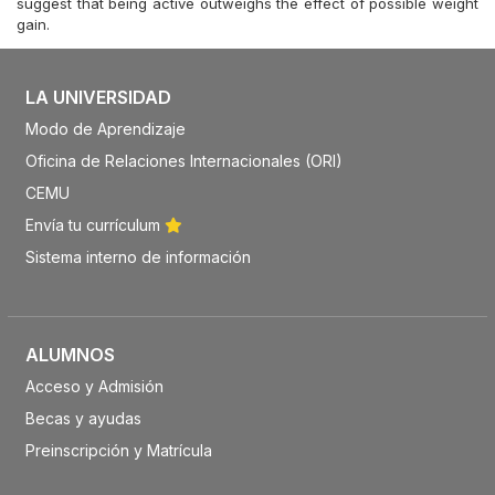
suggest that being active outweighs the effect of possible weight
gain.
LA UNIVERSIDAD
Modo de Aprendizaje
Oficina de Relaciones Internacionales (ORI)
CEMU
Envía tu currículum
Sistema interno de información
ALUMNOS
Acceso y Admisión
Becas y ayudas
Preinscripción y Matrícula