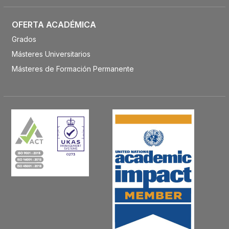
OFERTA ACADÉMICA
Grados
Másteres Universitarios
Másteres de Formación Permanente