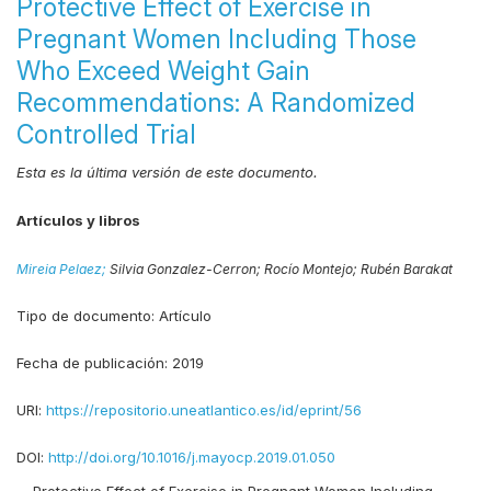
Protective Effect of Exercise in
Pregnant Women Including Those
Who Exceed Weight Gain
Recommendations: A Randomized
Controlled Trial
Esta es la última versión de este documento.
Artículos y libros
Mireia Pelaez;
Silvia Gonzalez-Cerron;
Rocío Montejo;
Rubén Barakat
Tipo de documento:
Artículo
Fecha de publicación:
2019
URI:
https://repositorio.uneatlantico.es/id/eprint/56
DOI:
http://doi.org/10.1016/j.mayocp.2019.01.050