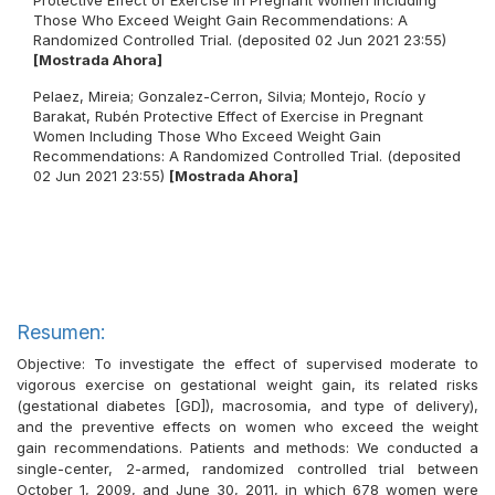
Protective Effect of Exercise in Pregnant Women Including
Those Who Exceed Weight Gain Recommendations: A
Randomized Controlled Trial. (deposited 02 Jun 2021 23:55)
[Mostrada Ahora]
Pelaez, Mireia
;
Gonzalez-Cerron, Silvia
;
Montejo, Rocío
y
Barakat, Rubén
Protective Effect of Exercise in Pregnant
Women Including Those Who Exceed Weight Gain
Recommendations: A Randomized Controlled Trial. (deposited
02 Jun 2021 23:55)
[Mostrada Ahora]
Resumen:
Objective: To investigate the effect of supervised moderate to
vigorous exercise on gestational weight gain, its related risks
(gestational diabetes [GD]), macrosomia, and type of delivery),
and the preventive effects on women who exceed the weight
gain recommendations. Patients and methods: We conducted a
single-center, 2-armed, randomized controlled trial between
October 1, 2009, and June 30, 2011, in which 678 women were