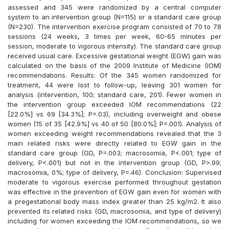
assessed and 345 were randomized by a central computer
system to an intervention group (N=115) or a standard care group
(N=230). The intervention exercise program consisted of 70 to 78
sessions (24 weeks, 3 times per week, 60-65 minutes per
session, moderate to vigorous intensity). The standard care group
received usual care. Excessive gestational weight (EGW) gain was
calculated on the basis of the 2009 Institute of Medicine (IOM)
recommendations. Results: Of the 345 women randomized for
treatment, 44 were lost to follow-up, leaving 301 women for
analysis (intervention, 100; standard care, 201). Fewer women in
the intervention group exceeded IOM recommendations (22
[22.0%] vs 69 [34.3%]; P=.03), including overweight and obese
women (15 of 35 [42.9%] vs 40 of 50 [80.0%]; P=.001). Analysis of
women exceeding weight recommendations revealed that the 3
main related risks were directly related to EGW gain in the
standard care group (GD, P=.003; macrosomia, P<.001; type of
delivery, P<.001) but not in the intervention group (GD, P>.99;
macrosomia, 0%; type of delivery, P=.46). Conclusion: Supervised
moderate to vigorous exercise performed throughout gestation
was effective in the prevention of EGW gain even for women with
a pregestational body mass index greater than 25 kg/m2. It also
prevented its related risks (GD, macrosomia, and type of delivery)
including for women exceeding the IOM recommendations, so we