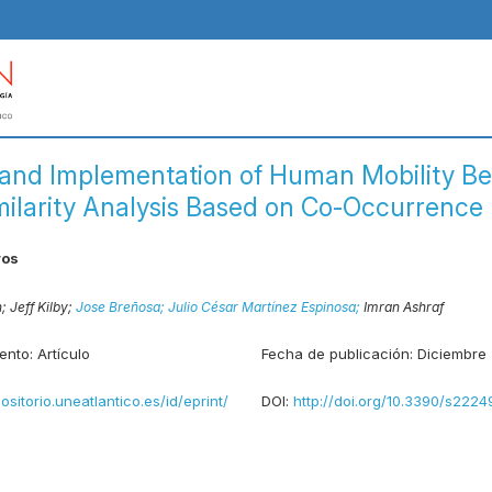
 and Implementation of Human Mobility Be
milarity Analysis Based on Co-Occurrence 
ros
n;
Jeff Kilby;
Jose Breñosa;
Julio César Martínez Espinosa;
Imran Ashraf
ento:
Artículo
Fecha de publicación:
Diciembre
positorio.uneatlantico.es/id/eprint/
DOI:
http://doi.org/10.3390/s222