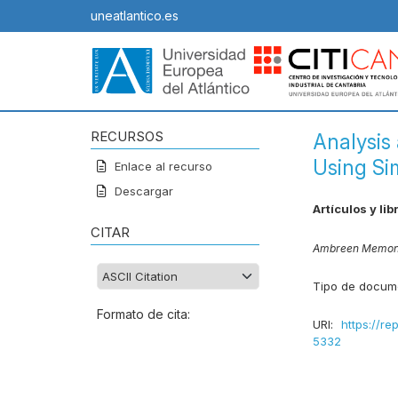
uneatlantico.es
RECURSOS
Analysis
Using Si
Enlace al recurso
Descargar
Artículos y lib
CITAR
Ambreen Memo
Tipo de docum
Formato de cita:
URI:
https://re
5332