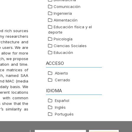
Comunicación
Ingeniería
Alimentación
Educación física y el
ed rich sources
deporte
any researchers
Psicología
rchitecture and
Ciencias Sociales
le users. We are
Educación
o allow for more
rch, we propose
ACCESO
ation and time.
ce matrices of
Abierto
ach, named SAA
Cerrado
) and MAC (media
daily basis. We
IDIOMA
erent locations
rs with common
Español
s show that the
Inglés
 similarity as
Portugués