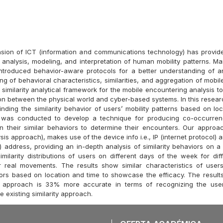
sion of ICT (information and communications technology) has provid
e analysis, modeling, and interpretation of human mobility patterns. M
ntroduced behavior-aware protocols for a better understanding of a
ing of behavioral characteristics, similarities, and aggregation of mobi
 similarity analytical framework for the mobile encountering analysis t
tion between the physical world and cyber-based systems. In this resea
nding the similarity behavior of users’ mobility patterns based on loc
 was conducted to develop a technique for producing co-occurren
n their similar behaviors to determine their encounters. Our appro
lysis approach), makes use of the device info i.e., IP (internet protocol
 address, providing an in-depth analysis of similarity behaviors on a 
milarity distributions of users on different days of the week for diff
r real movements. The results show similar characteristics of use
iors based on location and time to showcase the efficacy. The result
approach is 33% more accurate in terms of recognizing the user’s
 existing similarity approach.