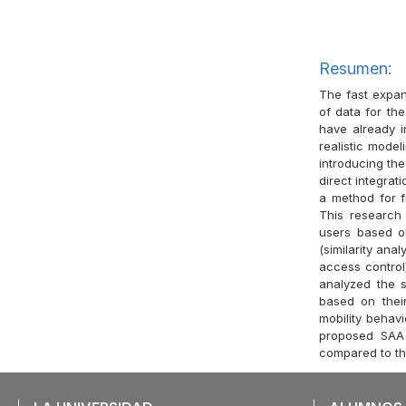
Resumen:
The fast expan
of data for th
have already i
realistic model
introducing the
direct integra
a method for fi
This research
users based o
(similarity ana
access control)
analyzed the si
based on thei
mobility behav
proposed SAA 
compared to the