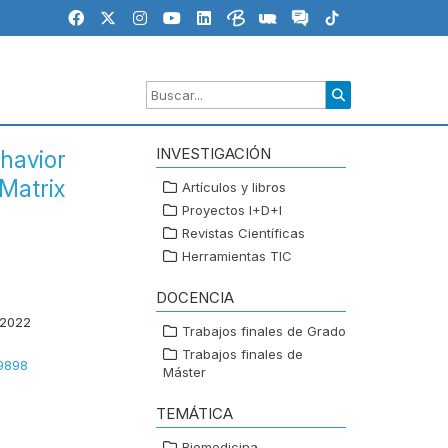
INVESTIGACIÓN
havior
Matrix
Artículos y libros
Proyectos I+D+I
Revistas Científicas
Herramientas TIC
DOCENCIA
 2022
Trabajos finales de Grado
Trabajos finales de
49898
Máster
TEMÁTICA
Biomedicina