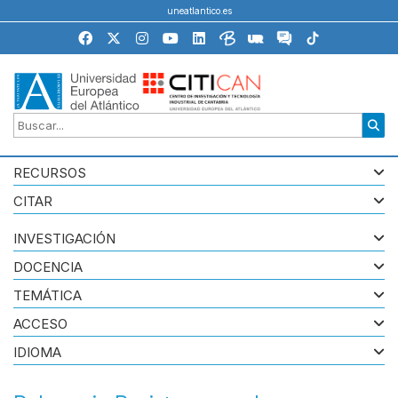
uneatlantico.es
RECURSOS
CITAR
INVESTIGACIÓN
DOCENCIA
TEMÁTICA
ACCESO
IDIOMA