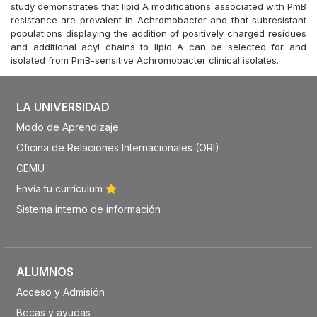
study demonstrates that lipid A modifications associated with PmB
resistance are prevalent in Achromobacter and that subresistant
populations displaying the addition of positively charged residues
and additional acyl chains to lipid A can be selected for and
isolated from PmB-sensitive Achromobacter clinical isolates.
LA UNIVERSIDAD
Modo de Aprendizaje
Oficina de Relaciones Internacionales (ORI)
CEMU
Envía tu currículum
Sistema interno de información
ALUMNOS
Acceso y Admisión
Becas y ayudas