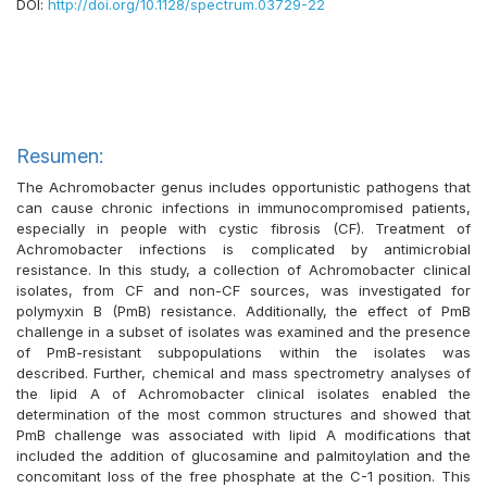
DOI:
http://doi.org/10.1128/spectrum.03729-22
Resumen:
The Achromobacter genus includes opportunistic pathogens that
can cause chronic infections in immunocompromised patients,
especially in people with cystic fibrosis (CF). Treatment of
Achromobacter infections is complicated by antimicrobial
resistance. In this study, a collection of Achromobacter clinical
isolates, from CF and non-CF sources, was investigated for
polymyxin B (PmB) resistance. Additionally, the effect of PmB
challenge in a subset of isolates was examined and the presence
of PmB-resistant subpopulations within the isolates was
described. Further, chemical and mass spectrometry analyses of
the lipid A of Achromobacter clinical isolates enabled the
determination of the most common structures and showed that
PmB challenge was associated with lipid A modifications that
included the addition of glucosamine and palmitoylation and the
concomitant loss of the free phosphate at the C-1 position. This