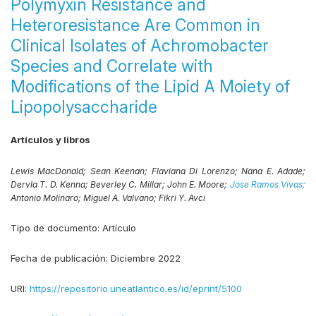
Polymyxin Resistance and
Heteroresistance Are Common in
Clinical Isolates of Achromobacter
Species and Correlate with
Modifications of the Lipid A Moiety of
Lipopolysaccharide
Artículos y libros
Lewis MacDonald;
Sean Keenan;
Flaviana Di Lorenzo;
Nana E. Adade;
Dervla T. D. Kenna;
Beverley C. Millar;
John E. Moore;
Jose Ramos Vivas;
Antonio Molinaro;
Miguel A. Valvano;
Fikri Y. Avci
Tipo de documento:
Artículo
Fecha de publicación:
Diciembre 2022
URI:
https://repositorio.uneatlantico.es/id/eprint/5100