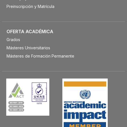
Preinscripción y Matrícula
OFERTA ACADÉMICA
Grados
Másteres Universitarios
Másteres de Formación Permanente