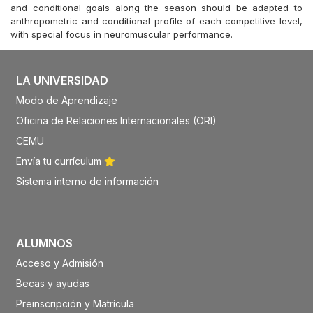
and conditional goals along the season should be adapted to
anthropometric and conditional profile of each competitive level,
with special focus in neuromuscular performance.
LA UNIVERSIDAD
Modo de Aprendizaje
Oficina de Relaciones Internacionales (ORI)
CEMU
Envía tu currículum
Sistema interno de información
ALUMNOS
Acceso y Admisión
Becas y ayudas
Preinscripción y Matrícula