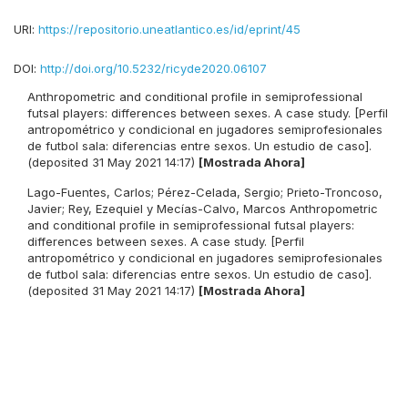
URI:
https://repositorio.uneatlantico.es/id/eprint/45
DOI:
http://doi.org/10.5232/ricyde2020.06107
Anthropometric and conditional profile in semiprofessional
futsal players: differences between sexes. A case study. [Perfil
antropométrico y condicional en jugadores semiprofesionales
de futbol sala: diferencias entre sexos. Un estudio de caso].
(deposited 31 May 2021 14:17)
[Mostrada Ahora]
Lago-Fuentes, Carlos
;
Pérez-Celada, Sergio
;
Prieto-Troncoso,
Javier
;
Rey, Ezequiel
y
Mecías-Calvo, Marcos
Anthropometric
and conditional profile in semiprofessional futsal players:
differences between sexes. A case study. [Perfil
antropométrico y condicional en jugadores semiprofesionales
de futbol sala: diferencias entre sexos. Un estudio de caso].
(deposited 31 May 2021 14:17)
[Mostrada Ahora]