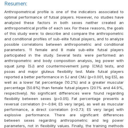
Resumen:
Anthropometrical profile is one of the indicators associated to
optimal performance of futsal players. However, no studies have
analyzed these factors in both sexes neither created an
anthropometrical profile of each sex. For these reasons, the goals
of this study were: to describe and compare the anthropometric
and conditional profiles of sub-elite futsal players, and to analyze
possible correlations between anthropometric and conditional
parameters. 11 female and 8 male sub-elite futsal players
participated in the study. Several tests were performed: an
anthropometric and body composition analysis, leg power with
squat jump (SJ) and countermovement jump (CMJ) tests, and
psoas and major gluteus flexibility test. Male futsal players
reported a better performance in SJ and CMJ (p<0.001, big ES), as
well as a lower fat percentage (10.2%) and a greater muscular
percentage (50.8%) than female futsal players (20.1% and 44.9%,
respectively). No significant differences were found regarding
flexibility between sexes (p>0.05). Fat percentage presents a
reversal correlation (r=-0.84; ES very large), as well as muscular
performance, a direct correlation (r=0.73; ES very large) with
explosive performance. There are significant differences
between sexes regarding anthropometric and leg power
parameters, not in flexibility values. Finally, the training methods