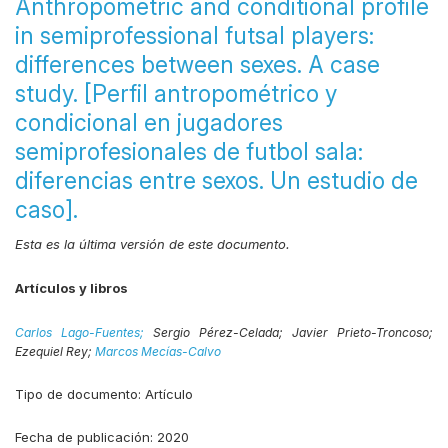
Anthropometric and conditional profile
in semiprofessional futsal players:
differences between sexes. A case
study. [Perfil antropométrico y
condicional en jugadores
semiprofesionales de futbol sala:
diferencias entre sexos. Un estudio de
caso].
Esta es la última versión de este documento.
Artículos y libros
Carlos Lago-Fuentes;
Sergio Pérez-Celada;
Javier Prieto-Troncoso;
Ezequiel Rey;
Marcos Mecías-Calvo
Tipo de documento:
Artículo
Fecha de publicación:
2020