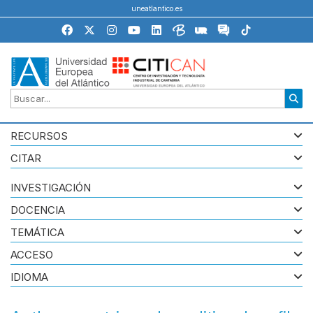
uneatlantico.es
RECURSOS
CITAR
INVESTIGACIÓN
DOCENCIA
TEMÁTICA
ACCESO
IDIOMA