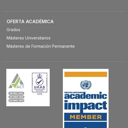
OFERTA ACADÉMICA
Grados
Másteres Universitarios
Másteres de Formación Permanente