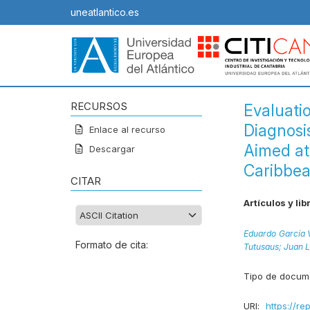
uneatlantico.es
RECURSOS
Evaluati
Diagnosis
Enlace al recurso
Aimed at
Descargar
Caribbe
CITAR
Artículos y lib
Eduardo García V
Formato de cita:
Tutusaus;
Juan L
Tipo de docum
URI:
https://re