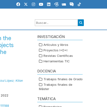
INVESTIGACIÓN
n the
ojects
Artículos y libros
Proyectos I+D+I
the
Revistas Científicas
Herramientas TIC
DOCENCIA
Trabajos finales de Grado
Dzul López;
Kilian
Trabajos finales de
Máster
 2022
TEMÁTICA
2111188
Biomedicina