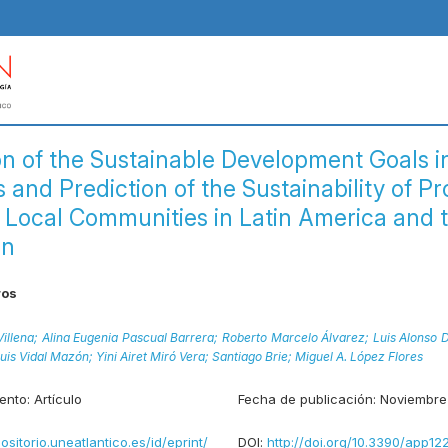
on of the Sustainable Development Goals i
 and Prediction of the Sustainability of Pr
 Local Communities in Latin America and 
an
ros
illena;
Alina Eugenia Pascual Barrera;
Roberto Marcelo Álvarez;
Luis Alonso 
uis Vidal Mazón;
Yini Airet Miró Vera;
Santiago Brie;
Miguel A. López Flores
ento:
Artículo
Fecha de publicación:
Noviembre
positorio.uneatlantico.es/id/eprint/
DOI:
http://doi.org/10.3390/app12