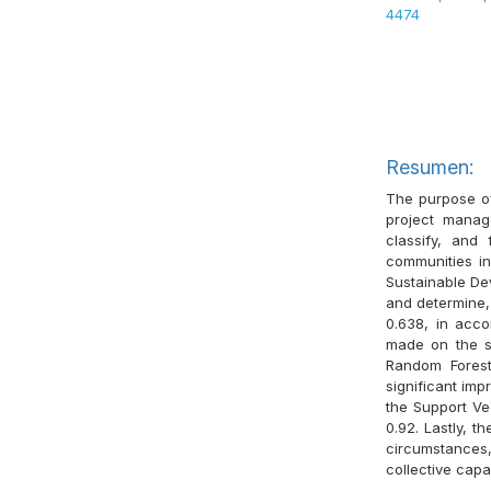
4474
Resumen:
The purpose of 
project manag
classify, and
communities in
Sustainable De
and determine, 
0.638, in acco
made on the su
Random Forest
significant imp
the Support Ve
0.92. Lastly, t
circumstances,
collective capa