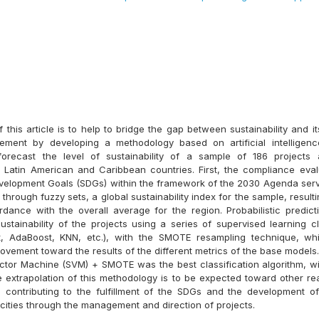
this article is to help to bridge the gap between sustainability and it
ement by developing a methodology based on artificial intelligenc
 forecast the level of sustainability of a sample of 186 projects 
 Latin American and Caribbean countries. First, the compliance eval
velopment Goals (SDGs) within the framework of the 2030 Agenda ser
through fuzzy sets, a global sustainability index for the sample, resulti
rdance with the overall average for the region. Probabilistic predic
stainability of the projects using a series of supervised learning cl
, AdaBoost, KNN, etc.), with the SMOTE resampling technique, wh
rovement toward the results of the different metrics of the base models. 
ctor Machine (SVM) + SMOTE was the best classification algorithm, w
he extrapolation of this methodology is to be expected toward other rea
 contributing to the fulfillment of the SDGs and the development of
cities through the management and direction of projects.