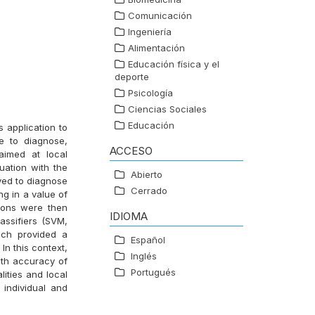
Comunicación
Ingeniería
Alimentación
Educación física y el
deporte
Psicología
Ciencias Sociales
Educación
s application to
e to diagnose,
ACCESO
aimed at local
uation with the
Abierto
ved to diagnose
Cerrado
ng in a value of
tions were then
IDIOMA
assifiers (SVM,
ich provided a
Español
In this context,
Inglés
ith accuracy of
Portugués
lities and local
 individual and