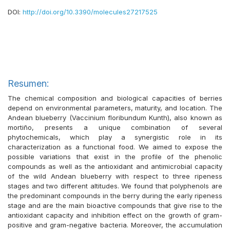
DOI:
http://doi.org/10.3390/molecules27217525
Resumen:
The chemical composition and biological capacities of berries
depend on environmental parameters, maturity, and location. The
Andean blueberry (Vaccinium floribundum Kunth), also known as
mortiño, presents a unique combination of several
phytochemicals, which play a synergistic role in its
characterization as a functional food. We aimed to expose the
possible variations that exist in the profile of the phenolic
compounds as well as the antioxidant and antimicrobial capacity
of the wild Andean blueberry with respect to three ripeness
stages and two different altitudes. We found that polyphenols are
the predominant compounds in the berry during the early ripeness
stage and are the main bioactive compounds that give rise to the
antioxidant capacity and inhibition effect on the growth of gram-
positive and gram-negative bacteria. Moreover, the accumulation