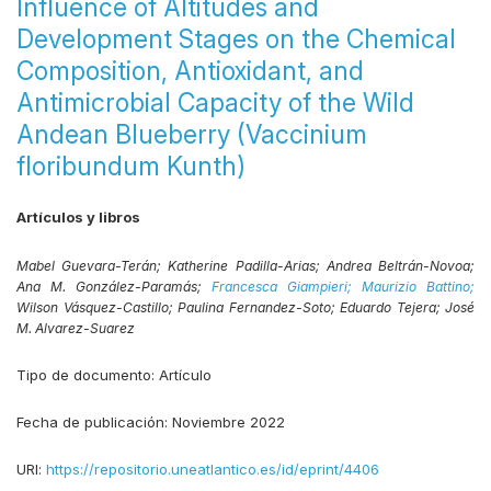
Influence of Altitudes and
Development Stages on the Chemical
Composition, Antioxidant, and
Antimicrobial Capacity of the Wild
Andean Blueberry (Vaccinium
floribundum Kunth)
Artículos y libros
Mabel Guevara-Terán;
Katherine Padilla-Arias;
Andrea Beltrán-Novoa;
Ana M. González-Paramás;
Francesca Giampieri;
Maurizio Battino;
Wilson Vásquez-Castillo;
Paulina Fernandez-Soto;
Eduardo Tejera;
José
M. Alvarez-Suarez
Tipo de documento:
Artículo
Fecha de publicación:
Noviembre 2022
URI:
https://repositorio.uneatlantico.es/id/eprint/4406