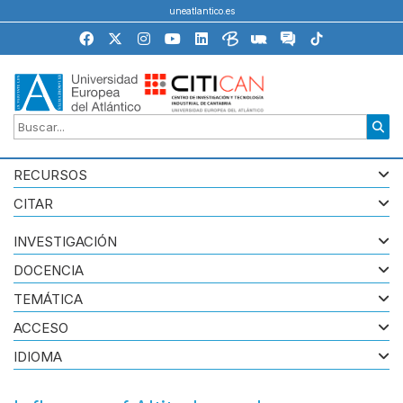
uneatlantico.es
RECURSOS
CITAR
INVESTIGACIÓN
DOCENCIA
TEMÁTICA
ACCESO
IDIOMA