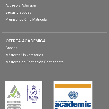
Acceso y Admisión
Becas y ayudas
Preinscripción y Matrícula
OFERTA ACADÉMICA
Grados
Másteres Universitarios
Másteres de Formación Permanente