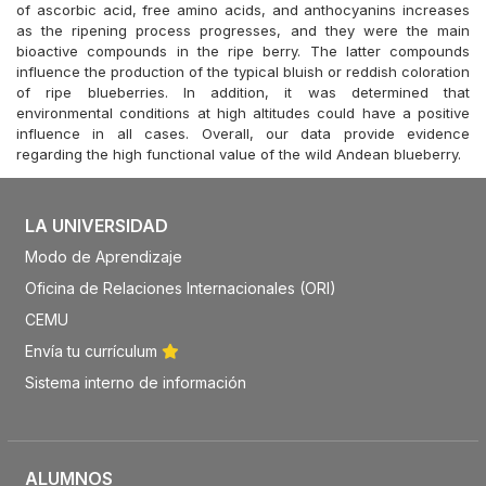
of ascorbic acid, free amino acids, and anthocyanins increases
as the ripening process progresses, and they were the main
bioactive compounds in the ripe berry. The latter compounds
influence the production of the typical bluish or reddish coloration
of ripe blueberries. In addition, it was determined that
environmental conditions at high altitudes could have a positive
influence in all cases. Overall, our data provide evidence
regarding the high functional value of the wild Andean blueberry.
LA UNIVERSIDAD
Modo de Aprendizaje
Oficina de Relaciones Internacionales (ORI)
CEMU
Envía tu currículum
Sistema interno de información
ALUMNOS