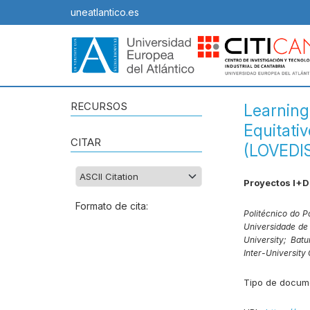
uneatlantico.es
RECURSOS
Learning
Equitati
CITAR
(LOVEDI
Proyectos I+D
Formato de cita:
Politécnico do P
Universidade de
University;
Batu
Inter-University
Tipo de docum