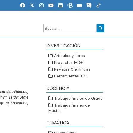
INVESTIGACIÓN
Artículos y libros
Proyectos I+D+I
Revistas Científicas
Herramientas TIC
DOCENCIA
ea del Atlántico;
vili Telavi State
Trabajos finales de Grado
ge of Education;
Trabajos finales de
Máster
TEMÁTICA
Biomedicina