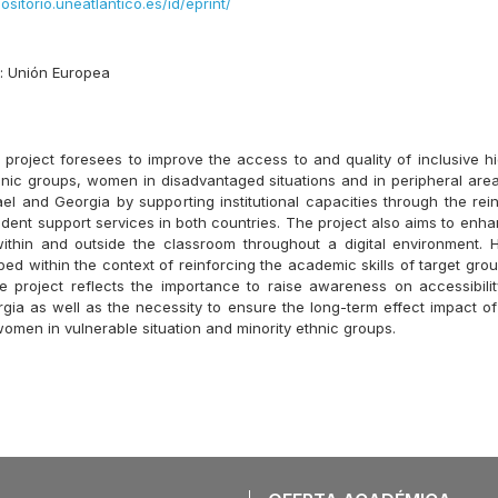
positorio.uneatlantico.es/id/eprint/
s:
Unión Europea
roject foresees to improve the access to and quality of inclusive h
thnic groups, women in disadvantaged situations and in peripheral are
rael and Georgia by supporting institutional capacities through the re
udent support services in both countries. The project also aims to enh
ithin and outside the classroom throughout a digital environment. 
ed within the context of reinforcing the academic skills of target gro
e project reflects the importance to raise awareness on accessibilit
gia as well as the necessity to ensure the long-term effect impact of 
women in vulnerable situation and minority ethnic groups.