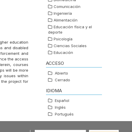
Comunicación
Ingeniería
Alimentación
Educación física y el
deporte
Psicología
igher education
Ciencias Sociales
as and disabled
Educación
inforcement and
ance the access
ACCESO
Herein, courses
ups will be more
Abierto
y issues within
Cerrado
the project for
IDIOMA
Español
Inglés
Portugués