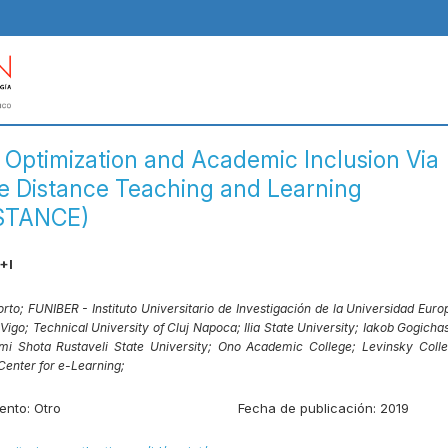
 Optimization and Academic Inclusion Via
ve Distance Teaching and Learning
STANCE)
+I
orto;
FUNIBER - Instituto Universitario de Investigación de la Universidad Europ
 Vigo;
Technical University of Cluj Napoca;
Ilia State University;
Iakob Gogichash
mi Shota Rustaveli State University;
Ono Academic College;
Levinsky Colle
 Center for e-Learning;
ento:
Otro
Fecha de publicación:
2019