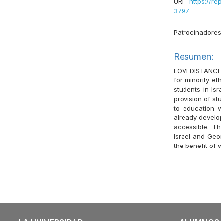
URI:
https://re
3797
Patrocinadore
Resumen:
LOVEDISTANCE p
for minority e
students in Is
provision of st
to education w
already develop
accessible. Th
Israel and Geor
the benefit of 