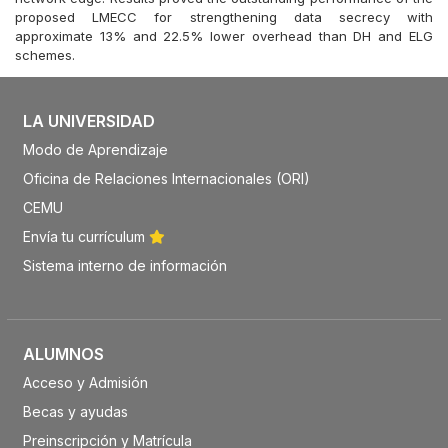
proposed LMECC for strengthening data secrecy with
approximate 13% and 22.5% lower overhead than DH and ELG
schemes.
LA UNIVERSIDAD
Modo de Aprendizaje
Oficina de Relaciones Internacionales (ORI)
CEMU
Envía tu currículum
Sistema interno de información
ALUMNOS
Acceso y Admisión
Becas y ayudas
Preinscripción y Matrícula