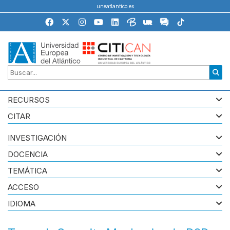
uneatlantico.es
RECURSOS
CITAR
INVESTIGACIÓN
DOCENCIA
TEMÁTICA
ACCESO
IDIOMA