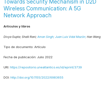
Towards Security Mechanism in D2D
Wireless Communication: A 5G
Network Approach
Artículos y libros
Divya Gupta;
Shalli Rani;
Aman Singh;
Juan Luis Vidal Mazón;
Han Wang
Tipo de documento:
Artículo
Fecha de publicación:
Julio 2022
URI:
https://repositorio.uneatlantico.es/id/eprint/3739
DOI:
http://doi.org/10.1155/2022/6983655