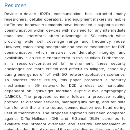
Resumen:
Device-to-device (D2D) communication has attracted many
researchers, cellular operators, and equipment makers as mobile
traffic and bandwidth demands have increased. It supports direct
communication within devices with no need for any intermediate
node and, therefore, offers advantage in 5G network while
providing wide cell coverage range and frequency reuse.
However, establishing acceptable and secure mechanism for D2D
communication which ensures confidentiality, integrity, and
availability is an issue encountered in this situation. Furthermore,
in a resource-constrained IoT environment, these security
challenges are more critical and difficult to mitigate, especially
during emergence of IoT with 5G network application scenarios.
To address these issues, this paper proposed a security
mechanism in 5G network for D2D wireless communication
dependent on lightweight modified elliptic curve cryptography
(LMECC). The proposed scheme follows a proactive routing
protocol to discover services, managing link setup, and for data
transfer with the aim to reduce communication overhead during
user authentication. The proposed approach has been compared
against Diffie–Hellman (DH) and ElGamal (ELG) schemes to
evaluate the protocol overhead and security enhancement at
network edge. Results proved the outstanding performance of the