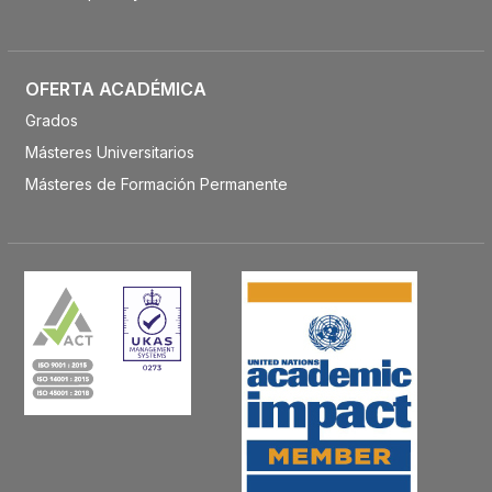
OFERTA ACADÉMICA
Grados
Másteres Universitarios
Másteres de Formación Permanente