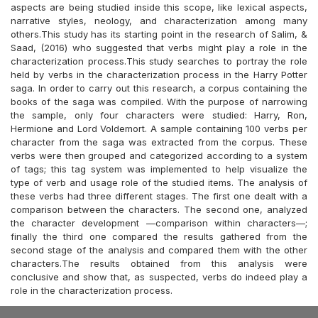
aspects are being studied inside this scope, like lexical aspects,
narrative styles, neology, and characterization among many
others.This study has its starting point in the research of Salim, &
Saad, (2016) who suggested that verbs might play a role in the
characterization process.This study searches to portray the role
held by verbs in the characterization process in the Harry Potter
saga. In order to carry out this research, a corpus containing the
books of the saga was compiled. With the purpose of narrowing
the sample, only four characters were studied: Harry, Ron,
Hermione and Lord Voldemort. A sample containing 100 verbs per
character from the saga was extracted from the corpus. These
verbs were then grouped and categorized according to a system
of tags; this tag system was implemented to help visualize the
type of verb and usage role of the studied items. The analysis of
these verbs had three different stages. The first one dealt with a
comparison between the characters. The second one, analyzed
the character development —comparison within characters—;
finally the third one compared the results gathered from the
second stage of the analysis and compared them with the other
characters.The results obtained from this analysis were
conclusive and show that, as suspected, verbs do indeed play a
role in the characterization process.