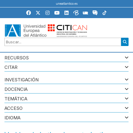
uneatlantico.es
RECURSOS
CITAR
INVESTIGACIÓN
DOCENCIA
TEMÁTICA
ACCESO
IDIOMA