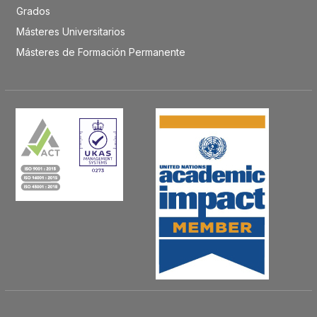
Grados
Másteres Universitarios
Másteres de Formación Permanente