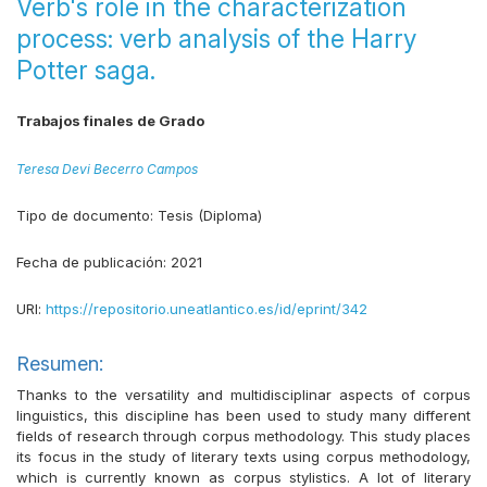
Verb's role in the characterization
process: verb analysis of the Harry
Potter saga.
Trabajos finales de Grado
Teresa Devi Becerro Campos
Tipo de documento:
Tesis (Diploma)
Fecha de publicación:
2021
URI:
https://repositorio.uneatlantico.es/id/eprint/342
Resumen:
Thanks to the versatility and multidisciplinar aspects of corpus
linguistics, this discipline has been used to study many different
fields of research through corpus methodology. This study places
its focus in the study of literary texts using corpus methodology,
which is currently known as corpus stylistics. A lot of literary