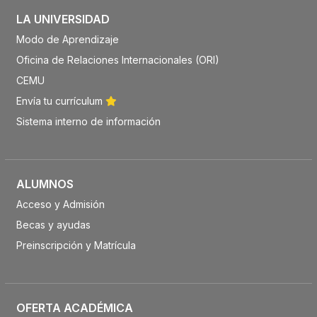
LA UNIVERSIDAD
Modo de Aprendizaje
Oficina de Relaciones Internacionales (ORI)
CEMU
Envía tu currículum
Sistema interno de información
ALUMNOS
Acceso y Admisión
Becas y ayudas
Preinscripción y Matrícula
OFERTA ACADÉMICA