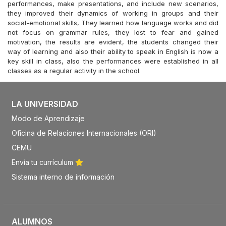
performances, make presentations, and include new scenarios,
they improved their dynamics of working in groups and their
social-emotional skills, They learned how language works and did
not focus on grammar rules, they lost to fear and gained
motivation, the results are evident, the students changed their
way of learning and also their ability to speak in English is now a
key skill in class, also the performances were established in all
classes as a regular activity in the school.
LA UNIVERSIDAD
Modo de Aprendizaje
Oficina de Relaciones Internacionales (ORI)
CEMU
Envía tu currículum
Sistema interno de información
ALUMNOS