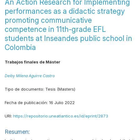
An Action Research for Implementing
performances as a didactic strategy
promoting communicative
competence in 11th-grade EFL
students at Inseandes public school in
Colombia
Trabajos finales de Máster
Deiby Milena Aguirre Castro
Tipo de documento:
Tesis (Masters)
Fecha de publicación:
16 Julio 2022
URI:
https://repositorio.uneatlantico.es/id/eprint/2873
Resumen: