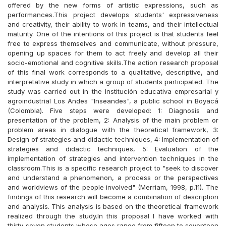
offered by the new forms of artistic expressions, such as
performances.This project develops students' expressiveness
and creativity, their ability to work in teams, and their intellectual
maturity. One of the intentions of this project is that students feel
free to express themselves and communicate, without pressure,
opening up spaces for them to act freely and develop all their
socio-emotional and cognitive skills.The action research proposal
of this final work corresponds to a qualitative, descriptive, and
interpretative study in which a group of students participated. The
study was carried out in the Institución educativa empresarial y
agroindustrial Los Andes "Inseandes", a public school in Boyacá
(Colombia). Five steps were developed: 1: Diagnosis and
presentation of the problem, 2: Analysis of the main problem or
problem areas in dialogue with the theoretical framework, 3:
Design of strategies and didactic techniques, 4: Implementation of
strategies and didactic techniques, 5: Evaluation of the
implementation of strategies and intervention techniques in the
classroom.This is a specific research project to "seek to discover
and understand a phenomenon, a process or the perspectives
and worldviews of the people involved" (Merriam, 1998, p.11). The
findings of this research will become a combination of description
and analysis. This analysis is based on the theoretical framework
realized through the study.In this proposal I have worked with
thirty-seven students whose ages range from fifteen to seventeen