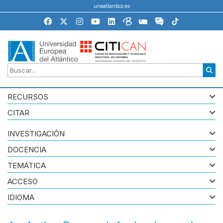
uneatlantico.es
RECURSOS
CITAR
INVESTIGACIÓN
DOCENCIA
TEMÁTICA
ACCESO
IDIOMA