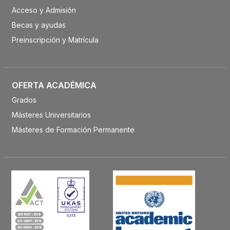
Acceso y Admisión
Becas y ayudas
Preinscripción y Matrícula
OFERTA ACADÉMICA
Grados
Másteres Universitarios
Másteres de Formación Permanente