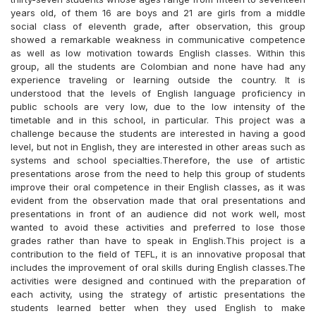
years old, of them 16 are boys and 21 are girls from a middle
social class of eleventh grade, after observation, this group
showed a remarkable weakness in communicative competence
as well as low motivation towards English classes. Within this
group, all the students are Colombian and none have had any
experience traveling or learning outside the country. It is
understood that the levels of English language proficiency in
public schools are very low, due to the low intensity of the
timetable and in this school, in particular. This project was a
challenge because the students are interested in having a good
level, but not in English, they are interested in other areas such as
systems and school specialties.Therefore, the use of artistic
presentations arose from the need to help this group of students
improve their oral competence in their English classes, as it was
evident from the observation made that oral presentations and
presentations in front of an audience did not work well, most
wanted to avoid these activities and preferred to lose those
grades rather than have to speak in English.This project is a
contribution to the field of TEFL, it is an innovative proposal that
includes the improvement of oral skills during English classes.The
activities were designed and continued with the preparation of
each activity, using the strategy of artistic presentations the
students learned better when they used English to make