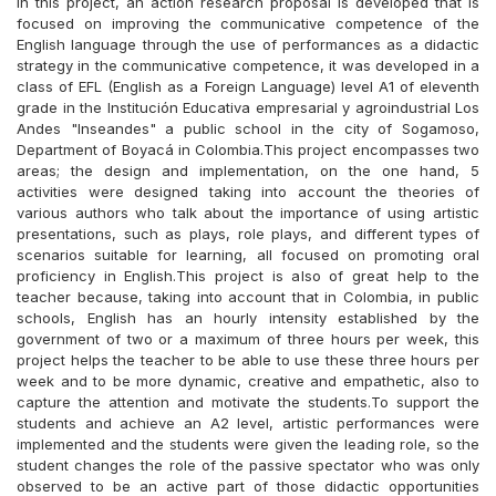
In this project, an action research proposal is developed that is
focused on improving the communicative competence of the
English language through the use of performances as a didactic
strategy in the communicative competence, it was developed in a
class of EFL (English as a Foreign Language) level A1 of eleventh
grade in the Institución Educativa empresarial y agroindustrial Los
Andes "Inseandes" a public school in the city of Sogamoso,
Department of Boyacá in Colombia.This project encompasses two
areas; the design and implementation, on the one hand, 5
activities were designed taking into account the theories of
various authors who talk about the importance of using artistic
presentations, such as plays, role plays, and different types of
scenarios suitable for learning, all focused on promoting oral
proficiency in English.This project is also of great help to the
teacher because, taking into account that in Colombia, in public
schools, English has an hourly intensity established by the
government of two or a maximum of three hours per week, this
project helps the teacher to be able to use these three hours per
week and to be more dynamic, creative and empathetic, also to
capture the attention and motivate the students.To support the
students and achieve an A2 level, artistic performances were
implemented and the students were given the leading role, so the
student changes the role of the passive spectator who was only
observed to be an active part of those didactic opportunities