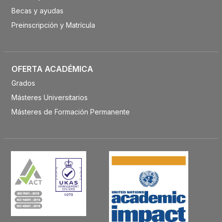
Becas y ayudas
Preinscripción y Matrícula
OFERTA ACADÉMICA
Grados
Másteres Universitarios
Másteres de Formación Permanente