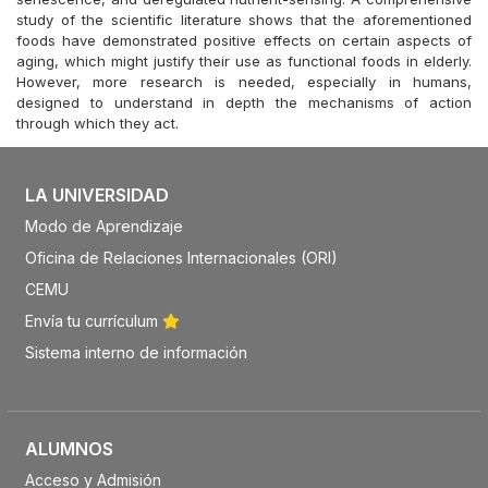
study of the scientific literature shows that the aforementioned
foods have demonstrated positive effects on certain aspects of
aging, which might justify their use as functional foods in elderly.
However, more research is needed, especially in humans,
designed to understand in depth the mechanisms of action
through which they act.
LA UNIVERSIDAD
Modo de Aprendizaje
Oficina de Relaciones Internacionales (ORI)
CEMU
Envía tu currículum
Sistema interno de información
ALUMNOS
Acceso y Admisión