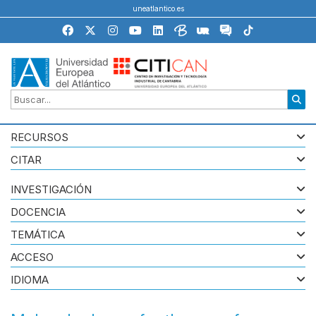
uneatlantico.es
RECURSOS
CITAR
INVESTIGACIÓN
DOCENCIA
TEMÁTICA
ACCESO
IDIOMA