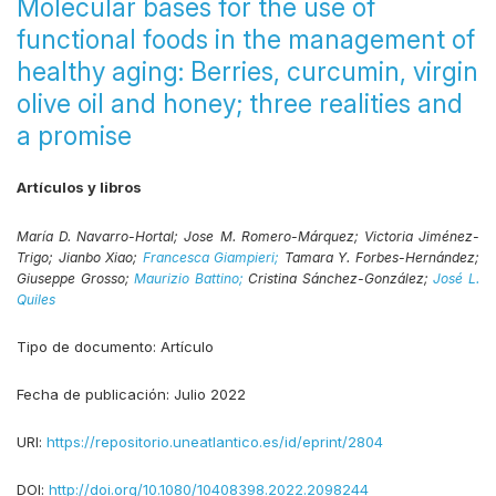
Molecular bases for the use of
functional foods in the management of
healthy aging: Berries, curcumin, virgin
olive oil and honey; three realities and
a promise
Artículos y libros
María D. Navarro-Hortal;
Jose M. Romero-Márquez;
Victoria Jiménez-
Trigo;
Jianbo Xiao;
Francesca Giampieri;
Tamara Y. Forbes-Hernández;
Giuseppe Grosso;
Maurizio Battino;
Cristina Sánchez-González;
José L.
Quiles
Tipo de documento:
Artículo
Fecha de publicación:
Julio 2022
URI:
https://repositorio.uneatlantico.es/id/eprint/2804
DOI:
http://doi.org/10.1080/10408398.2022.2098244