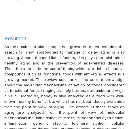
Resumen:
As the number of older people has grown in recent decades, the
search for new approaches to manage or delay aging is also
growing. Among the modifiable factors, diet plays a crucial role in
healthy aging and in the prevention of age-related diseases.
Thus, the interest in the use of foods, which are rich in bioactive
compounds such as functional foods with anti-aging effects is a
growing market. This review summarizes the current knowledge
about the molecular mechanisms of action of foods considered
as functional foods in aging, namely berries, curcumin, and virgin
olive oil. Moreover, honey is also analyzed as a food with well-
known healthy benefits, but which has not been deeply evaluated
from the point of view of aging. The effects of these foods on
aging are analyzed from the point of view of molecular
mechanisms including oxidative stress, mitochondrial dysfunction,
inflammation, genomic stability, telomere attrition, cellular
senescence, and deregulated nutrient-sensing. A comprehensive