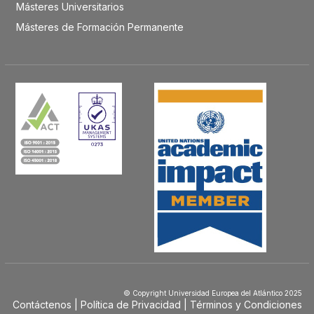
Másteres Universitarios
Másteres de Formación Permanente
© Copyright Universidad Europea del Atlántico 2025
Contáctenos
Política de Privacidad
Términos y Condiciones