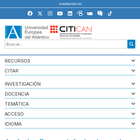
uneatlantico.es
RECURSOS
CITAR
INVESTIGACIÓN
DOCENCIA
TEMÁTICA
ACCESO
IDIOMA