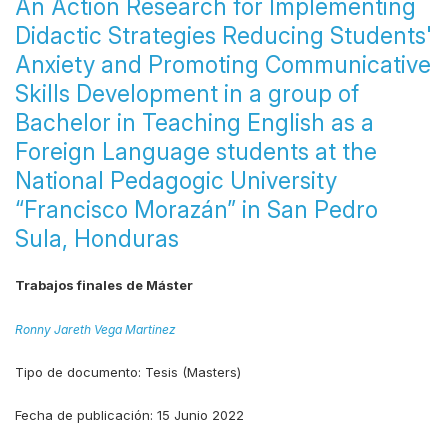
An Action Research for Implementing
Didactic Strategies Reducing Students'
Anxiety and Promoting Communicative
Skills Development in a group of
Bachelor in Teaching English as a
Foreign Language students at the
National Pedagogic University
“Francisco Morazán” in San Pedro
Sula, Honduras
Trabajos finales de Máster
Ronny Jareth Vega Martinez
Tipo de documento:
Tesis (Masters)
Fecha de publicación:
15 Junio 2022