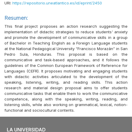
URI:
https://repositorio.uneatlantico.es/id/eprint/2450
Resumen:
This final project proposes an action research suggesting the
implementation of didactic strategies to reduce students' anxiety
and promote the development of communicative skills in a group
of Bachelor in Teaching English as a Foreign Language students
at the National Pedagogical University “Francisco Morazán” in San
Pedro Sula, Honduras. This proposal is based on the
communicative and task-based approaches, and it follows the
guidelines of the Common European Framework of Reference for
Languages (CEFR). It proposes motivating and engaging students
with didactic activities articulated to the development of the
speaking, listening, writing, and reading skills. This action
research and material design proposal aims to offer students
communicative tasks that enable them to work the communicative
competence, along with the speaking, writing, reading, and
listening skills, while also working on grammatical, lexical, notion-
functional and sociocultural contents.
LA UNIVERSIDAD