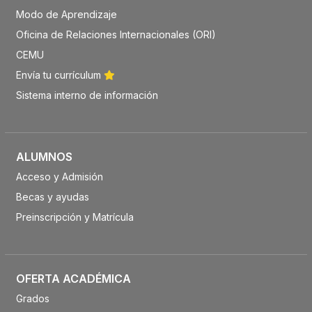
Modo de Aprendizaje
Oficina de Relaciones Internacionales (ORI)
CEMU
Envía tu currículum
Sistema interno de información
ALUMNOS
Acceso y Admisión
Becas y ayudas
Preinscripción y Matrícula
OFERTA ACADÉMICA
Grados