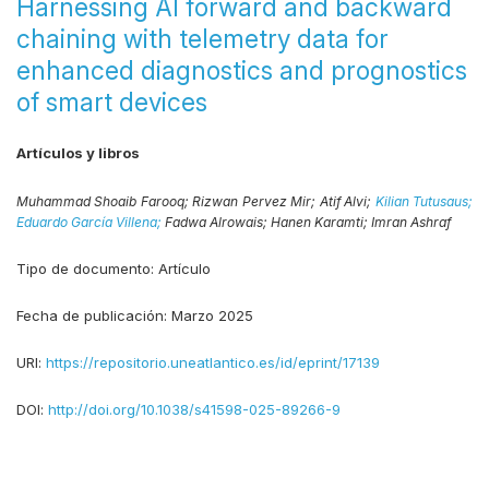
Harnessing AI forward and backward
chaining with telemetry data for
enhanced diagnostics and prognostics
of smart devices
Artículos y libros
Muhammad Shoaib Farooq;
Rizwan Pervez Mir;
Atif Alvi;
Kilian Tutusaus;
Eduardo García Villena;
Fadwa Alrowais;
Hanen Karamti;
Imran Ashraf
Tipo de documento:
Artículo
Fecha de publicación:
Marzo 2025
URI:
https://repositorio.uneatlantico.es/id/eprint/17139
DOI:
http://doi.org/10.1038/s41598-025-89266-9