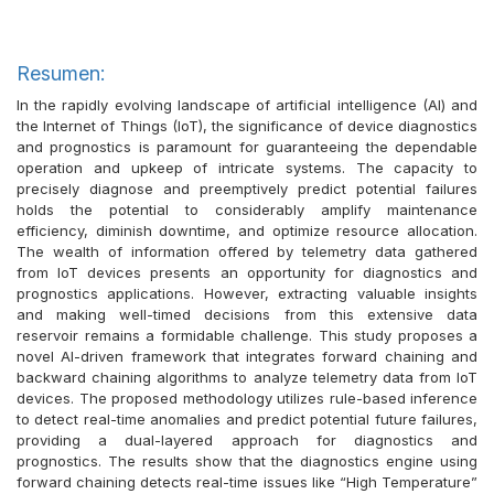
Resumen:
In the rapidly evolving landscape of artificial intelligence (AI) and
the Internet of Things (IoT), the significance of device diagnostics
and prognostics is paramount for guaranteeing the dependable
operation and upkeep of intricate systems. The capacity to
precisely diagnose and preemptively predict potential failures
holds the potential to considerably amplify maintenance
efficiency, diminish downtime, and optimize resource allocation.
The wealth of information offered by telemetry data gathered
from IoT devices presents an opportunity for diagnostics and
prognostics applications. However, extracting valuable insights
and making well-timed decisions from this extensive data
reservoir remains a formidable challenge. This study proposes a
novel AI-driven framework that integrates forward chaining and
backward chaining algorithms to analyze telemetry data from IoT
devices. The proposed methodology utilizes rule-based inference
to detect real-time anomalies and predict potential future failures,
providing a dual-layered approach for diagnostics and
prognostics. The results show that the diagnostics engine using
forward chaining detects real-time issues like “High Temperature”