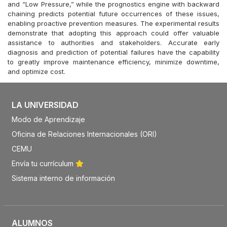
and “Low Pressure,” while the prognostics engine with backward
chaining predicts potential future occurrences of these issues,
enabling proactive prevention measures. The experimental results
demonstrate that adopting this approach could offer valuable
assistance to authorities and stakeholders. Accurate early
diagnosis and prediction of potential failures have the capability
to greatly improve maintenance efficiency, minimize downtime,
and optimize cost.
LA UNIVERSIDAD
Modo de Aprendizaje
Oficina de Relaciones Internacionales (ORI)
CEMU
Envía tu currículum
Sistema interno de información
ALUMNOS