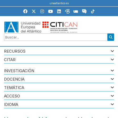
uneatlantico.es
RECURSOS
CITAR
INVESTIGACIÓN
DOCENCIA
TEMÁTICA
ACCESO
IDIOMA