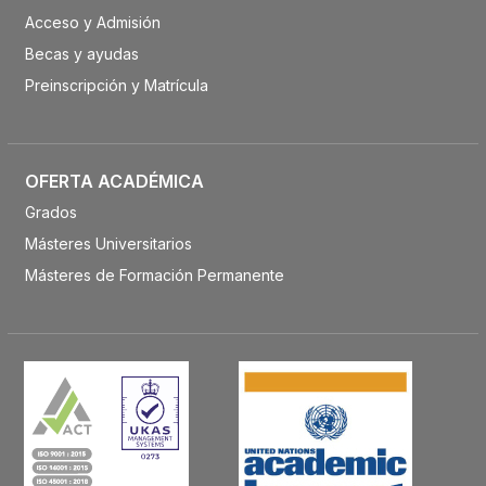
Acceso y Admisión
Becas y ayudas
Preinscripción y Matrícula
OFERTA ACADÉMICA
Grados
Másteres Universitarios
Másteres de Formación Permanente