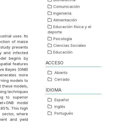
Comunicación
Ingeniería
Alimentación
Educación física y el
deporte
strial uses. Its
Psicología
tection of maize
Ciencias Sociales
 study presents
Educación
y and infected
odel begins by
ACCESO
spatial features
ive Bayes (GNB)
Abierto
generates more
Cerrado
rning models to
 these models,
IDIOMA
ning techniques
ng to superior
Español
Net+GNB model
Inglés
.85%. This high
Portugués
al sector, where
ment and yield