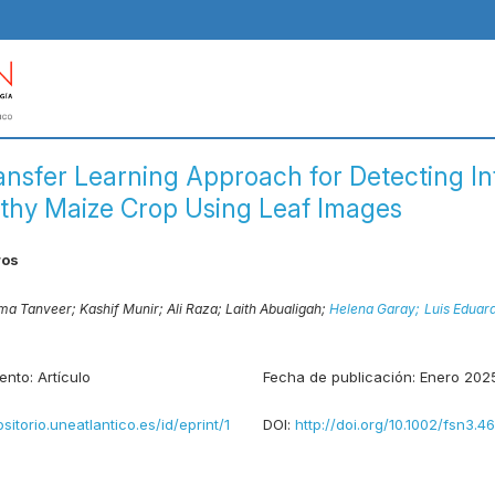
ansfer Learning Approach for Detecting I
thy Maize Crop Using Leaf Images
ros
a Tanveer;
Kashif Munir;
Ali Raza;
Laith Abualigah;
Helena Garay;
Luis Eduar
ento:
Artículo
Fecha de publicación:
Enero 202
ositorio.uneatlantico.es/id/eprint/1
DOI:
http://doi.org/10.1002/fsn3.4