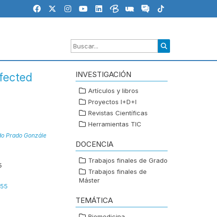
INVESTIGACIÓN
nfected
Artículos y libros
Proyectos I+D+I
Revistas Científicas
Herramientas TIC
do Prado Gonzále
DOCENCIA
Trabajos finales de Grado
5
Trabajos finales de
Máster
655
TEMÁTICA
Biomedicina