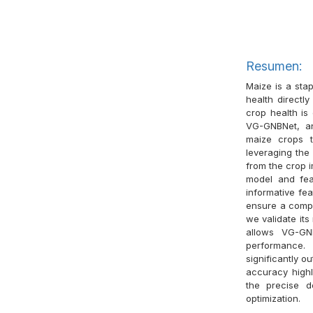
Resumen:
Maize is a stap
health directly
crop health is
VG-GNBNet, an
maize crops t
leveraging the 
from the crop 
model and fea
informative fea
ensure a comp
we validate it
allows VG-GNB
performance.
significantly 
accuracy highli
the precise d
optimization.