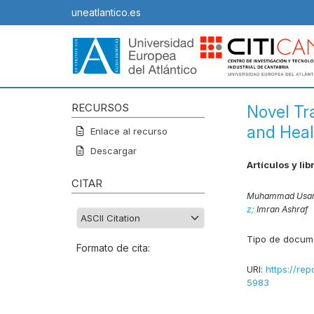
uneatlantico.es
RECURSOS
Novel Tr
and Heal
Enlace al recurso
Descargar
Artículos y lib
CITAR
Muhammad Usam
z;
Imran Ashraf
Tipo de docum
Formato de cita:
URI:
https://rep
5983