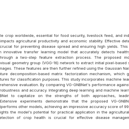
le crop worldwide, essential for food security, livestock feed, and indu
 impacts agricultural productivity and economic stability. Effective de
 crucial for preventing disease spread and ensuring high yields. This
 innovative transfer learning model that accurately detects health
hrough a two-step feature extraction process. The proposed m
visual geometry group (VGG-16) network to extract initial pixel-based 
images. These features are then further refined using the Gaussian Na
ture decomposition-based matrix factorization mechanism, which 
tures for classification purposes. This study incorporates machine lea
rehensive evaluation. By comparing VG-GNBNet's performance against
s robustness and accuracy. Integrating deep learning and machine lear
Net to capitalize on the strengths of both approaches, leadi
 Extensive experiments demonstrate that the proposed VG-GNB
outperforms other models, achieving an impressive accuracy score of 99
ghts the model's potential for practical application in the agricultur
etection of crop health is crucial for effective disease manage