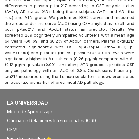
differences in plasma p-tau217 according to CSF amyloid status
(A−/+), AD status (AD+ being those subjects A+T+ and AD- the
rest) and ATN group. We performed ROC curves and measured
the areas under the curve (AUC) using CSF amyloid as result, and
both p-tau217 and ApoE4 status as predictor. Results We
screened 209 cognitively unimpaired volunteers with a mean age
64 years (60–69) and 30.2% of ApoE4 carriers. Plasma p-tau217
correlated significantly with CSF Aβ42/Aβ40 (Rho=−0.51; p-
value<0.001) and p-tau181 (r=0.59; p-value<0.001). Its levels were
significantly higher in A+ subjects (0.26 pg/ml) compared with A-
(0.12 pg/ml; p-value<0.001); and along ATN groups. It predicts CSF
amyloid pathology with an AUC of 0.85. Conclusions Plasma p-
tau217 measured using the Lumipulse platform shows promise as
an accurate biomarker of preclinical AD pathology.
LA UNIVERSIDAD
Modo de Aprendizaje
Oficina de Relaciones Internacionales (ORI)
CEMU
Envía tu currículum