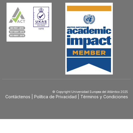
© Copyright Universidad Europea del Atlántico 2025
Contáctenos
Política de Privacidad
Términos y Condiciones
Menú
Footer