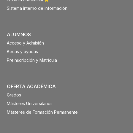
Sistema interno de información
ALUMNOS
Acceso y Admisión
Becas y ayudas
Preinscripción y Matrícula
OFERTA ACADÉMICA
Grados
Másteres Universitarios
Másteres de Formación Permanente