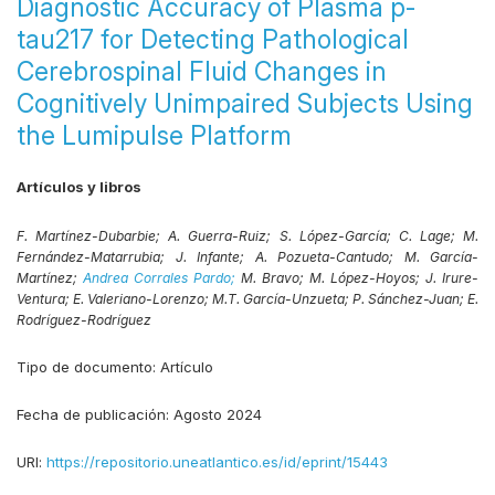
Diagnostic Accuracy of Plasma p-
tau217 for Detecting Pathological
Cerebrospinal Fluid Changes in
Cognitively Unimpaired Subjects Using
the Lumipulse Platform
Artículos y libros
F. Martínez-Dubarbie;
A. Guerra-Ruiz;
S. López-García;
C. Lage;
M.
Fernández-Matarrubia;
J. Infante;
A. Pozueta-Cantudo;
M. García-
Martínez;
Andrea Corrales Pardo;
M. Bravo;
M. López-Hoyos;
J. Irure-
Ventura;
E. Valeriano-Lorenzo;
M.T. García-Unzueta;
P. Sánchez-Juan;
E.
Rodríguez-Rodríguez
Tipo de documento:
Artículo
Fecha de publicación:
Agosto 2024
URI:
https://repositorio.uneatlantico.es/id/eprint/15443