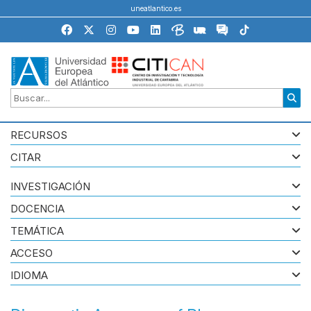
uneatlantico.es
RECURSOS
CITAR
INVESTIGACIÓN
DOCENCIA
TEMÁTICA
ACCESO
IDIOMA