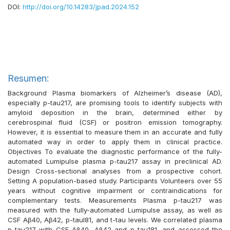
DOI:
http://doi.org/10.14283/jpad.2024.152
Resumen:
Background Plasma biomarkers of Alzheimer’s disease (AD),
especially p-tau217, are promising tools to identify subjects with
amyloid deposition in the brain, determined either by
cerebrospinal fluid (CSF) or positron emission tomography.
However, it is essential to measure them in an accurate and fully
automated way in order to apply them in clinical practice.
Objectives To evaluate the diagnostic performance of the fully-
automated Lumipulse plasma p-tau217 assay in preclinical AD.
Design Cross-sectional analyses from a prospective cohort.
Setting A population-based study. Participants Volunteers over 55
years without cognitive impairment or contraindications for
complementary tests. Measurements Plasma p-tau217 was
measured with the fully-automated Lumipulse assay, as well as
CSF Aβ40, Aβ42, p-taul81, and t-tau levels. We correlated plasma
p-tau217 with CSF Aβ40, Aβ42 and p-tau181, and assessed the