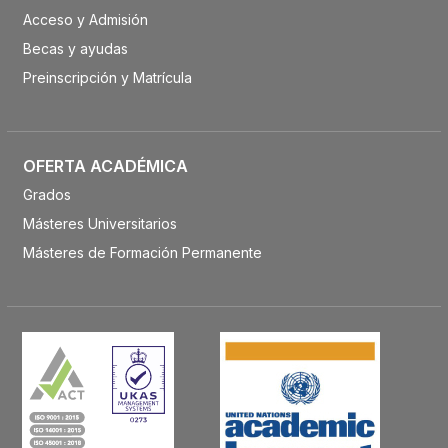
Acceso y Admisión
Becas y ayudas
Preinscripción y Matrícula
OFERTA ACADÉMICA
Grados
Másteres Universitarios
Másteres de Formación Permanente