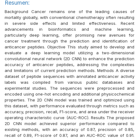
Resumen:
Background Cancer remains one of the leading causes of
mortality globally, with conventional chemotherapy often resulting
in severe side effects and limited effectiveness. Recent
advancements in bioinformatics and machine learning,
particularly deep learning, offer promising new avenues for
cancer treatment through the prediction and identification of
anticancer peptides. Objective This study aimed to develop and
evaluate a deep learning model utilizing a two-dimensional
convolutional neural network (2D CNN) to enhance the prediction
accuracy of anticancer peptides, addressing the complexities
and limitations of current prediction methods. Methods A diverse
dataset of peptide sequences with annotated anticancer activity
labels was compiled from various public databases and
experimental studies. The sequences were preprocessed and
encoded using one-hot encoding and additional physicochemical
properties. The 2D CNN model was trained and optimized using
this dataset, with performance evaluated through metrics such as
accuracy, precision, recall, F1-score, and area under the receiver
operating characteristic curve (AUC-ROC). Results The proposed
2D CNN model achieved superior performance compared to
existing methods, with an accuracy of 0.87, precision of 0.85,
recall of 0.89, F1-score of 0.87, and an AUC-ROC value of 0.91.