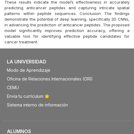
These results indicate the model’s effectiveness in accurately
predicting anticancer peptides and capturing intricate spatial
patterns within peptide sequences. Conclusion The findings
demonstrate the potential of deep learning, specifically 2D CNNs,
in advancing the prediction of anticancer peptides. The proposed
model significantly improves prediction accuracy, offering a
valuable tool for identifying effective peptide candidates for
cancer treatment.
LA UNIVERSIDAD
Modo de Aprendizaje
Oficina de Relaciones Internacionales (ORI)
CEMU
Envía tu currículum
Sistema interno de información
ALUMNOS