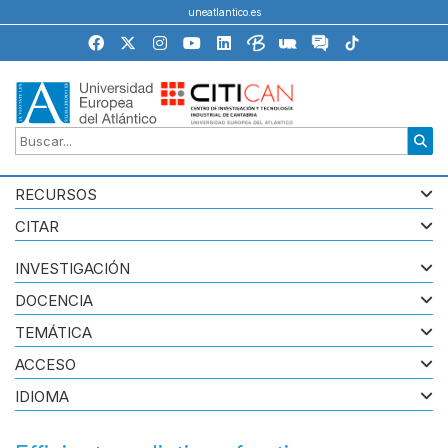
uneatlantico.es
RECURSOS
CITAR
INVESTIGACIÓN
DOCENCIA
TEMÁTICA
ACCESO
IDIOMA