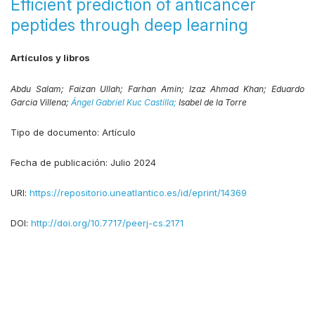
Efficient prediction of anticancer
peptides through deep learning
Artículos y libros
Abdu Salam;
Faizan Ullah;
Farhan Amin;
Izaz Ahmad Khan;
Eduardo
Garcia Villena;
Ángel Gabriel Kuc Castilla;
Isabel de la Torre
Tipo de documento:
Artículo
Fecha de publicación:
Julio 2024
URI:
https://repositorio.uneatlantico.es/id/eprint/14369
DOI:
http://doi.org/10.7717/peerj-cs.2171