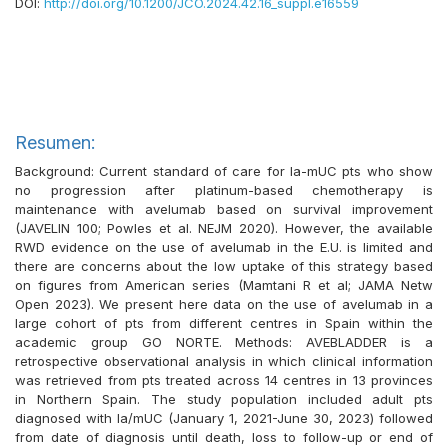
DOI:
http://doi.org/10.1200/JCO.2024.42.16_suppl.e16559
Resumen:
Background: Current standard of care for la-mUC pts who show
no progression after platinum-based chemotherapy is
maintenance with avelumab based on survival improvement
(JAVELIN 100; Powles et al. NEJM 2020). However, the available
RWD evidence on the use of avelumab in the E.U. is limited and
there are concerns about the low uptake of this strategy based
on figures from American series (Mamtani R et al; JAMA Netw
Open 2023). We present here data on the use of avelumab in a
large cohort of pts from different centres in Spain within the
academic group GO NORTE. Methods: AVEBLADDER is a
retrospective observational analysis in which clinical information
was retrieved from pts treated across 14 centres in 13 provinces
in Northern Spain. The study population included adult pts
diagnosed with la/mUC (January 1, 2021-June 30, 2023) followed
from date of diagnosis until death, loss to follow-up or end of