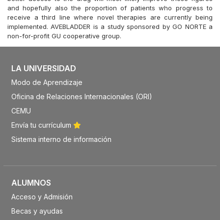
and hopefully also the proportion of patients who progress to
receive a third line where novel therapies are currently being
implemented. AVEBLADDER is a study sponsored by GO NORTE a
non-for-profit GU cooperative group.
LA UNIVERSIDAD
Modo de Aprendizaje
Oficina de Relaciones Internacionales (ORI)
CEMU
Envía tu currículum
Sistema interno de información
ALUMNOS
Acceso y Admisión
Becas y ayudas