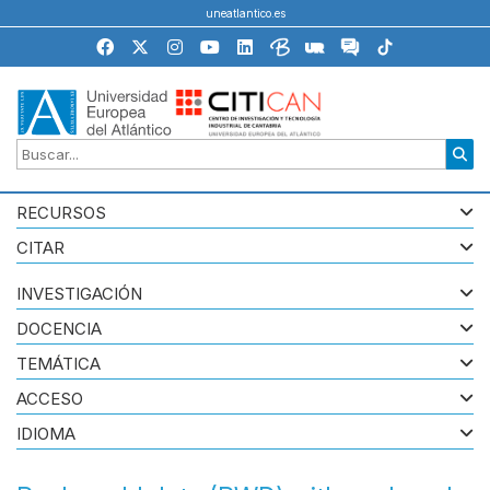
uneatlantico.es
RECURSOS
CITAR
INVESTIGACIÓN
DOCENCIA
TEMÁTICA
ACCESO
IDIOMA