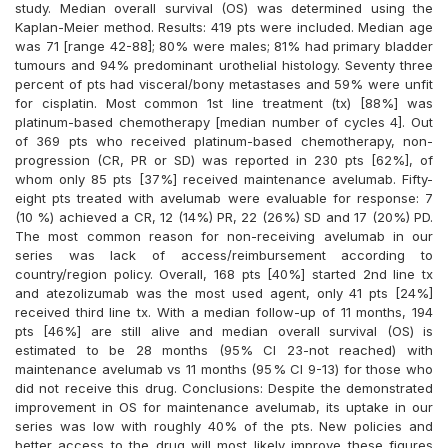
study. Median overall survival (OS) was determined using the
Kaplan-Meier method. Results: 419 pts were included. Median age
was 71 [range 42-88]; 80% were males; 81% had primary bladder
tumours and 94% predominant urothelial histology. Seventy three
percent of pts had visceral/bony metastases and 59% were unfit
for cisplatin. Most common 1st line treatment (tx) [88%] was
platinum-based chemotherapy [median number of cycles 4]. Out
of 369 pts who received platinum-based chemotherapy, non-
progression (CR, PR or SD) was reported in 230 pts [62%], of
whom only 85 pts [37%] received maintenance avelumab. Fifty-
eight pts treated with avelumab were evaluable for response: 7
(10 %) achieved a CR, 12 (14%) PR, 22 (26%) SD and 17 (20%) PD.
The most common reason for non-receiving avelumab in our
series was lack of access/reimbursement according to
country/region policy. Overall, 168 pts [40%] started 2nd line tx
and atezolizumab was the most used agent, only 41 pts [24%]
received third line tx. With a median follow-up of 11 months, 194
pts [46%] are still alive and median overall survival (OS) is
estimated to be 28 months (95% CI 23-not reached) with
maintenance avelumab vs 11 months (95% CI 9-13) for those who
did not receive this drug. Conclusions: Despite the demonstrated
improvement in OS for maintenance avelumab, its uptake in our
series was low with roughly 40% of the pts. New policies and
better access to the drug will most likely improve these figures