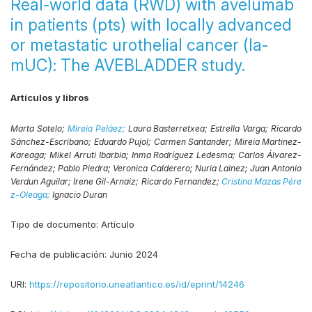
Real-world data (RWD) with avelumab
in patients (pts) with locally advanced
or metastatic urothelial cancer (la-
mUC): The AVEBLADDER study.
Artículos y libros
Marta Sotelo;
Mireia Peláez;
Laura Basterretxea;
Estrella Varga;
Ricardo
Sánchez-Escribano;
Eduardo Pujol;
Carmen Santander;
Mireia Martinez-
Kareaga;
Mikel Arruti Ibarbia;
Inma Rodríguez Ledesma;
Carlos Álvarez-
Fernández;
Pablo Piedra;
Veronica Calderero;
Nuria Lainez;
Juan Antonio
Verdun Aguilar;
Irene Gil-Arnaiz;
Ricardo Fernandez;
Cristina Mazas Pére
z-Oleaga;
Ignacio Duran
Tipo de documento:
Artículo
Fecha de publicación:
Junio 2024
URI:
https://repositorio.uneatlantico.es/id/eprint/14246