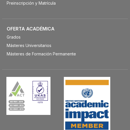
Preinscripción y Matrícula
OFERTA ACADÉMICA
Grados
Másteres Universitarios
Másteres de Formación Permanente