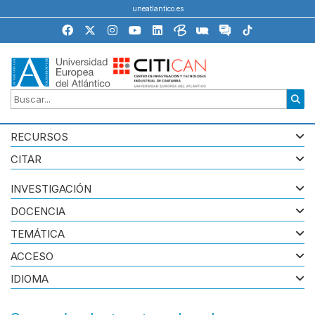
uneatlantico.es
RECURSOS
CITAR
INVESTIGACIÓN
DOCENCIA
TEMÁTICA
ACCESO
IDIOMA