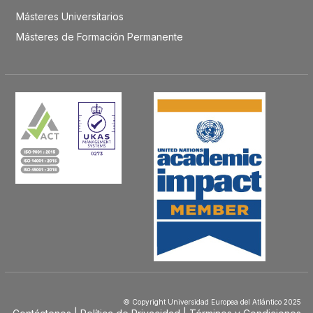
Másteres Universitarios
Másteres de Formación Permanente
© Copyright Universidad Europea del Atlántico 2025