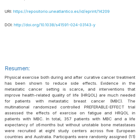
URI:
https://repositorio.uneatlantico.es/id/eprint/14209
DOI:
http://doi.org/10.1038/s41591-024-03143-y
Resumen:
Physical exercise both during and after curative cancer treatment
has been shown to reduce side effects. Evidence in the
metastatic cancer setting is scarce, and interventions that
improve health-related quality of life (HRQOL) are much needed
for patients with metastatic breast cancer (MBC). The
multinational randomized controlled PREFERABLE-EFFECT trial
assessed the effects of exercise on fatigue and HRQOL in
patients with MBC. In total, 357 patients with MBC and a life
expectancy of ≥6 months but without unstable bone metastases
were recruited at eight study centers across five European
countries and Australia. Participants were randomly assigned (1:1)