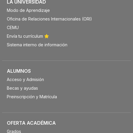
LA UNIVERSIDAD
Modo de Aprendizaje
Oficina de Relaciones Internacionales (ORI)
CEMU
Envía tu currículum
Sistema interno de información
ALUMNOS
Acceso y Admisión
Becas y ayudas
Preinscripción y Matrícula
OFERTA ACADÉMICA
Grados