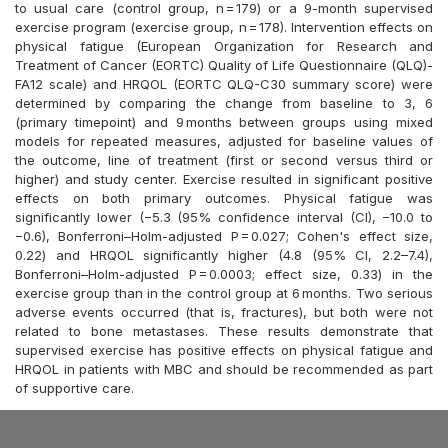
to usual care (control group, n = 179) or a 9-month supervised
exercise program (exercise group, n = 178). Intervention effects on
physical fatigue (European Organization for Research and
Treatment of Cancer (EORTC) Quality of Life Questionnaire (QLQ)-
FA12 scale) and HRQOL (EORTC QLQ-C30 summary score) were
determined by comparing the change from baseline to 3, 6
(primary timepoint) and 9 months between groups using mixed
models for repeated measures, adjusted for baseline values of
the outcome, line of treatment (first or second versus third or
higher) and study center. Exercise resulted in significant positive
effects on both primary outcomes. Physical fatigue was
significantly lower (−5.3 (95% confidence interval (CI), −10.0 to
−0.6), Bonferroni–Holm-adjusted P = 0.027; Cohen's effect size,
0.22) and HRQOL significantly higher (4.8 (95% CI, 2.2–7.4),
Bonferroni–Holm-adjusted P = 0.0003; effect size, 0.33) in the
exercise group than in the control group at 6 months. Two serious
adverse events occurred (that is, fractures), but both were not
related to bone metastases. These results demonstrate that
supervised exercise has positive effects on physical fatigue and
HRQOL in patients with MBC and should be recommended as part
of supportive care.