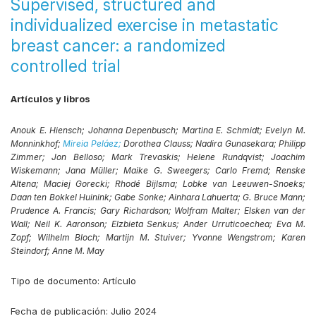
Supervised, structured and
individualized exercise in metastatic
breast cancer: a randomized
controlled trial
Artículos y libros
Anouk E. Hiensch;
Johanna Depenbusch;
Martina E. Schmidt;
Evelyn M.
Monninkhof;
Mireia Peláez;
Dorothea Clauss;
Nadira Gunasekara;
Philipp
Zimmer;
Jon Belloso;
Mark Trevaskis;
Helene Rundqvist;
Joachim
Wiskemann;
Jana Müller;
Maike G. Sweegers;
Carlo Fremd;
Renske
Altena;
Maciej Gorecki;
Rhodé Bijlsma;
Lobke van Leeuwen-Snoeks;
Daan ten Bokkel Huinink;
Gabe Sonke;
Ainhara Lahuerta;
G. Bruce Mann;
Prudence A. Francis;
Gary Richardson;
Wolfram Malter;
Elsken van der
Wall;
Neil K. Aaronson;
Elzbieta Senkus;
Ander Urruticoechea;
Eva M.
Zopf;
Wilhelm Bloch;
Martijn M. Stuiver;
Yvonne Wengstrom;
Karen
Steindorf;
Anne M. May
Tipo de documento:
Artículo
Fecha de publicación:
Julio 2024