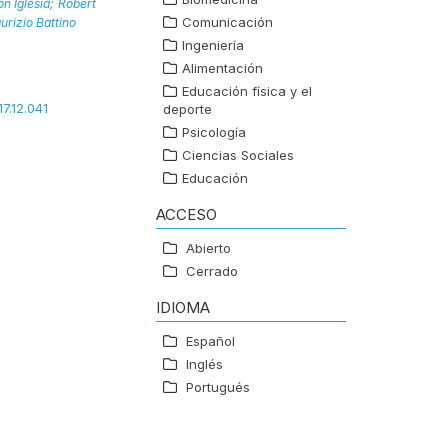
n Iglesia;
Robert
Comunicación
urizio Battino
Ingeniería
Alimentación
Educación física y el
17.12.041
deporte
Psicología
Ciencias Sociales
Educación
ACCESO
Abierto
Cerrado
IDIOMA
Español
Inglés
Portugués