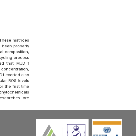
 These matrices
t been properly
al composition,
cycling process
ed that MUD 1
d concentration,
UD1 exerted also
lular ROS levels
 the first time
phytochemicals
researches are