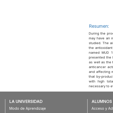
Resumen:
During the pro
may have an in
studied. The a
the antioxidan
named MUD 1 
presented the h
as well as the 
anticancer acti
and affecting 
that by-produ
with high tot
necessary to ev
LA UNIVERSIDAD
ALUMNOS
Modo de Aprendizaje
Acceso y Ad