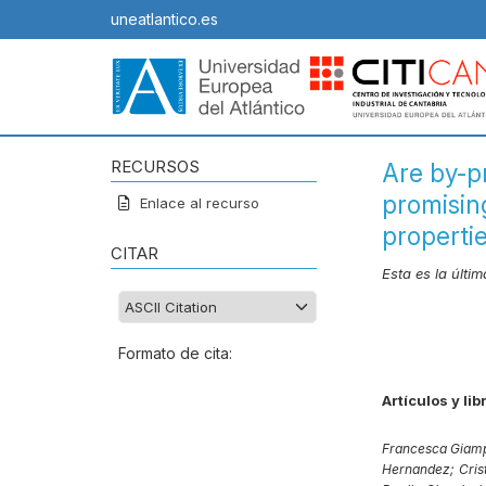
uneatlantico.es
RECURSOS
Are by-p
promisin
Enlace al recurso
properti
CITAR
Esta es la últi
Formato de cita:
Artículos y lib
Francesca Giamp
Hernandez;
Cri