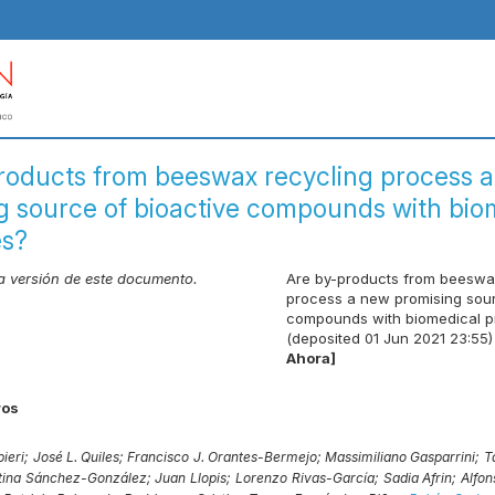
roducts from beeswax recycling process 
g source of bioactive compounds with bio
es?
ma versión de este documento.
Are by-products from beeswa
process a new promising sour
compounds with biomedical p
(deposited 01 Jun 2021 23:55)
Ahora]
ros
ieri;
José L. Quiles;
Francisco J. Orantes-Bermejo;
Massimiliano Gasparrini;
T
stina Sánchez-González;
Juan Llopis;
Lorenzo Rivas-García;
Sadia Afrin;
Alfon