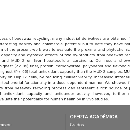
cess of beeswax recycling, many industrial derivatives are obtained.
teresting healthy and commercial potential but to date they have no
im of the present work was to evaluate the proximal and phytochemic
t capacity and cytotoxic effects of two by-products from beeswax re
and MUD 2 on liver hepatocellular carcinoma. Our results show
ighest (P < .05) fiber, protein, carbohydrate, polyphenol and flavonoi
highest (P < .05) total antioxidant capacity than the MUD 2 samples. M
vity on HepG2 cells, by reducing cellular viability, increasing intracel
mitochondrial functionality in a dose-dependent manner. We showed for
cts from beeswax recycling process can represent a rich source of 
al antioxidant capacity and anticancer activity; however, further 
aluate their potentiality for human health by in vivo studies.
OFERTA ACADÉMICA
misión
Grados