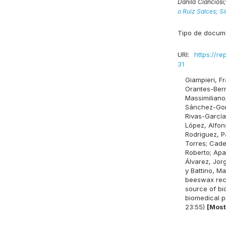
Danila Cianciosi
o Ruiz Salces;
Si
Tipo de docum
URI:
https://re
31
Giampieri, F
Orantes-Berm
Massimiliano
Sánchez-Gon
Rivas-García
López, Alfon
Rodriguez, Pa
Torres
;
Cade
Roberto
;
Apa
Álvarez, Jor
y
Battino, Ma
beeswax rec
source of b
biomedical p
23:55)
[Most