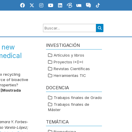
INVESTIGACIÓN
a new
medical
Artículos y libros
Proyectos I+D+I
Revistas Científicas
x recycling
Herramientas TIC
ce of bioactive
roperties?
DOCENCIA
[Mostrada
Trabajos finales de Grado
Trabajos finales de
Máster
TEMÁTICA
amara Y. Forbes-
so Varela-López;
Biomedicina