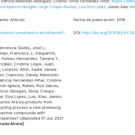
;
Patricia Reboredo-Rodriguez;
Cristina Torres Fernández-Piñar;
Rubén Caderó
lvia Aparicio Obregón;
Jorge Crespo-Álvarez;
Luis Dzul Lopez;
Jianbo Xiao;
Ma
ento:
Artículo
Fecha de publicación:
2018
positorio.uneatlantico.es/id/eprint/1
DOI:
http://doi.org/10.1016/j.fct.20
rancesca
;
Quiles, José L.
;
ejo, Francisco J.
;
Gasparrini,
;
Forbes-Hernandez, Tamara Y.
;
zález, Cristina
;
Llopis, Juan
;
, Lorenzo
;
Afrin, Sadia
;
Varela-
so
;
Cianciosi, Danila
;
Reboredo-
tricia
;
Fernández-Piñar, Cristina
rón Iglesia, Rubén
;
Ruiz Salces,
ricio Obregón, Silvia
;
Crespo-
ge
;
Dzul Lopez, Luis
;
Xiao, Jianbo
urizio
Are by-products from
ycling process a new promising
ioactive compounds with
roperties? (deposited 01 Jun 2021
rada Ahora]