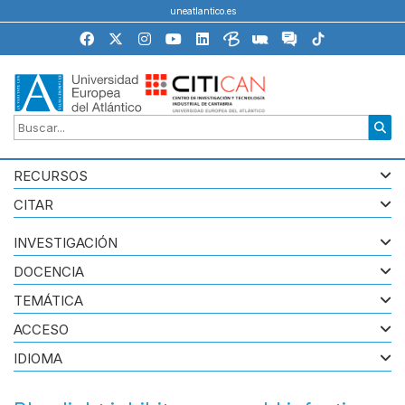
uneatlantico.es
RECURSOS
CITAR
INVESTIGACIÓN
DOCENCIA
TEMÁTICA
ACCESO
IDIOMA