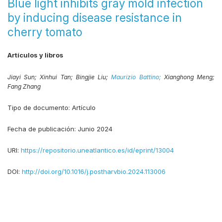
Blue light inhibits gray mold infection
by inducing disease resistance in
cherry tomato
Artículos y libros
Jiayi Sun;
Xinhui Tan;
Bingjie Liu;
Maurizio Battino;
Xianghong Meng;
Fang Zhang
Tipo de documento:
Artículo
Fecha de publicación:
Junio 2024
URI:
https://repositorio.uneatlantico.es/id/eprint/13004
DOI:
http://doi.org/10.1016/j.postharvbio.2024.113006