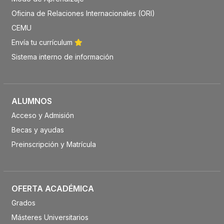
Oficina de Relaciones Internacionales (ORI)
CEMU
Envía tu currículum
Sistema interno de información
ALUMNOS
Acceso y Admisión
Becas y ayudas
Preinscripción y Matrícula
OFERTA ACADÉMICA
Grados
Másteres Universitarios