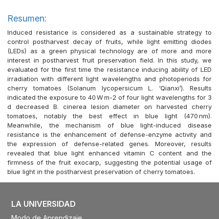
Resumen:
Induced resistance is considered as a sustainable strategy to
control postharvest decay of fruits, while light emitting diodes
(LEDs) as a green physical technology are of more and more
interest in postharvest fruit preservation field. In this study, we
evaluated for the first time the resistance inducing ability of LED
irradiation with different light wavelengths and photoperiods for
cherry tomatoes (Solanum lycopersicum L. ‘Qianxi’). Results
indicated the exposure to 40 W m-2 of four light wavelengths for 3
d decreased B. cinerea lesion diameter on harvested cherry
tomatoes, notably the best effect in blue light (470 nm).
Meanwhile, the mechanism of blue light-induced disease
resistance is the enhancement of defense-enzyme activity and
the expression of defense-related genes. Moreover, results
revealed that blue light enhanced vitamin C content and the
firmness of the fruit exocarp, suggesting the potential usage of
blue light in the postharvest preservation of cherry tomatoes.
LA UNIVERSIDAD
Modo de Aprendizaje