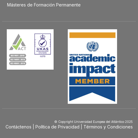
Másteres de Formación Permanente
© Copyright Universidad Europea del Atlántico 2025
Contáctenos
Política de Privacidad
Términos y Condiciones
Menú
Footer