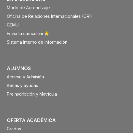
Modo de Aprendizaje
Oficina de Relaciones Internacionales (ORI)
CEMU
Envía tu currículum
Sistema interno de información
ALUMNOS
Acceso y Admisión
Becas y ayudas
Preinscripción y Matrícula
OFERTA ACADÉMICA
Grados