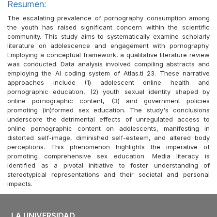
Resumen:
The escalating prevalence of pornography consumption among
the youth has raised significant concern within the scientific
community. This study aims to systematically examine scholarly
literature on adolescence and engagement with pornography.
Employing a conceptual framework, a qualitative literature review
was conducted. Data analysis involved compiling abstracts and
employing the AI coding system of Atlas.ti 23. These narrative
approaches include (1) adolescent online health and
pornographic education, (2) youth sexual identity shaped by
online pornographic content, (3) and government policies
promoting (in)formed sex education. The study's conclusions
underscore the detrimental effects of unregulated access to
online pornographic content on adolescents, manifesting in
distorted self-image, diminished self-esteem, and altered body
perceptions. This phenomenon highlights the imperative of
promoting comprehensive sex education. Media literacy is
identified as a pivotal initiative to foster understanding of
stereotypical representations and their societal and personal
impacts.
LA UNIVERSIDAD