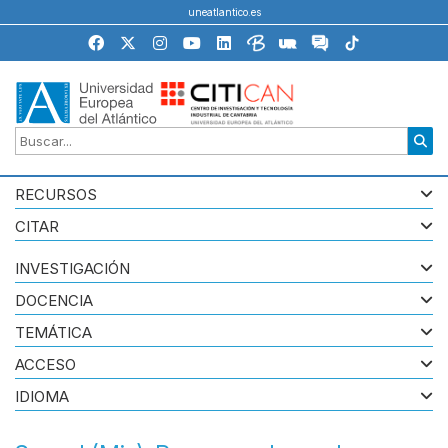
uneatlantico.es
RECURSOS
CITAR
INVESTIGACIÓN
DOCENCIA
TEMÁTICA
ACCESO
IDIOMA