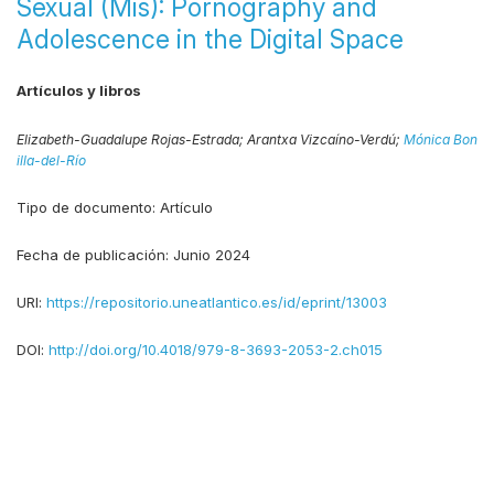
Sexual (Mis): Pornography and
Adolescence in the Digital Space
Artículos y libros
Elizabeth-Guadalupe Rojas-Estrada;
Arantxa Vizcaíno-Verdú;
Mónica Bon
illa-del-Río
Tipo de documento:
Artículo
Fecha de publicación:
Junio 2024
URI:
https://repositorio.uneatlantico.es/id/eprint/13003
DOI:
http://doi.org/10.4018/979-8-3693-2053-2.ch015