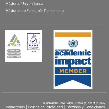
Másteres Universitarios
Másteres de Formación Permanente
© Copyright Universidad Europea del Atlántico 2025
Contáctenos
Política de Privacidad
Términos y Condiciones