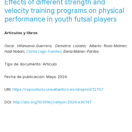
Effects of different strength and
velocity training programs on physical
performance in youth futsal players
Artículos y libros
Oscar Villanueva-Guerrero;
Demetrio Lozano;
Alberto Roso-Moliner;
Hadi Nobari;
Carlos Lago-Fuentes;
Elena Mainer-Pardos
Tipo de documento:
Artículo
Fecha de publicación:
Mayo 2024
URI:
https://repositorio.uneatlantico.es/id/eprint/12707
DOI:
http://doi.org/10.1016/j.heliyon.2024.e30747