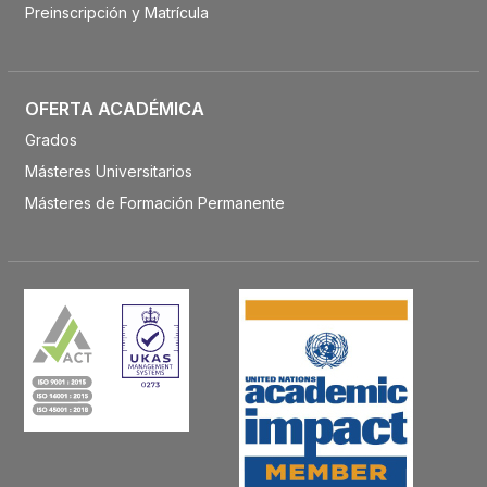
Preinscripción y Matrícula
OFERTA ACADÉMICA
Grados
Másteres Universitarios
Másteres de Formación Permanente