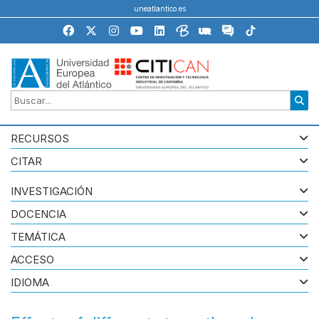
uneatlantico.es
RECURSOS
CITAR
INVESTIGACIÓN
DOCENCIA
TEMÁTICA
ACCESO
IDIOMA