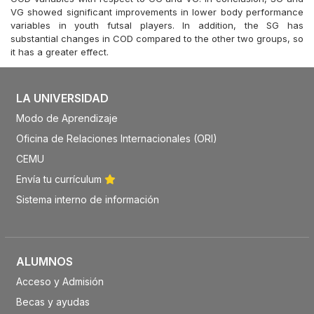
VG showed significant improvements in lower body performance
variables in youth futsal players. In addition, the SG has
substantial changes in COD compared to the other two groups, so
it has a greater effect.
LA UNIVERSIDAD
Modo de Aprendizaje
Oficina de Relaciones Internacionales (ORI)
CEMU
Envía tu currículum
Sistema interno de información
ALUMNOS
Acceso y Admisión
Becas y ayudas