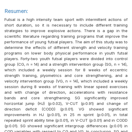
Resumen:
Futsal is a high intensity team sport with intermittent actions of
short duration, so it is necessary to include different training
strategies to improve explosive actions. There is a gap in the
scientific literature regarding training programs that improve the
performance of young futsal players. The aim of this study was to
determine the effects of different strength and velocity training
programs on lower body physical performance in youth futsal
players. Forty-two youth futsal players were divided into control
group (CG, n = 14) and a strength intervention group (SG, n = 14),
which included a weekly session for 8 weeks of eccentric
strength training, plyometrics and core strengthening, and a
velocity intervention group (VG, n = 14), which included a weekly
session during 8 weeks of training with linear speed exercises
and with change of direction, accelerations with resistance
bands and core strengthening. SG significantly improved
horizontal jump (HJ) (p:0.02), V-CUT (p:0.91) and change of
direction deficit (CODD) (p:0.01). VG showed significant
improvements in HJ (p:0.01), in 25 m sprint (p:0.01), in total
repeated sprint ability time (p:0.01), in V-CUT (p:0.01) and in CODD
(p:0.01). SG showed significant intergroup differences (p:0.01) in
COD variables with respect to CG and VG. In conclusion, SG and