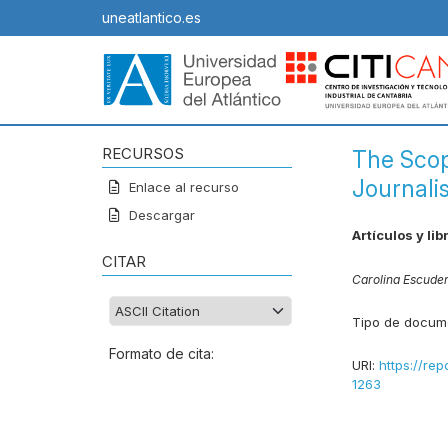
uneatlantico.es
RECURSOS
The Scop
Journali
Enlace al recurso
Descargar
Artículos y lib
CITAR
Carolina Escude
Tipo de docum
Formato de cita:
URI:
https://rep
1263