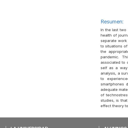
Resumen:
In the last two
health of journ
separate work 
to situations o
the appropria
pandemic. Th
associated to d
self as a way 
analysis, a sur
to experience
smartphones du
adequate materi
of technostres
studies, is tha
effect theory t