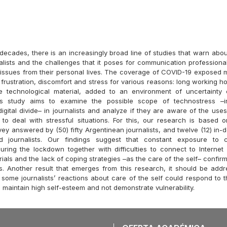
 decades, there is an increasingly broad line of studies that warn abo
alists and the challenges that it poses for communication professional
issues from their personal lives. The coverage of COVID-19 exposed m
f frustration, discomfort and stress for various reasons: long working h
te technological material, added to an environment of uncertainty
is study aims to examine the possible scope of technostress –
igital divide– in journalists and analyze if they are aware of the use
to deal with stressful situations. For this, our research is based
vey answered by (50) fifty Argentinean journalists, and twelve (12) in-
d journalists. Our findings suggest that constant exposure to
ring the lockdown together with difficulties to connect to Internet
als and the lack of coping strategies –as the care of the self– confir
s. Another result that emerges from this research, it should be addr
t some journalists’ reactions about care of the self could respond to 
o maintain high self-esteem and not demonstrate vulnerability.