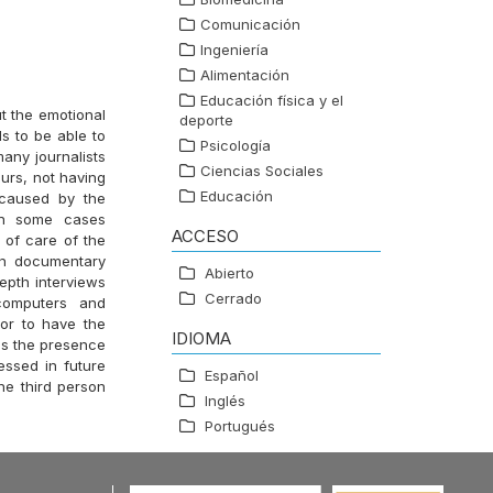
Comunicación
Ingeniería
Alimentación
Educación física y el
ut the emotional
deporte
s to be able to
Psicología
any journalists
Ciencias Sociales
ours, not having
Educación
 caused by the
in some cases
ACCESO
s of care of the
 on documentary
Abierto
depth interviews
Cerrado
 computers and
 or to have the
IDIOMA
ms the presence
essed in future
Español
the third person
Inglés
Portugués