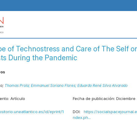
e of Technostress and Care of The Self o
sts During the Pandemic
ros
ro;
Thomas Prola;
Emmanuel Soriano Flores;
Eduardo René Silva Alvarado
ento:
Artículo
Fecha de publicación:
Diciembre
ositorio.uneatlantico.es/id/eprint/1
DOI:
https://socialspacejournal.
ndex.ph...