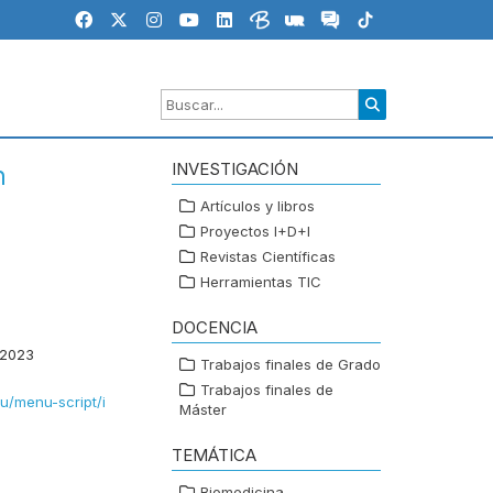
INVESTIGACIÓN
n
Artículos y libros
Proyectos I+D+I
Revistas Científicas
Herramientas TIC
DOCENCIA
 2023
Trabajos finales de Grado
Trabajos finales de
eu/menu-script/i
Máster
TEMÁTICA
Biomedicina