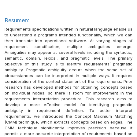
Resumen:
Requirements specifications written in natural language enable us
to understand a program’s intended functionality, which we can
then translate into operational software. At varying stages of
requirement specification, multiple ambiguities emerge.
Ambiguities may appear at several levels including the syntactic,
semantic, domain, lexical, and pragmatic levels. The primary
objective of this study is to identify requirements’ pragmatic
ambiguity. Pragmatic ambiguity occurs when the same set of
circumstances can be interpreted in multiple ways. It requires
consideration of the context statement of the requirements. Prior
research has developed methods for obtaining concepts based
on individual nodes, so there is room for improvement in the
requirements interpretation procedure. This research aims to
develop a more effective model for identifying pragmatic
ambiguity in requirement definition. To better interpret
requirements, we introduced the Concept Maximum Matching
(CMM) technique, which extracts concepts based on edges. The
CMM technique significantly improves precision because it
permits a more accurate interpretation of requirements based on