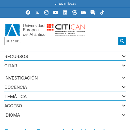
uneatlantico.es
RECURSOS
CITAR
INVESTIGACIÓN
DOCENCIA
TEMÁTICA
ACCESO
IDIOMA