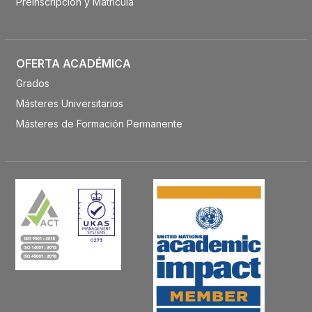
Preinscripción y Matrícula
OFERTA ACADÉMICA
Grados
Másteres Universitarios
Másteres de Formación Permanente