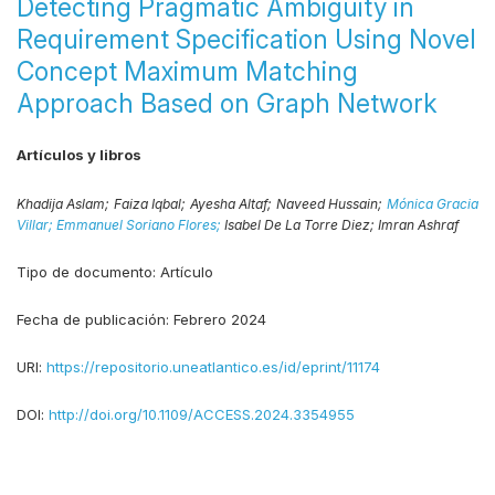
Detecting Pragmatic Ambiguity in
Requirement Specification Using Novel
Concept Maximum Matching
Approach Based on Graph Network
Artículos y libros
Khadija Aslam;
Faiza Iqbal;
Ayesha Altaf;
Naveed Hussain;
Mónica Gracia
Villar;
Emmanuel Soriano Flores;
Isabel De La Torre Diez;
Imran Ashraf
Tipo de documento:
Artículo
Fecha de publicación:
Febrero 2024
URI:
https://repositorio.uneatlantico.es/id/eprint/11174
DOI:
http://doi.org/10.1109/ACCESS.2024.3354955