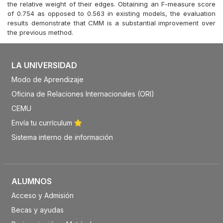
the relative weight of their edges. Obtaining an F-measure score
of 0.754 as opposed to 0.563 in existing models, the evaluation
results demonstrate that CMM is a substantial improvement over
the previous method.
LA UNIVERSIDAD
Modo de Aprendizaje
Oficina de Relaciones Internacionales (ORI)
CEMU
Envía tu currículum
Sistema interno de información
ALUMNOS
Acceso y Admisión
Becas y ayudas